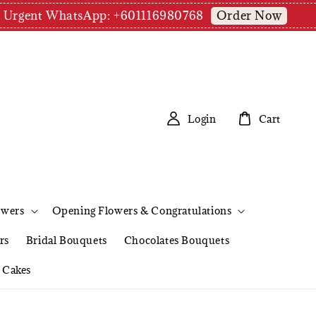
Order Now
pm | Urgent WhatsApp: +601116980768
Login
Cart
owers
Opening Flowers & Congratulations
rs
Bridal Bouquets
Chocolates Bouquets
Cakes