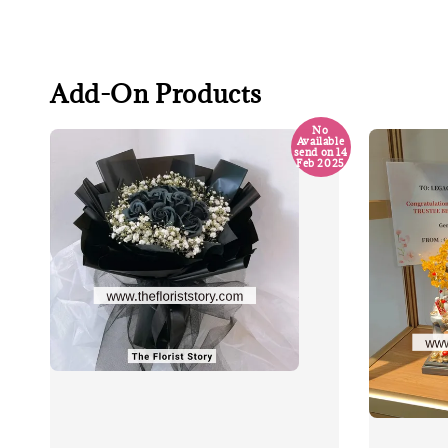
Add-On Products
No
Available
send on 14
Feb 2025