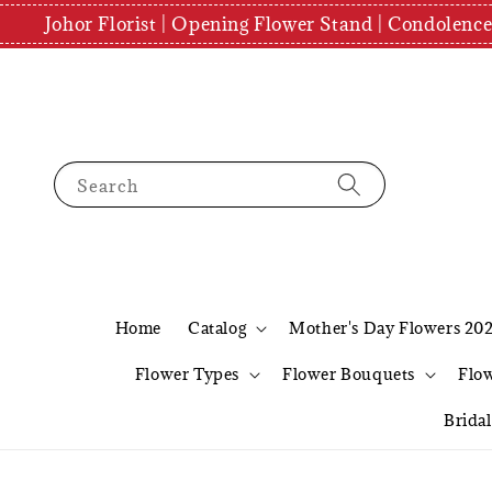
Johor Florist | Opening Flower Stand | Condolenc
Search
Home
Catalog
Mother's Day Flowers 20
Flower Types
Flower Bouquets
Flo
Brida