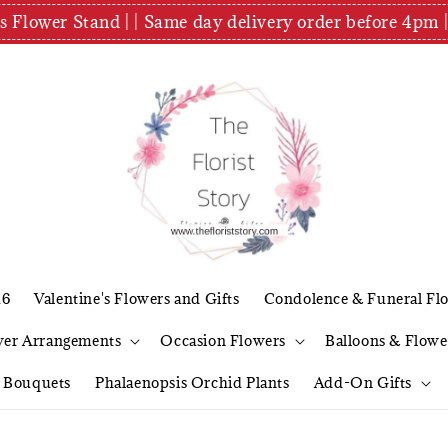
es Flower Stand | | Same day delivery order before 4
26
Valentine's Flowers and Gifts
Condolence & Funeral Fl
wer Arrangements
Occasion Flowers
Balloons & Flowe
l Bouquets
Phalaenopsis Orchid Plants
Add-On Gifts