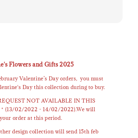
ne's Flowers and Gifts 2025
February Valentine’s Day orders, you must
lentine's Day this collection during to buy.
 REQUEST NOT AVAILABLE IN THIS
* (13/02/2022 - 14/02/2022).We will
your order at this period.
ther design collection will send 15th feb