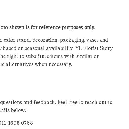
oto shown is for reference purposes only.
, cake, stand, decoration, packaging, vase, and
y based on seasonal availability. YL Florist Story
he right to substitute items with similar or
ue alternatives when necessary.
questions and feedback. Feel free to reach out to
tails below:
011-1698 0768