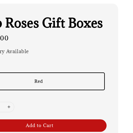
 Roses Gift Boxes
.00
ry Available
Red
Add to Cart