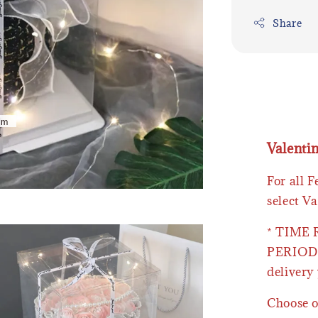
Share
Valenti
For all 
select Va
* TIME
PERIOD 
delivery 
Choose o