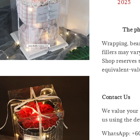
2025
The ph
Wrapping, bear
fillers may var
Shop reserves t
equivalent-val
Contact Us
We value your 
us using the de
WhatsApp: +6