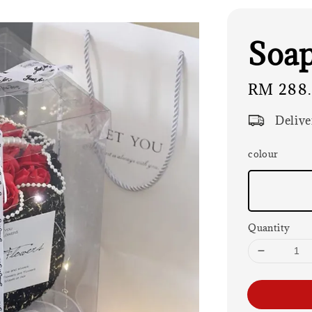
Soap
Regular
RM 288
price
Delive
colour
Quantity