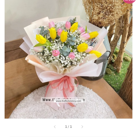
1
/
1