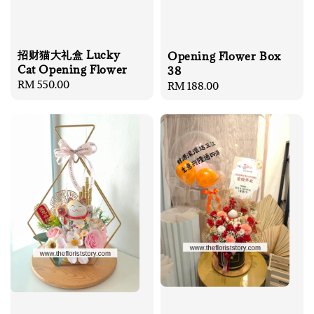
招财猫大礼盒 Lucky
Opening Flower Box
Cat Opening Flower
38
Regular
RM 550.00
Regular
RM 188.00
price
price