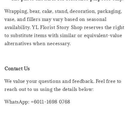
Wrapping, bear, cake, stand, decoration, packaging,
vase, and fillers may vary based on seasonal
availability. YL Florist Story Shop reserves the right
to substitute items with similar or equivalent-value
alternatives when necessary.
Contact Us
We value your questions and feedback. Feel free to
reach out to us using the details below:
WhatsApp: +6011-1698 0768