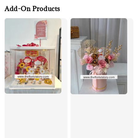
Add-On Products