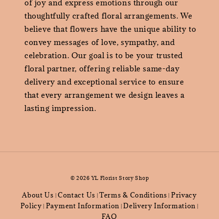
of joy and express emotions through our
thoughtfully crafted floral arrangements. We
believe that flowers have the unique ability to
convey messages of love, sympathy, and
celebration. Our goal is to be your trusted
floral partner, offering reliable same-day
delivery and exceptional service to ensure
that every arrangement we design leaves a
lasting impression.
© 2026 YL Florist Story Shop
About Us
Contact Us
Terms & Conditions
Privacy
|
|
|
Policy
Payment Information
Delivery Information
|
|
|
FAQ