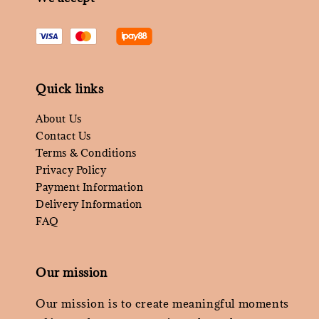
Quick links
About Us
Contact Us
Terms & Conditions
Privacy Policy
Payment Information
Delivery Information
FAQ
Our mission
Our mission is to create meaningful moments