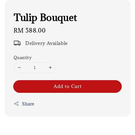
Tulip Bouquet
Regular
RM 588.00
price
Delivery Available
Quantity
Add to Cart
Share