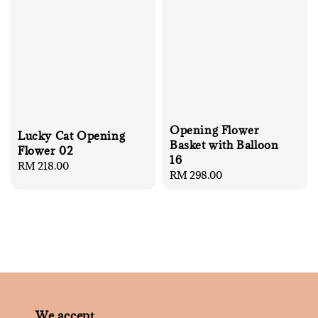
Opening Flower
Lucky Cat Opening
Basket with Balloon
Flower 02
16
Regular
RM 218.00
Regular
RM 298.00
price
price
We accept