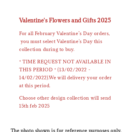
Valentine's Flowers and Gifts 2025
For all February Valentine’s Day orders,
you must select Valentine's Day this
collection during to buy.
* TIME REQUEST NOT AVAILABLE IN
THIS PERIOD * (13/02/2022 -
14/02/2022).We will delivery your order
at this period.
Choose other design collection will send
15th feb 2025
The photo shown is for reference purposes only.