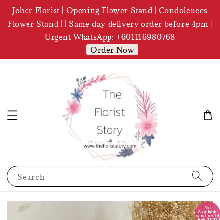
Johor Florist | Opening Flower Stand | Condolences
Flower Stand | | Same day delivery order before 4pm |
Urgent WhatsApp: +601116980768
Order Now
Search
No
Available
send on 14
Feb 2025