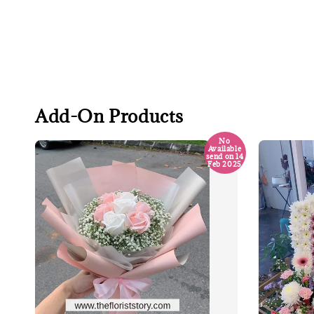
Add-On Products
No
Available
send on 14
Feb 2025