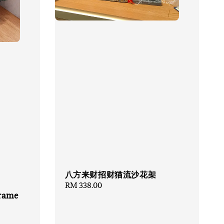
八方来财招财猫流沙花架
Regular
RM 338.00
Frame
price