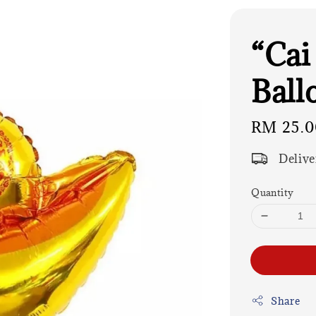
“Cai
Ball
Regular
RM 25.0
price
Delive
Quantity
Share