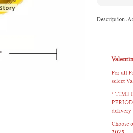
Description :
Valenti
For all 
select Va
* TIME
PERIOD 
delivery 
Choose o
2025