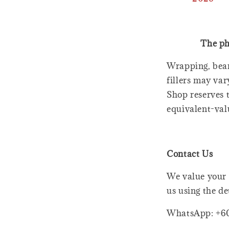
The ph
Wrapping, bear
fillers may var
Shop reserves t
equivalent-val
Contact Us
We value your 
us using the de
WhatsApp: +6