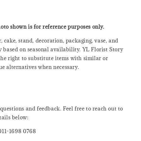
oto shown is for reference purposes only.
, cake, stand, decoration, packaging, vase, and
y based on seasonal availability. YL Florist Story
he right to substitute items with similar or
ue alternatives when necessary.
questions and feedback. Feel free to reach out to
tails below:
011-1698 0768