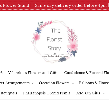
es Flower Stand | | Same day delivery order before 4
26
Valentine's Flowers and Gifts
Condolence & Funeral Fl
wer Arrangements
Occasion Flowers
Balloons & Flowe
l Bouquets
Phalaenopsis Orchid Plants
Add-On Gifts