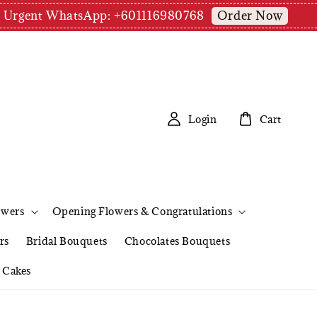
Order Now
pm | Urgent WhatsApp: +601116980768
Login
Cart
owers
Opening Flowers & Congratulations
rs
Bridal Bouquets
Chocolates Bouquets
Cakes