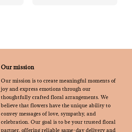
Our mission
Our mission is to create meaningful moments of
joy and express emotions through our
thoughtfully crafted floral arrangements. We
believe that flowers have the unique ability to
convey messages of love, sympathy, and
celebration. Our goal is to be your trusted floral
partner, offering reliable same-day delivery and