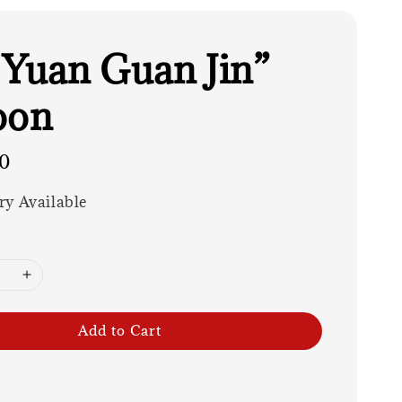
 Yuan Guan Jin”
oon
0
ry Available
Add to Cart