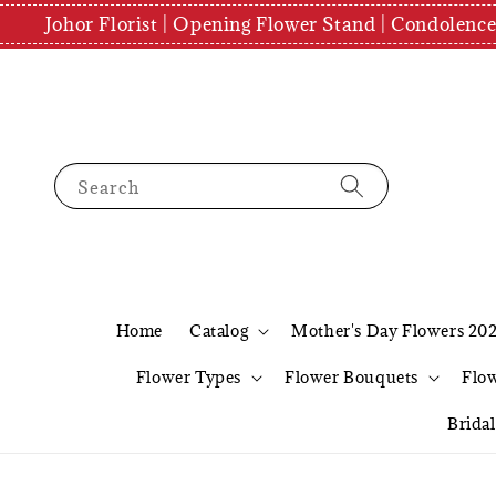
Johor Florist | Opening Flower Stand | Condolenc
Search
Home
Catalog
Mother's Day Flowers 20
Flower Types
Flower Bouquets
Flo
Brida