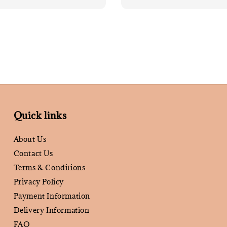
price
Quick links
About Us
Contact Us
Terms & Conditions
Privacy Policy
Payment Information
Delivery Information
FAQ