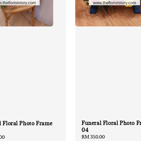
Funeral Floral Photo 
l Floral Photo Frame
04
Regular
RM 350.00
00