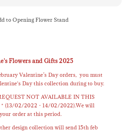
Add to Opening Flower Stand
ne's Flowers and Gifts 2025
February Valentine’s Day orders, you must
lentine's Day this collection during to buy.
 REQUEST NOT AVAILABLE IN THIS
* (13/02/2022 - 14/02/2022).We will
your order at this period.
ther design collection will send 15th feb