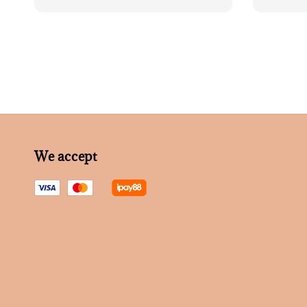
price
We accept