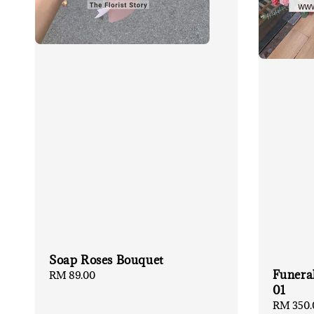
Soap Roses Bouquet
Funera
Regular
RM 89.00
01
price
Regular
RM 350.