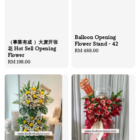
Balloon Opening
（事業有成 ）大麦开张
Flower Stand - 42
花 Hot Sell Opening
Regular
RM 488.00
Flower
price
Regular
RM 198.00
price