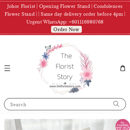
Johor Florist | Opening Flower Stand | Condolences
Flower Stand | | Same day delivery order before 4pm |
Urgent WhatsApp: +601116980768
Order Now
Search
No
Available
send on 14
Feb 2025