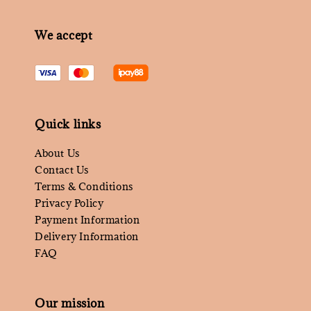
We accept
Quick links
About Us
Contact Us
Terms & Conditions
Privacy Policy
Payment Information
Delivery Information
FAQ
Our mission