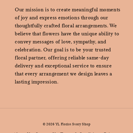
Our mission is to create meaningful moments
of joy and express emotions through our
thoughtfully crafted floral arrangements. We
believe that flowers have the unique ability to
convey messages of love, sympathy, and
celebration. Our goal is to be your trusted
floral partner, offering reliable same-day
delivery and exceptional service to ensure
that every arrangement we design leaves a
lasting impression.
© 2026 YL Florist Story Shop