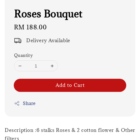
Roses Bouquet
Regular
RM 188.00
price
Delivery Available
Quantity
Add to Cart
Share
Description :6 stalks Roses & 2 cotton flower & Other
filters