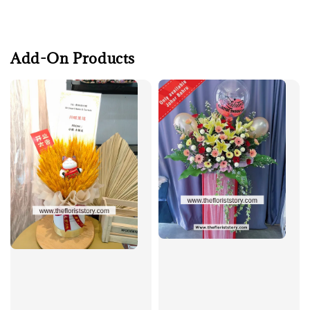
Add-On Products