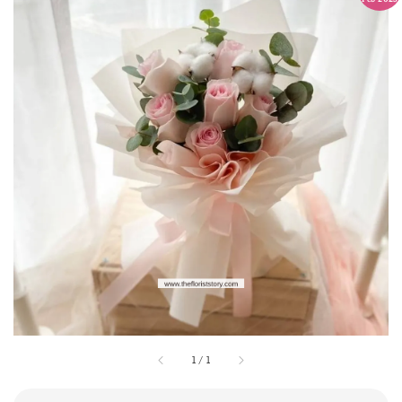
1
/
1