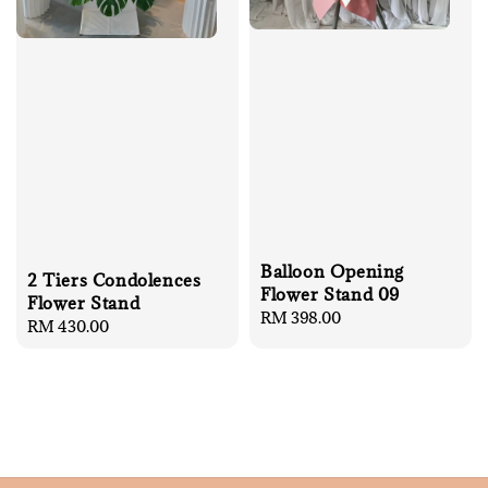
Balloon Opening
2 Tiers Condolences
Flower Stand 09
Flower Stand
Regular
RM 398.00
Regular
RM 430.00
price
price