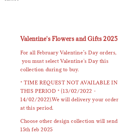
Valentine's Flowers and Gifts 2025
For all February Valentine’s Day orders,
you must select Valentine's Day this
collection during to buy.
* TIME REQUEST NOT AVAILABLE IN
THIS PERIOD * (13/02/2022 -
14/02/2022).We will delivery your order
at this period.
Choose other design collection will send
15th feb 2025