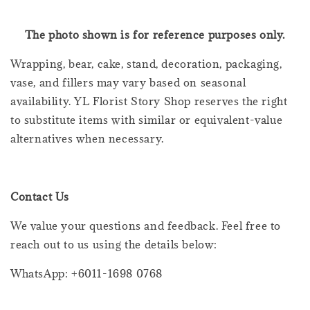
The photo shown is for reference purposes only.
Wrapping, bear, cake, stand, decoration, packaging,
vase, and fillers may vary based on seasonal
availability. YL Florist Story Shop reserves the right
to substitute items with similar or equivalent-value
alternatives when necessary.
Contact Us
We value your questions and feedback. Feel free to
reach out to us using the details below:
WhatsApp: +6011-1698 0768