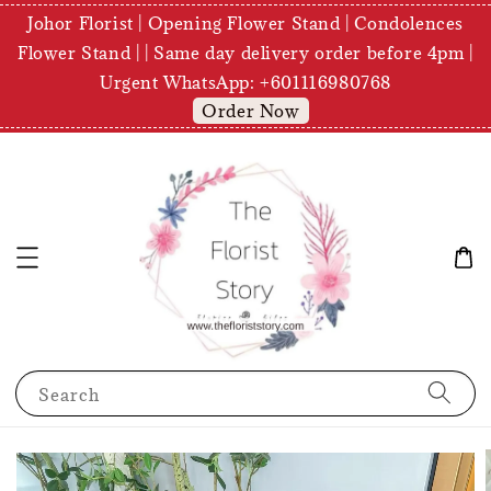
Johor Florist | Opening Flower Stand | Condolences
Flower Stand | | Same day delivery order before 4pm |
Urgent WhatsApp: +601116980768
Order Now
Search