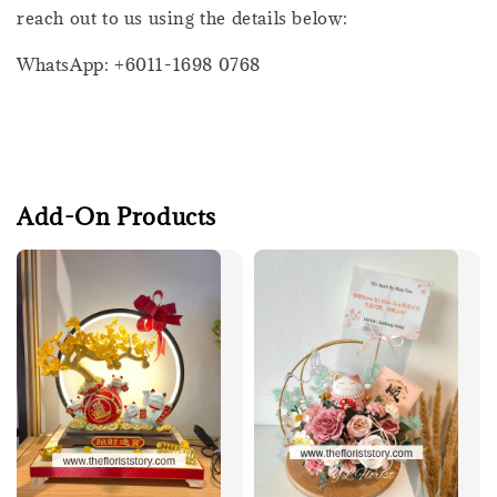
reach out to us using the details below:
WhatsApp: +6011-1698 0768
Add-On Products