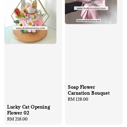
Soap Flower
Carnation Bouquet
Regular
RM 128.00
price
Lucky Cat Opening
Flower 02
Regular
RM 218.00
price