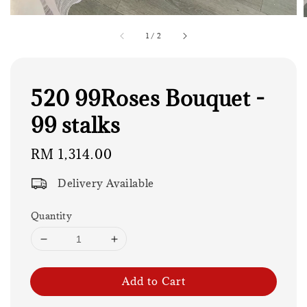
1
/
2
520 99Roses Bouquet -
99 stalks
Regular
RM 1,314.00
price
Delivery Available
Quantity
Add to Cart