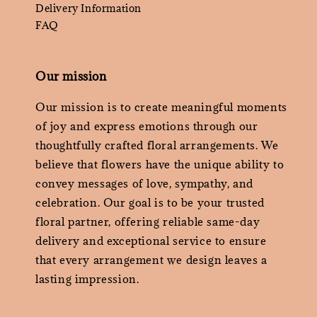
Delivery Information
FAQ
Our mission
Our mission is to create meaningful moments
of joy and express emotions through our
thoughtfully crafted floral arrangements. We
believe that flowers have the unique ability to
convey messages of love, sympathy, and
celebration. Our goal is to be your trusted
floral partner, offering reliable same-day
delivery and exceptional service to ensure
that every arrangement we design leaves a
lasting impression.