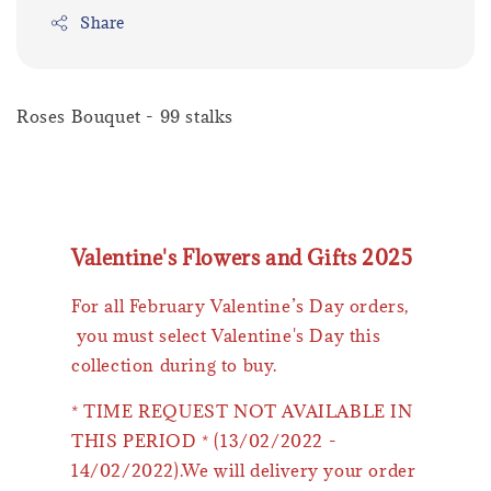
Share
Roses Bouquet - 99 stalks
Valentine's Flowers and Gifts 2025
For all February Valentine’s Day orders,
you must select Valentine's Day this
collection during to buy.
* TIME REQUEST NOT AVAILABLE IN
THIS PERIOD * (13/02/2022 -
14/02/2022).We will delivery your order