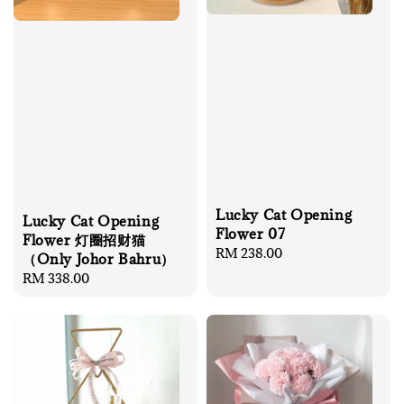
Lucky Cat Opening
Lucky Cat Opening
Flower 07
Flower 灯圈招财猫
Regular
RM 238.00
（Only Johor Bahru）
price
Regular
RM 338.00
price