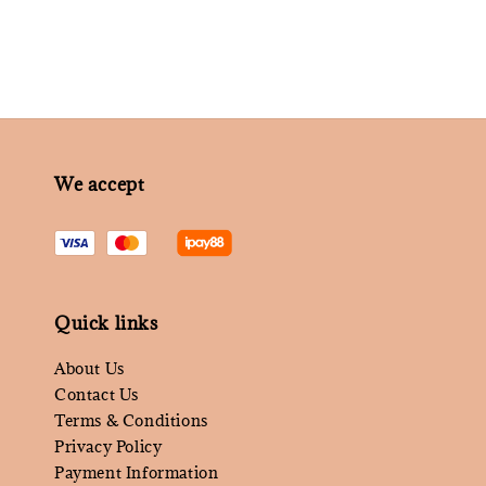
We accept
Quick links
About Us
Contact Us
Terms & Conditions
Privacy Policy
Payment Information