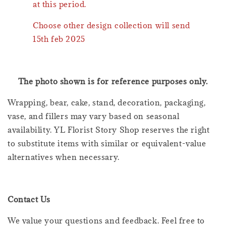
at this period.
Choose other design collection will send
15th feb 2025
The photo shown is for reference purposes only.
Wrapping, bear, cake, stand, decoration, packaging,
vase, and fillers may vary based on seasonal
availability. YL Florist Story Shop reserves the right
to substitute items with similar or equivalent-value
alternatives when necessary.
Contact Us
We value your questions and feedback. Feel free to