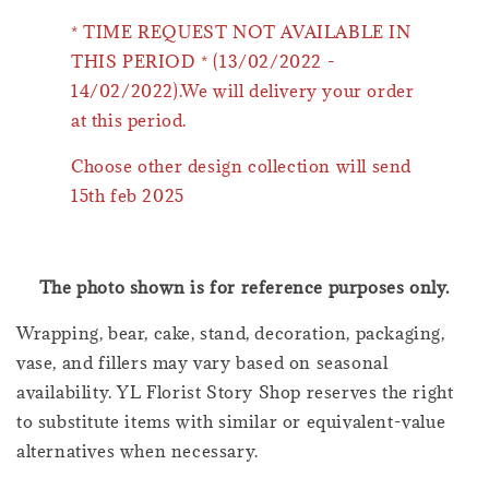
* TIME REQUEST NOT AVAILABLE IN
THIS PERIOD * (13/02/2022 -
14/02/2022).We will delivery your order
at this period.
Choose other design collection will send
15th feb 2025
The photo shown is for reference purposes only.
Wrapping, bear, cake, stand, decoration, packaging,
vase, and fillers may vary based on seasonal
availability. YL Florist Story Shop reserves the right
to substitute items with similar or equivalent-value
alternatives when necessary.