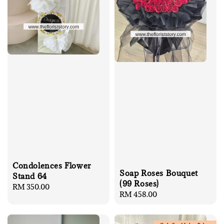
Condolences Flower
Soap Roses Bouquet
Stand 64
(99 Roses)
Regular
RM 350.00
Regular
RM 458.00
price
price