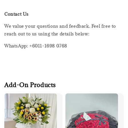
Contact Us
We value your questions and feedback. Feel free to
reach out to us using the details below:
WhatsApp: +6011-1698 0768
Add-On Products