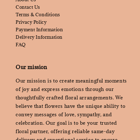
Contact Us
Terms & Conditions
Privacy Policy
Payment Information
Delivery Information
FAQ
Our mission
Our mission is to create meaningful moments
of joy and express emotions through our
thoughtfully crafted floral arrangements. We
believe that flowers have the unique ability to
convey messages of love, sympathy, and
celebration. Our goal is to be your trusted
floral partner, offering reliable same-day
delivery and exceptional service to ensure