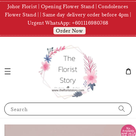
Johor Florist | Opening Flower Stand | Condolences
Flower Stand | | Same day delivery order before 4pm |
Urgent WhatsApp: +601116980768
Order Now
Search
No
Available
send on 14
Feb 2025