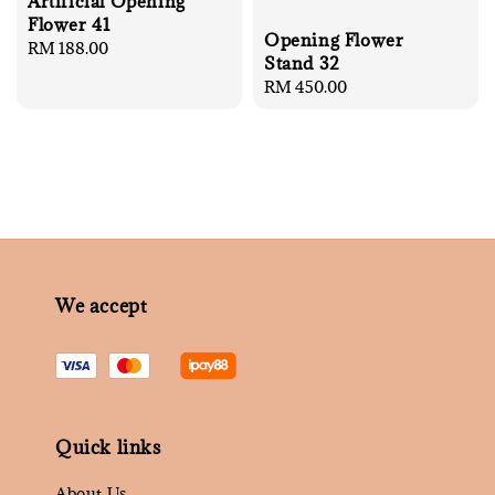
Artificial Opening
Flower 41
Opening Flower
Regular
RM 188.00
Stand 32
price
Regular
RM 450.00
price
We accept
Quick links
About Us