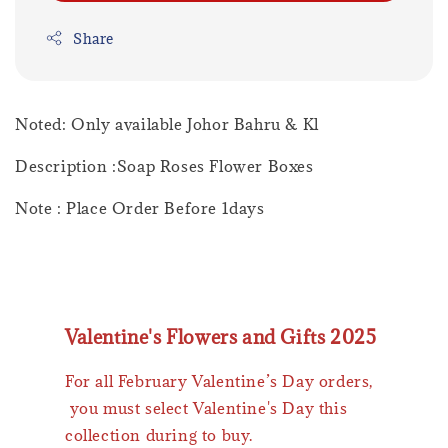
Share
Noted: Only available Johor Bahru & Kl
Description :Soap Roses Flower Boxes
Note : Place Order Before 1days
Valentine's Flowers and Gifts 2025
For all February Valentine’s Day orders,
you must select Valentine's Day this
collection during to buy.