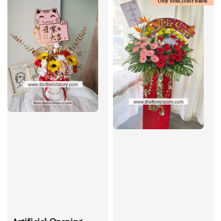
Only Send Johor Bahru