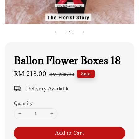
1
/
1
Ballon Flower Boxes 18
Sale
RM 218.00
Regular
Sale
RM 238.00
price
price
Delivery Available
Quantity
Add to Cart