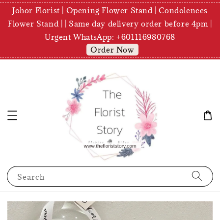
Johor Florist | Opening Flower Stand | Condolences
Flower Stand | | Same day delivery order before 4pm |
Urgent WhatsApp: +601116980768
Order Now
Search