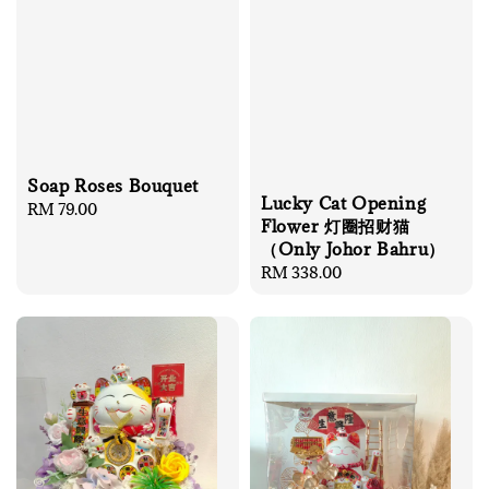
Soap Roses Bouquet
Lucky Cat Opening
Regular
RM 79.00
Flower 灯圈招财猫
price
（Only Johor Bahru）
Regular
RM 338.00
price