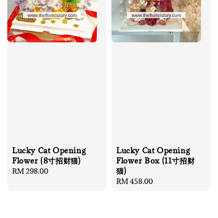
Lucky Cat Opening
Lucky Cat Opening
Flower (8寸招财猫)
Flower Box (11寸招财
猫)
Regular
RM 298.00
price
Regular
RM 458.00
price