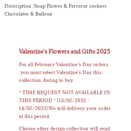
Description :Soap Flower & Ferreror rochers
Chocolates & Balloon
Valentine's Flowers and Gifts 2025
For all February Valentine’s Day orders,
you must select Valentine's Day this
collection during to buy.
* TIME REQUEST NOT AVAILABLE IN
THIS PERIOD * (13/02/2022 -
14/02/2022).We will delivery your order
at this period.
Choose other design collection will send