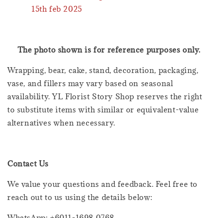
15th feb 2025
The photo shown is for reference purposes only.
Wrapping, bear, cake, stand, decoration, packaging,
vase, and fillers may vary based on seasonal
availability. YL Florist Story Shop reserves the right
to substitute items with similar or equivalent-value
alternatives when necessary.
Contact Us
We value your questions and feedback. Feel free to
reach out to us using the details below:
WhatsApp: +6011-1698 0768