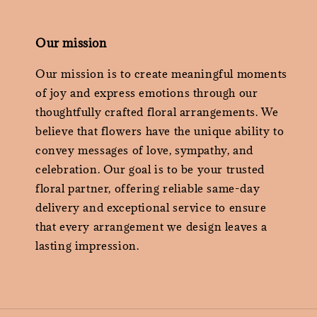
Our mission
Our mission is to create meaningful moments
of joy and express emotions through our
thoughtfully crafted floral arrangements. We
believe that flowers have the unique ability to
convey messages of love, sympathy, and
celebration. Our goal is to be your trusted
floral partner, offering reliable same-day
delivery and exceptional service to ensure
that every arrangement we design leaves a
lasting impression.