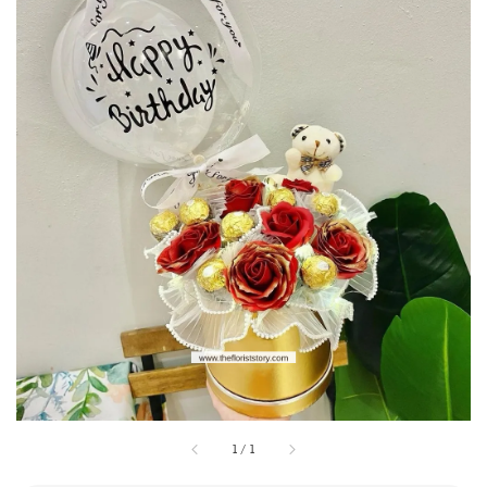
1
/
1