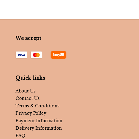
We accept
Quick links
About Us
Contact Us
Terms & Conditions
Privacy Policy
Payment Information
Delivery Information
FAQ