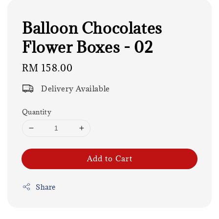
Balloon Chocolates
Flower Boxes - 02
Regular
RM 158.00
price
Delivery Available
Quantity
Add to Cart
Share