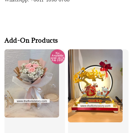
Add-On Products
No
Available
send on 14
Feb 2025