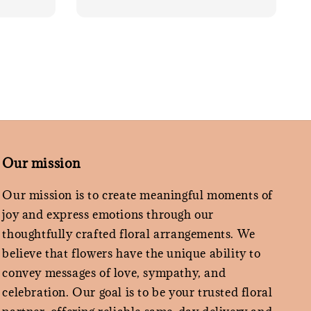
Our mission
Our mission is to create meaningful moments of
joy and express emotions through our
thoughtfully crafted floral arrangements. We
believe that flowers have the unique ability to
convey messages of love, sympathy, and
celebration. Our goal is to be your trusted floral