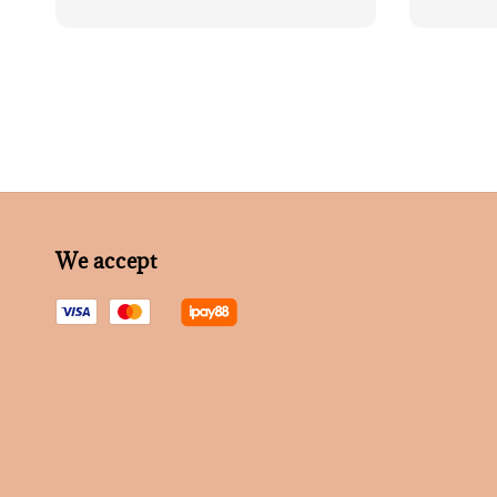
price
We accept