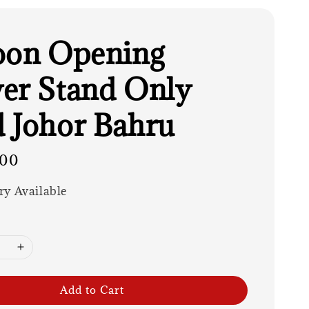
oon Opening
er Stand Only
 Johor Bahru
.00
ry Available
Add to Cart