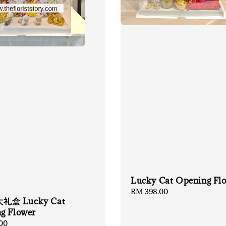
Lucky Cat Opening Fl
Regular
RM 398.00
盒 Lucky Cat
price
g Flower
00