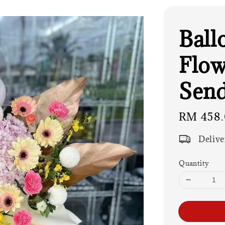
Ball
Flow
Send
Regular
RM 458
price
Delive
Quantity