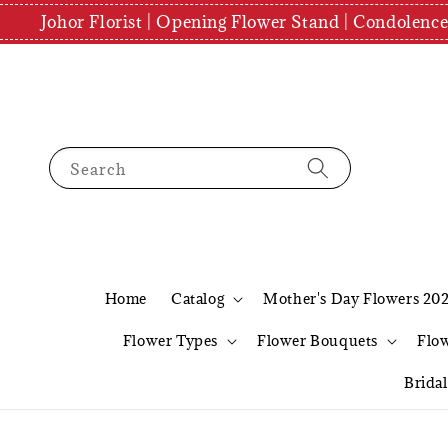
Johor Florist | Opening Flower Stand | Condolenc
Search
Home
Catalog
Mother's Day Flowers 20
Flower Types
Flower Bouquets
Flo
Brida