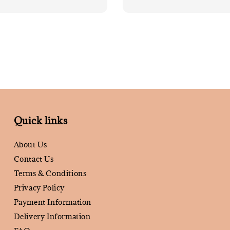
Quick links
About Us
Contact Us
Terms & Conditions
Privacy Policy
Payment Information
Delivery Information