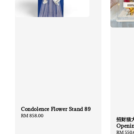
Condolence Flower Stand 89
Regular
RM 858.00
招财猫大礼
price
Openin
Regular
RM 550.