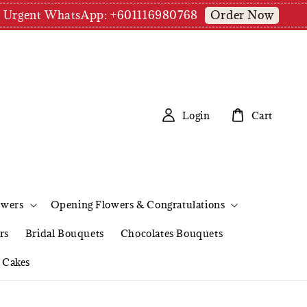
Order Now
pm | Urgent WhatsApp: +601116980768
Login
Cart
owers
Opening Flowers & Congratulations
rs
Bridal Bouquets
Chocolates Bouquets
Cakes