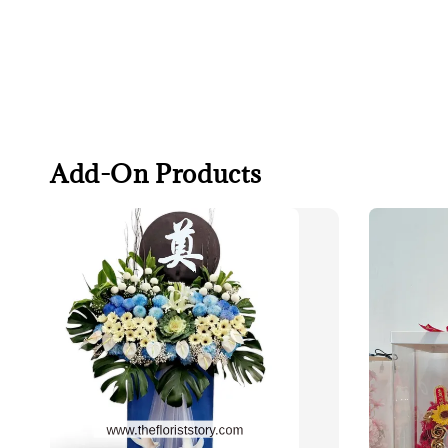
Add-On Products