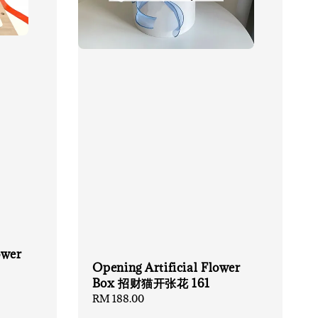
ower
Opening Artificial Flower
Box 招财猫开张花 161
Regular
RM 188.00
price