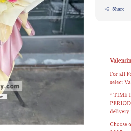
Share
Valenti
For all 
select Va
* TIME
PERIOD 
delivery 
Choose o