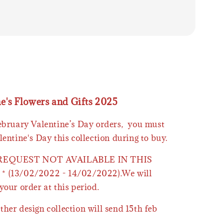
ne's Flowers and Gifts 2025
February Valentine’s Day orders, you must
lentine's Day this collection during to buy.
 REQUEST NOT AVAILABLE IN THIS
* (13/02/2022 - 14/02/2022).We will
your order at this period.
ther design collection will send 15th feb