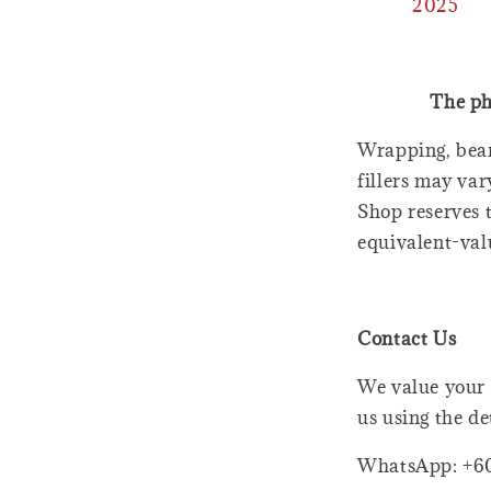
2025
The ph
Wrapping, bear
fillers may var
Shop reserves t
equivalent-val
Contact Us
We value your 
us using the de
WhatsApp: +6