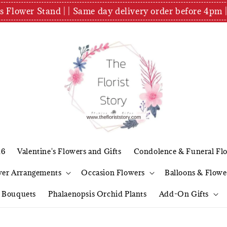
es Flower Stand | | Same day delivery order before 4
26
Valentine's Flowers and Gifts
Condolence & Funeral Fl
wer Arrangements
Occasion Flowers
Balloons & Flowe
l Bouquets
Phalaenopsis Orchid Plants
Add-On Gifts