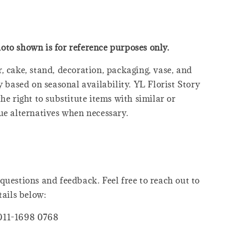
oto shown is for reference purposes only.
, cake, stand, decoration, packaging, vase, and
y based on seasonal availability. YL Florist Story
he right to substitute items with similar or
ue alternatives when necessary.
questions and feedback. Feel free to reach out to
tails below:
011-1698 0768