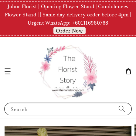
Johor Florist | Opening Flower Stand | Condolences
Flower Stand | | Same day delivery order before 4pm |
Urgent WhatsApp: +601116980768
Order Now
Search