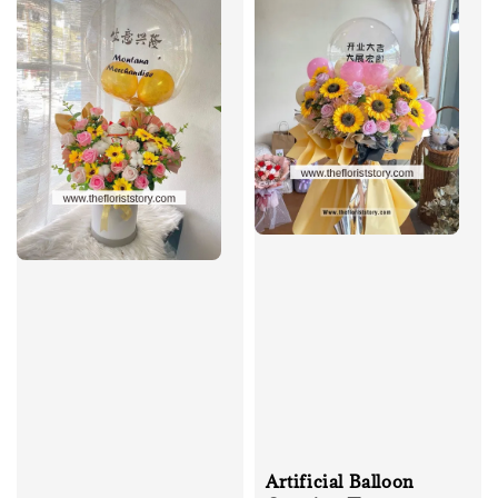
Artificial Balloon