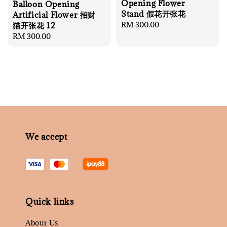
Opening Flower
Balloon Opening
Stand 假花开张花
Artificial Flower 招财
Regular
RM 300.00
猫开张花 12
price
Regular
RM 300.00
price
We accept
Quick links
About Us