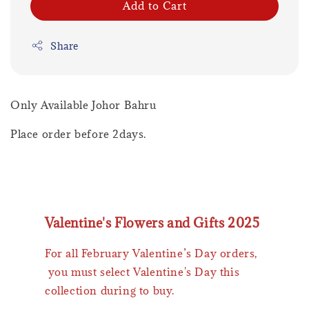
Add to Cart
Share
Only Available Johor Bahru
Place order before 2days.
Valentine's Flowers and Gifts 2025
For all February Valentine’s Day orders,
you must select Valentine's Day this
collection during to buy.