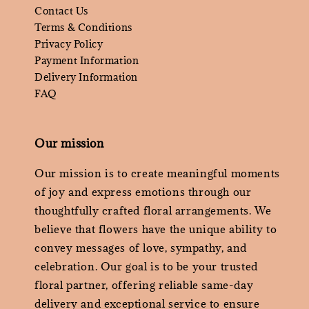
Contact Us
Terms & Conditions
Privacy Policy
Payment Information
Delivery Information
FAQ
Our mission
Our mission is to create meaningful moments
of joy and express emotions through our
thoughtfully crafted floral arrangements. We
believe that flowers have the unique ability to
convey messages of love, sympathy, and
celebration. Our goal is to be your trusted
floral partner, offering reliable same-day
delivery and exceptional service to ensure