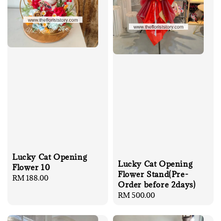
Lucky Cat Opening
Lucky Cat Opening
Flower 10
Flower Stand(Pre-
Regular
RM 188.00
Order before 2days)
price
Regular
RM 500.00
price