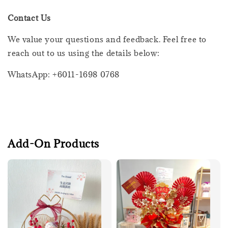
Contact Us
We value your questions and feedback. Feel free to
reach out to us using the details below:
WhatsApp: +6011-1698 0768
Add-On Products