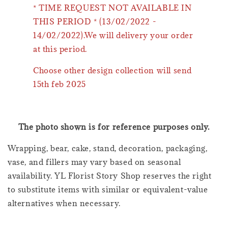
* TIME REQUEST NOT AVAILABLE IN
THIS PERIOD * (13/02/2022 -
14/02/2022).We will delivery your order
at this period.
Choose other design collection will send
15th feb 2025
The photo shown is for reference purposes only.
Wrapping, bear, cake, stand, decoration, packaging,
vase, and fillers may vary based on seasonal
availability. YL Florist Story Shop reserves the right
to substitute items with similar or equivalent-value
alternatives when necessary.