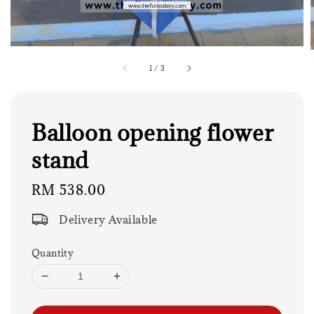
1
/
3
Balloon opening flower
stand
Regular
RM 538.00
price
Delivery Available
Quantity