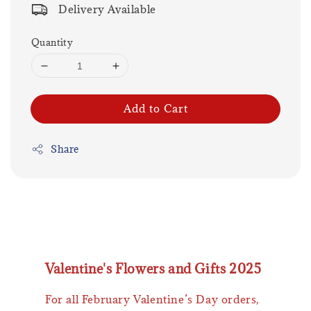
Delivery Available
Quantity
Add to Cart
Share
Valentine's Flowers and Gifts 2025
For all February Valentine’s Day orders,