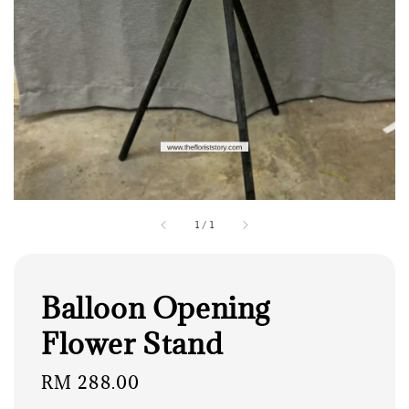
1
/
1
Balloon Opening
Flower Stand
Regular
RM 288.00
price