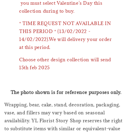
you must select Valentine's Day this
collection during to buy.
* TIME REQUEST NOT AVAILABLE IN
THIS PERIOD * (13/02/2022 -
14/02/2022).We will delivery your order
at this period.
Choose other design collection will send
15th feb 2025
The photo shown is for reference purposes only.
Wrapping, bear, cake, stand, decoration, packaging,
vase, and fillers may vary based on seasonal
availability. YL Florist Story Shop reserves the right
to substitute items with similar or equivalent-value