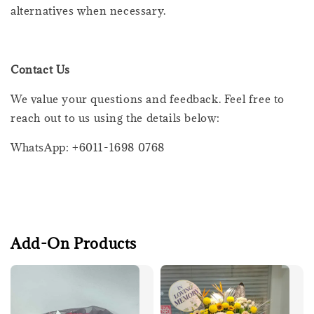
alternatives when necessary.
Contact Us
We value your questions and feedback. Feel free to
reach out to us using the details below:
WhatsApp: +6011-1698 0768
Add-On Products