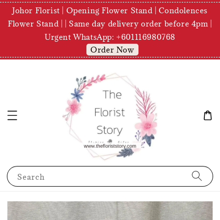
Johor Florist | Opening Flower Stand | Condolences
Flower Stand | | Same day delivery order before 4pm |
Urgent WhatsApp: +601116980768
Order Now
Search