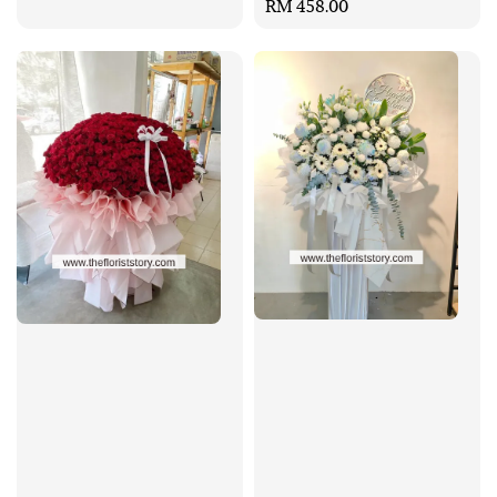
Regular
RM 458.00
price
price