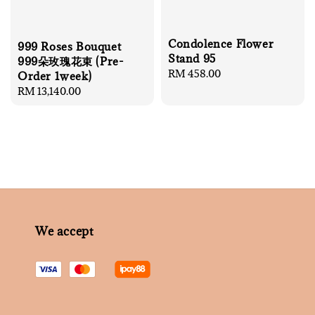
Condolence Flower
999 Roses Bouquet
Stand 95
999朵玫瑰花束 (Pre-
Regular
RM 458.00
Order 1week)
price
Regular
RM 13,140.00
price
We accept