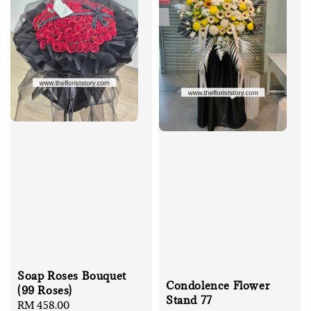
Soap Roses Bouquet
Condolence Flower
(99 Roses)
Stand 77
Regular
RM 458.00