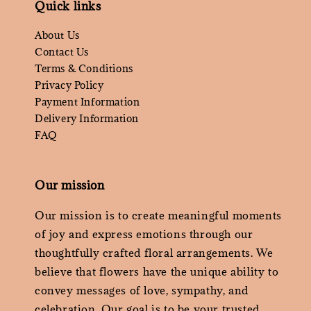
Quick links
About Us
Contact Us
Terms & Conditions
Privacy Policy
Payment Information
Delivery Information
FAQ
Our mission
Our mission is to create meaningful moments
of joy and express emotions through our
thoughtfully crafted floral arrangements. We
believe that flowers have the unique ability to
convey messages of love, sympathy, and
celebration. Our goal is to be your trusted