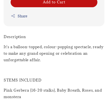
Add to Cart
Share
Description
It's a balloon-topped, colour-popping spectacle, ready
to make any grand opening or celebration an
unforgettable affair.
STEMS INCLUDED
Pink Gerbera (16-20 stalks), Baby Breath, Roses, and
monstera