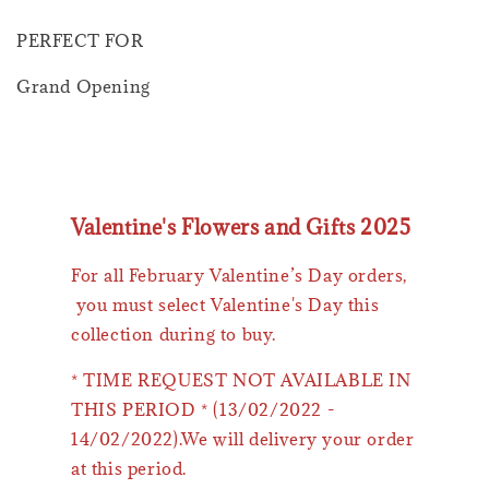
PERFECT FOR
Grand Opening
Valentine's Flowers and Gifts 2025
For all February Valentine’s Day orders,
you must select Valentine's Day this
collection during to buy.
* TIME REQUEST NOT AVAILABLE IN
THIS PERIOD * (13/02/2022 -
14/02/2022).We will delivery your order
at this period.