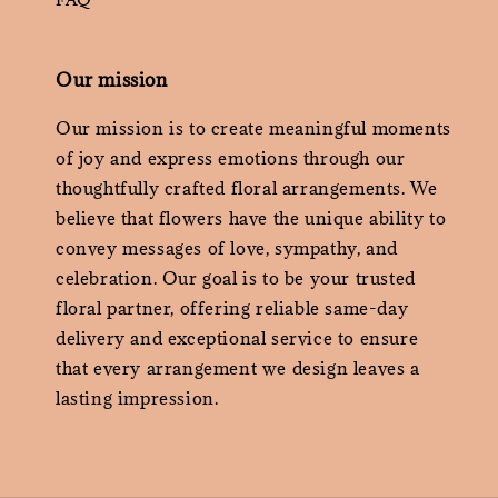
Our mission
Our mission is to create meaningful moments
of joy and express emotions through our
thoughtfully crafted floral arrangements. We
believe that flowers have the unique ability to
convey messages of love, sympathy, and
celebration. Our goal is to be your trusted
floral partner, offering reliable same-day
delivery and exceptional service to ensure
that every arrangement we design leaves a
lasting impression.