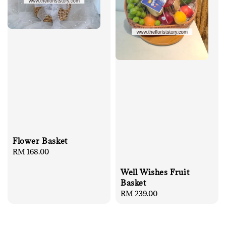
Flower Basket
Regular
RM 168.00
price
Well Wishes Fruit
Basket
Regular
RM 239.00
price