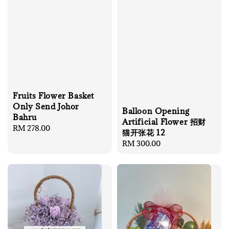
Fruits Flower Basket
Only Send Johor
Balloon Opening
Bahru
Artificial Flower 招财
Regular
RM 278.00
猫开张花 12
price
Regular
RM 300.00
price