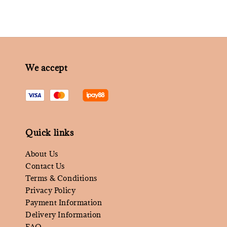
We accept
Quick links
About Us
Contact Us
Terms & Conditions
Privacy Policy
Payment Information
Delivery Information
FAQ