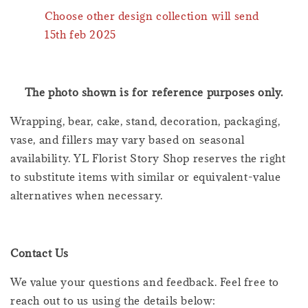
Choose other design collection will send
15th feb 2025
The photo shown is for reference purposes only.
Wrapping, bear, cake, stand, decoration, packaging,
vase, and fillers may vary based on seasonal
availability. YL Florist Story Shop reserves the right
to substitute items with similar or equivalent-value
alternatives when necessary.
Contact Us
We value your questions and feedback. Feel free to
reach out to us using the details below: