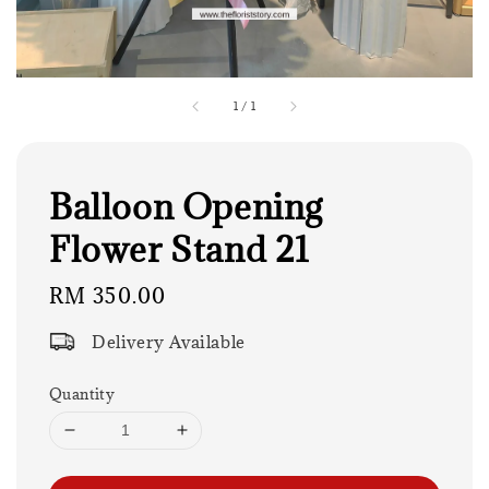
1
/
1
Balloon Opening
Flower Stand 21
Regular
RM 350.00
price
Delivery Available
Quantity