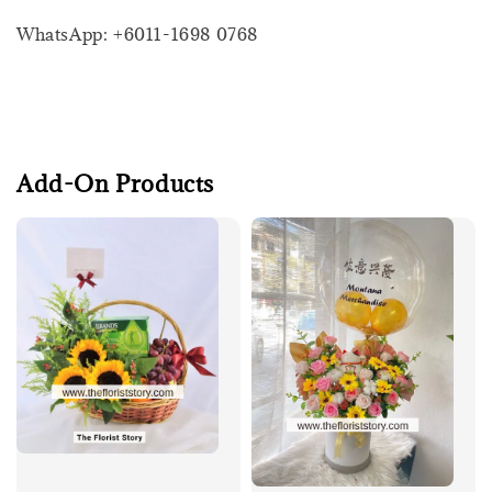
WhatsApp: +6011-1698 0768
Add-On Products