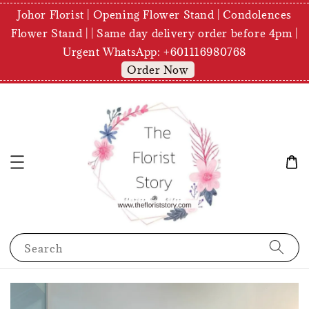
Johor Florist | Opening Flower Stand | Condolences
Flower Stand | | Same day delivery order before 4pm |
Urgent WhatsApp: +601116980768
Order Now
Search