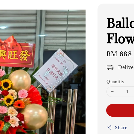
Ball
Flow
Regular
RM 688
price
Delive
Quantity
Share