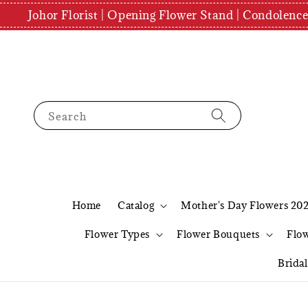
Johor Florist | Opening Flower Stand | Condolenc
Search
Home
Catalog
Mother's Day Flowers 20
Flower Types
Flower Bouquets
Flo
Brida