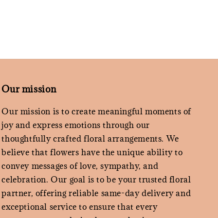
Our mission
Our mission is to create meaningful moments of
joy and express emotions through our
thoughtfully crafted floral arrangements. We
believe that flowers have the unique ability to
convey messages of love, sympathy, and
celebration. Our goal is to be your trusted floral
partner, offering reliable same-day delivery and
exceptional service to ensure that every