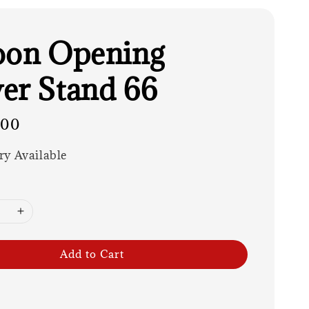
oon Opening
er Stand 66
.00
ry Available
Add to Cart