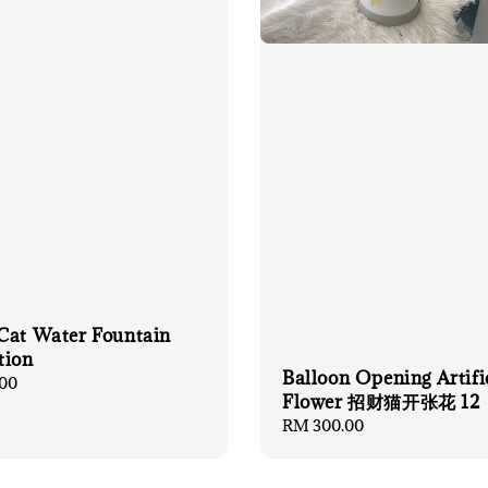
Cat Water Fountain
tion
Balloon Opening Artifi
00
Flower 招财猫开张花 12
Regular
RM 300.00
price