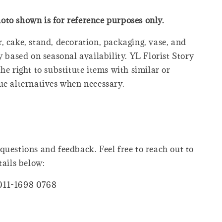
oto shown is for reference purposes only.
, cake, stand, decoration, packaging, vase, and
y based on seasonal availability. YL Florist Story
he right to substitute items with similar or
ue alternatives when necessary.
questions and feedback. Feel free to reach out to
tails below:
011-1698 0768