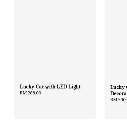
Lucky Cat with LED Light
Lucky 
Regular
RM 288.00
Decora
price
Regular
RM 500.
price