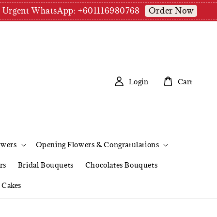
Order Now
pm | Urgent WhatsApp: +601116980768
Login
Cart
owers
Opening Flowers & Congratulations
rs
Bridal Bouquets
Chocolates Bouquets
Cakes