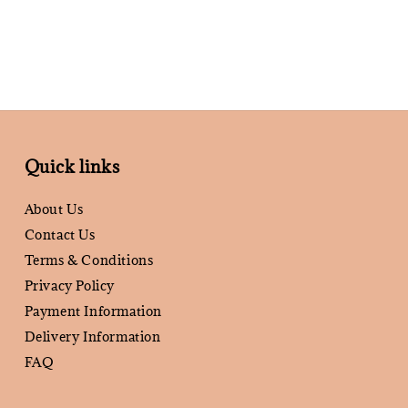
Quick links
About Us
Contact Us
Terms & Conditions
Privacy Policy
Payment Information
Delivery Information
FAQ