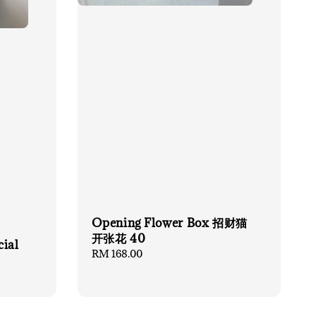
Opening Flower Box 招财猫
开张花 40
cial
Regular
RM 168.00
price