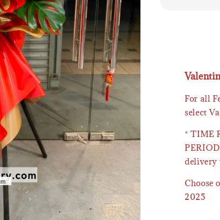
Valenti
For all 
select Va
* TIME
PERIOD 
delivery 
Choose o
2025