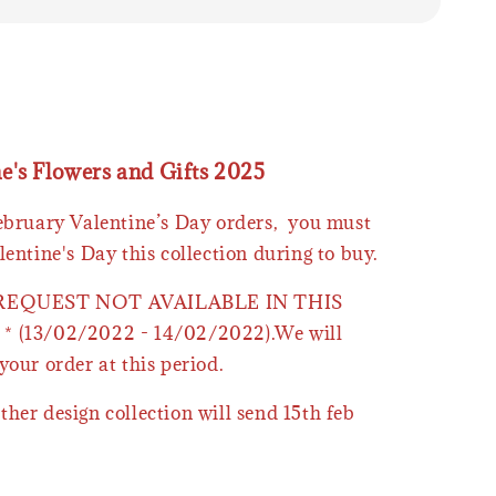
ne's Flowers and Gifts 2025
February Valentine’s Day orders, you must
lentine's Day this collection during to buy.
 REQUEST NOT AVAILABLE IN THIS
* (13/02/2022 - 14/02/2022).We will
your order at this period.
ther design collection will send 15th feb