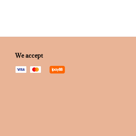
We accept