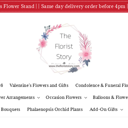
es Flower Stand | | Same day delivery order before 4
26
Valentine's Flowers and Gifts
Condolence & Funeral Fl
wer Arrangements
Occasion Flowers
Balloons & Flowe
l Bouquets
Phalaenopsis Orchid Plants
Add-On Gifts