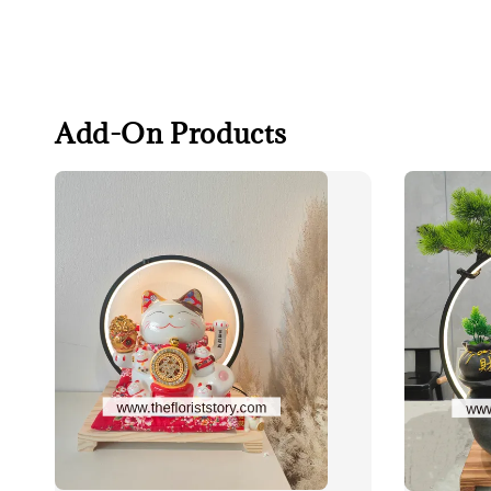
Add-On Products