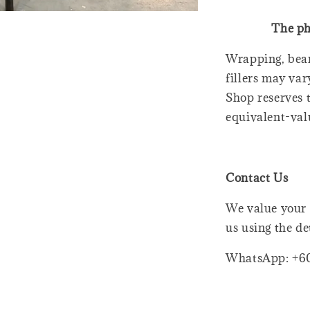
The ph
Wrapping, bear
fillers may var
Shop reserves t
equivalent-val
Contact Us
We value your 
us using the de
WhatsApp: +6