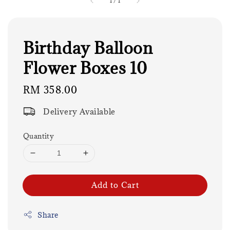
1
/
1
Birthday Balloon
Flower Boxes 10
Regular
RM 358.00
price
Delivery Available
Quantity
Add to Cart
Share