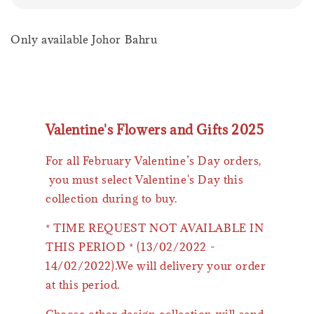
Only available Johor Bahru
Valentine's Flowers and Gifts 2025
For all February Valentine’s Day orders,
you must select Valentine's Day this
collection during to buy.
* TIME REQUEST NOT AVAILABLE IN
THIS PERIOD * (13/02/2022 -
14/02/2022).We will delivery your order
at this period.
Choose other design collection will send