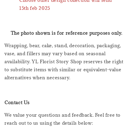
15th feb 2025
The photo shown is for reference purposes only.
Wrapping, bear, cake, stand, decoration, packaging,
vase, and fillers may vary based on seasonal
availability. YL Florist Story Shop reserves the right
to substitute items with similar or equivalent-value
alternatives when necessary.
Contact Us
We value your questions and feedback. Feel free to
reach out to us using the details below: