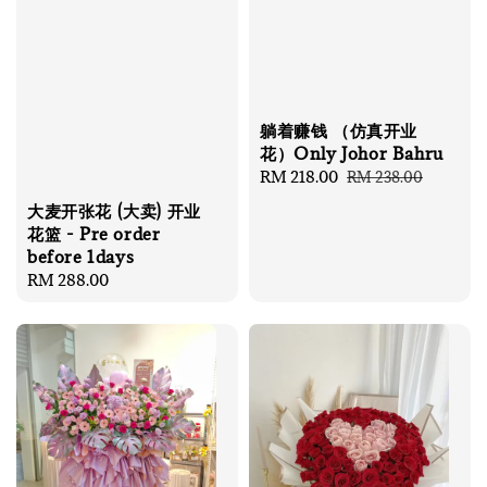
躺着赚钱 （仿真开业
花）Only Johor Bahru
Sale
RM 218.00
Regular
RM 238.00
price
price
大麦开张花 (大卖) 开业
花篮 - Pre order
before 1days
Regular
RM 288.00
price