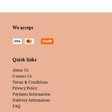
We accept
Quick links
About Us
Contact Us
Terms & Conditions
Privacy Policy
Payment Information
Delivery Information
FAQ