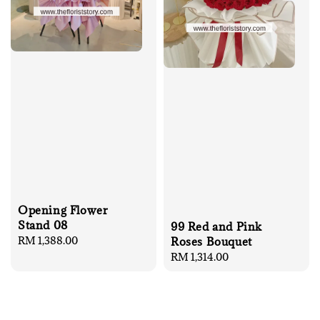
Opening Flower
Stand 08
99 Red and Pink
Regular
RM 1,388.00
Roses Bouquet
price
Regular
RM 1,314.00
price