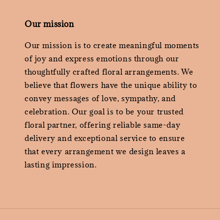
Our mission
Our mission is to create meaningful moments
of joy and express emotions through our
thoughtfully crafted floral arrangements. We
believe that flowers have the unique ability to
convey messages of love, sympathy, and
celebration. Our goal is to be your trusted
floral partner, offering reliable same-day
delivery and exceptional service to ensure
that every arrangement we design leaves a
lasting impression.