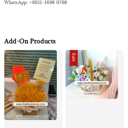
WhatsApp: +6011-1698 0768
Add-On Products
Sale