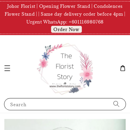
Johor Florist | Opening Flower Stand | Condolences
Flower Stand | | Same day delivery order before 4pm |
Urgent WhatsApp: +601116980768
Order Now
Search