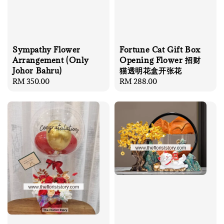
Sympathy Flower
Fortune Cat Gift Box
Arrangement (Only
Opening Flower 招财
Johor Bahru)
猫透明花盒开张花
Regular
RM 350.00
Regular
RM 288.00
price
price