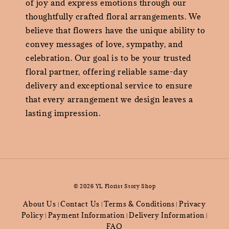
of joy and express emotions through our
thoughtfully crafted floral arrangements. We
believe that flowers have the unique ability to
convey messages of love, sympathy, and
celebration. Our goal is to be your trusted
floral partner, offering reliable same-day
delivery and exceptional service to ensure
that every arrangement we design leaves a
lasting impression.
© 2026 YL Florist Story Shop
About Us
Contact Us
Terms & Conditions
Privacy
|
|
|
Policy
Payment Information
Delivery Information
|
|
|
FAQ