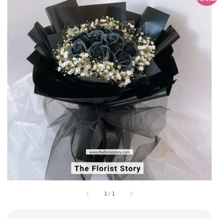
1
/
1