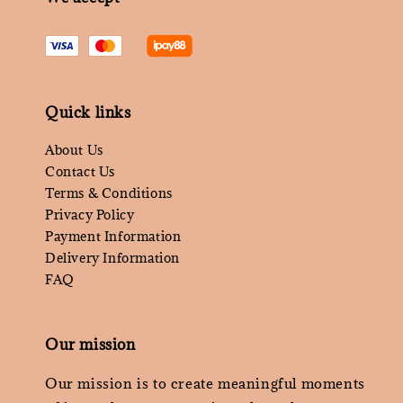
Quick links
About Us
Contact Us
Terms & Conditions
Privacy Policy
Payment Information
Delivery Information
FAQ
Our mission
Our mission is to create meaningful moments