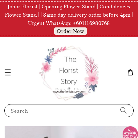
Johor Florist | Opening Flower Stand | Condolences
Flower Stand | | Same day delivery order before 4pm |
Urgent WhatsApp: +601116980768
Order Now
Search
No
Available
send on 14
Feb 2025