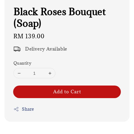
Black Roses Bouquet
(Soap)
Regular
RM 139.00
price
Delivery Available
Quantity
Add to Cart
Share