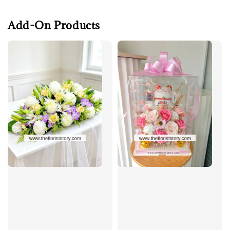
Add-On Products