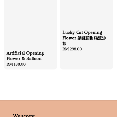
Lucky Cat Opening
Flower 躺赚招财猫流沙
款
Regular
RM 298.00
Artificial Opening
price
Flower & Balloon
Regular
RM 188.00
price
We accept