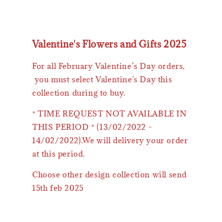
Valentine's Flowers and Gifts 2025
For all February Valentine’s Day orders,
you must select Valentine's Day this
collection during to buy.
* TIME REQUEST NOT AVAILABLE IN
THIS PERIOD * (13/02/2022 -
14/02/2022).We will delivery your order
at this period.
Choose other design collection will send
15th feb 2025