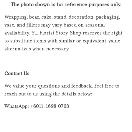
The photo shown is for reference purposes only.
Wrapping, bear, cake, stand, decoration, packaging,
vase, and fillers may vary based on seasonal
availability. YL Florist Story Shop reserves the right
to substitute items with similar or equivalent-value
alternatives when necessary.
Contact Us
We value your questions and feedback. Feel free to
reach out to us using the details below:
WhatsApp: +6011-1698 0768