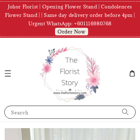
Johor Florist | Opening Flower Stand | Condolences
Flower Stand | | Same day delivery order before 4pm |
Urgent WhatsApp: +601116980768
Order Now
Search