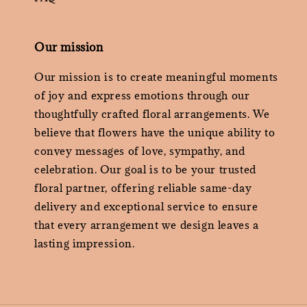
Our mission
Our mission is to create meaningful moments
of joy and express emotions through our
thoughtfully crafted floral arrangements. We
believe that flowers have the unique ability to
convey messages of love, sympathy, and
celebration. Our goal is to be your trusted
floral partner, offering reliable same-day
delivery and exceptional service to ensure
that every arrangement we design leaves a
lasting impression.