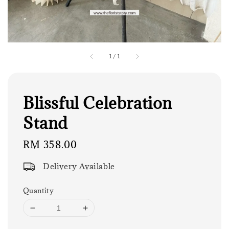
1
/
1
Blissful Celebration
Stand
Regular
RM 358.00
price
Delivery Available
Quantity