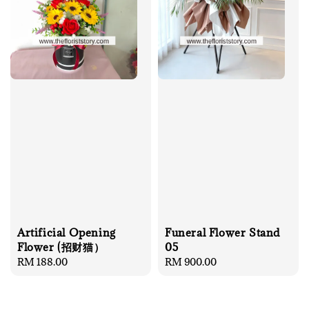
Artificial Opening
Funeral Flower Stand
Flower (招财猫）
05
Regular
RM 188.00
Regular
RM 900.00
price
price