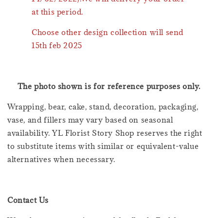
at this period.
Choose other design collection will send
15th feb 2025
The photo shown is for reference purposes only.
Wrapping, bear, cake, stand, decoration, packaging,
vase, and fillers may vary based on seasonal
availability. YL Florist Story Shop reserves the right
to substitute items with similar or equivalent-value
alternatives when necessary.
Contact Us