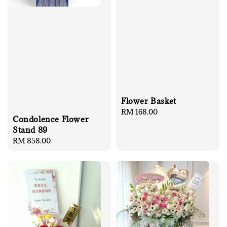
Flower Basket
Regular
RM 168.00
Condolence Flower
price
Stand 89
Regular
RM 858.00
price