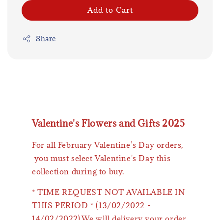
Add to Cart
Share
Valentine's Flowers and Gifts 2025
For all February Valentine’s Day orders,
you must select Valentine's Day this
collection during to buy.
* TIME REQUEST NOT AVAILABLE IN
THIS PERIOD * (13/02/2022 -
14/02/2022).We will delivery your order