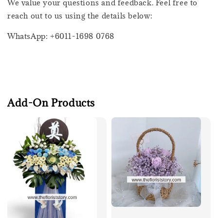
We value your questions and feedback. Feel free to
reach out to us using the details below:
WhatsApp: +6011-1698 0768
Add-On Products