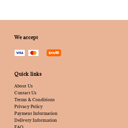
We accept
Quick links
About Us
Contact Us
Terms & Conditions
Privacy Policy
Payment Information
Delivery Information
FAQ