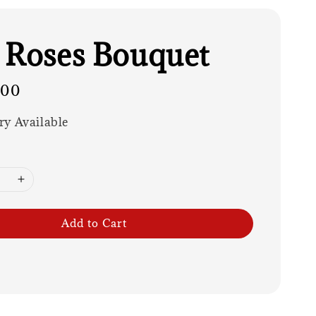
 Roses Bouquet
.00
ry Available
Add to Cart