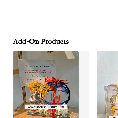
Add-On Products