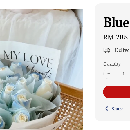
Blue
Regular
RM 288
price
Delive
Quantity
Share