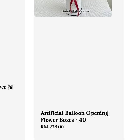
wer 招
Artificial Balloon Opening
Flower Boxes - 40
Regular
RM 238.00
price