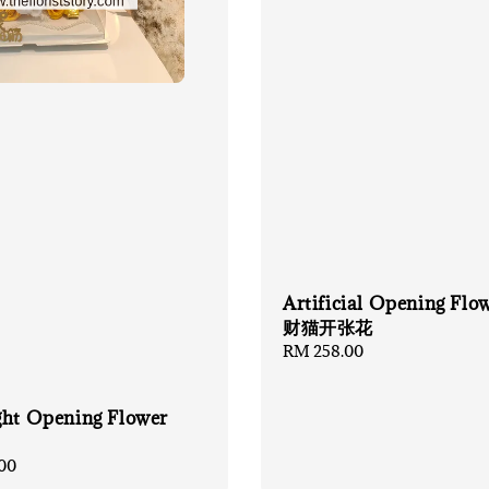
Artificial Opening Flo
财猫开张花
Regular
RM 258.00
price
ght Opening Flower
00