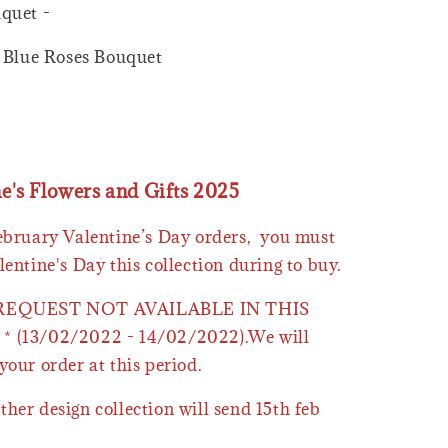
quet -
h Blue Roses Bouquet
ne's Flowers and Gifts 2025
February Valentine’s Day orders, you must
lentine's Day this collection during to buy.
 REQUEST NOT AVAILABLE IN THIS
* (13/02/2022 - 14/02/2022).We will
your order at this period.
ther design collection will send 15th feb