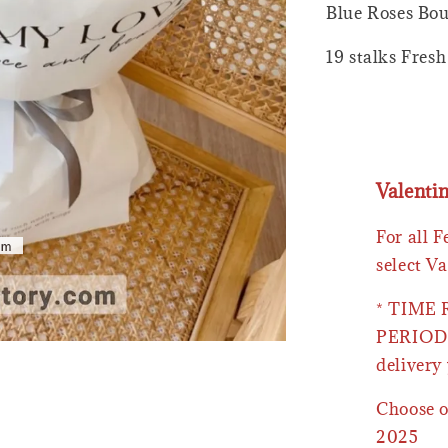
Blue Roses Bou
19 stalks Fres
Valenti
For all 
select Va
* TIME
PERIOD 
delivery 
Choose o
2025