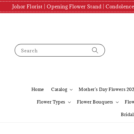
Johor Florist | Opening Flower Stand | Condolenc
Search
Home
Catalog
Mother's Day Flowers 20
Flower Types
Flower Bouquets
Flo
Brida