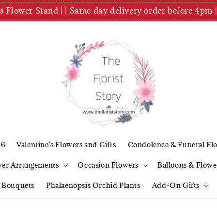
es Flower Stand | | Same day delivery order before 4
26
Valentine's Flowers and Gifts
Condolence & Funeral Fl
wer Arrangements
Occasion Flowers
Balloons & Flowe
l Bouquets
Phalaenopsis Orchid Plants
Add-On Gifts