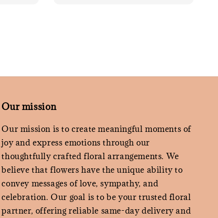
Our mission
Our mission is to create meaningful moments of
joy and express emotions through our
thoughtfully crafted floral arrangements. We
believe that flowers have the unique ability to
convey messages of love, sympathy, and
celebration. Our goal is to be your trusted floral
partner, offering reliable same-day delivery and