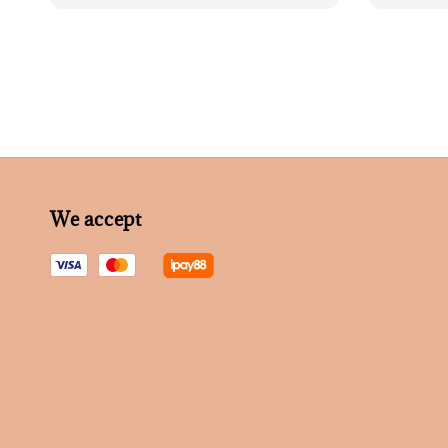
We accept