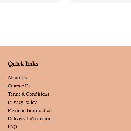
Quick links
About Us
Contact Us
Terms & Conditions
Privacy Policy
Payment Information
Delivery Information
FAQ