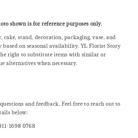
oto shown is for reference purposes only.
, cake, stand, decoration, packaging, vase, and
y based on seasonal availability. YL Florist Story
he right to substitute items with similar or
ue alternatives when necessary.
questions and feedback. Feel free to reach out to
tails below:
011-1698 0768