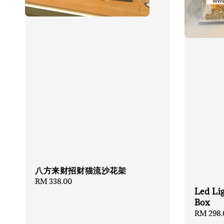
八方来财招财猫流沙花架
Regular
RM 338.00
Led Li
price
Box
Regular
RM 298.
price