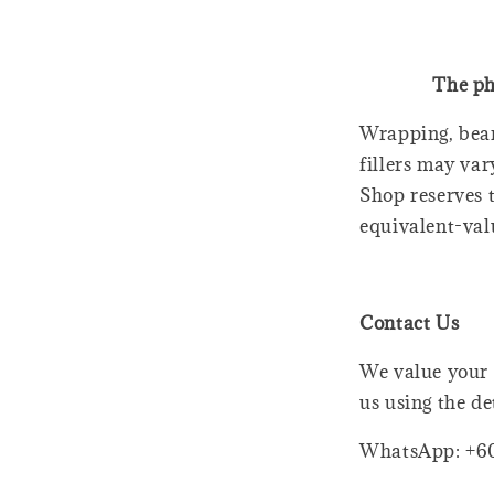
The ph
Wrapping, bear
fillers may var
Shop reserves t
equivalent-val
Contact Us
We value your 
us using the de
WhatsApp: +6