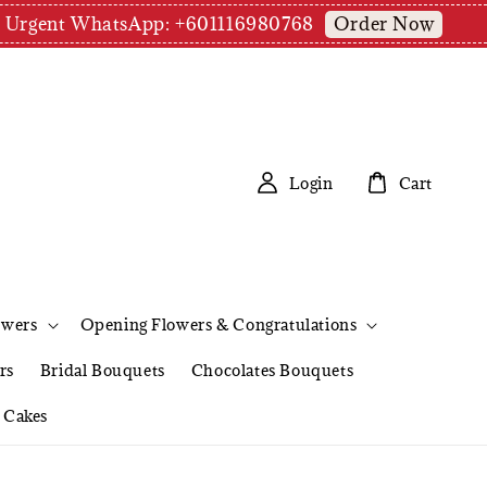
Order Now
pm | Urgent WhatsApp: +601116980768
Login
Cart
owers
Opening Flowers & Congratulations
rs
Bridal Bouquets
Chocolates Bouquets
Cakes