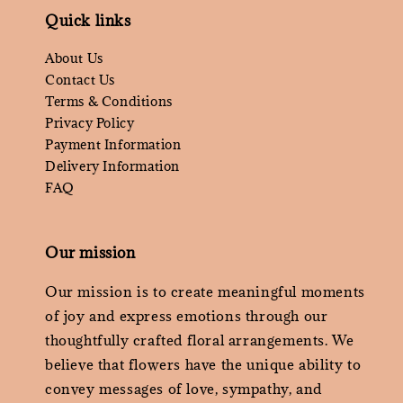
Quick links
About Us
Contact Us
Terms & Conditions
Privacy Policy
Payment Information
Delivery Information
FAQ
Our mission
Our mission is to create meaningful moments
of joy and express emotions through our
thoughtfully crafted floral arrangements. We
believe that flowers have the unique ability to
convey messages of love, sympathy, and