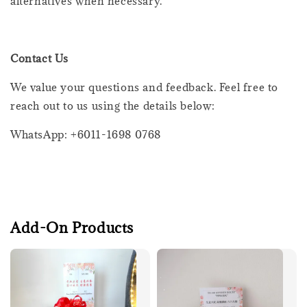
alternatives when necessary.
Contact Us
We value your questions and feedback. Feel free to
reach out to us using the details below:
WhatsApp: +6011-1698 0768
Add-On Products