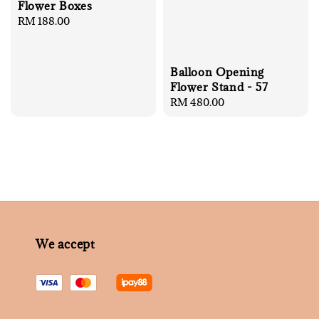
Flower Boxes
Regular
RM 188.00
price
Balloon Opening
Flower Stand - 57
Regular
RM 480.00
price
We accept