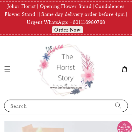
Johor Florist | Opening Flower Stand | Condolences
Flower Stand | | Same day delivery order before 4pm |
Urgent WhatsApp: +601116980768
Order Now
Search
No
Available
send on 14
Feb 2025