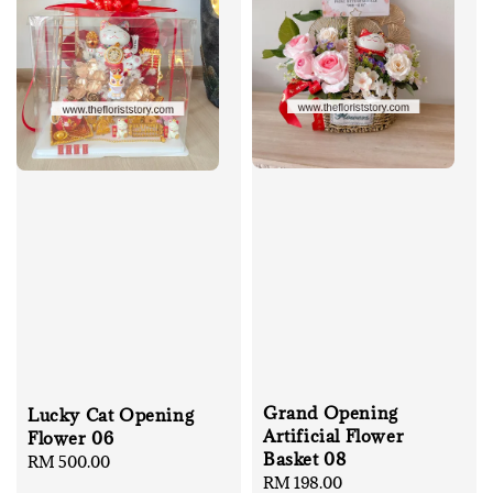
Grand Opening
Lucky Cat Opening
Artificial Flower
Flower 06
Basket 08
Regular
RM 500.00
Regular
RM 198.00
price