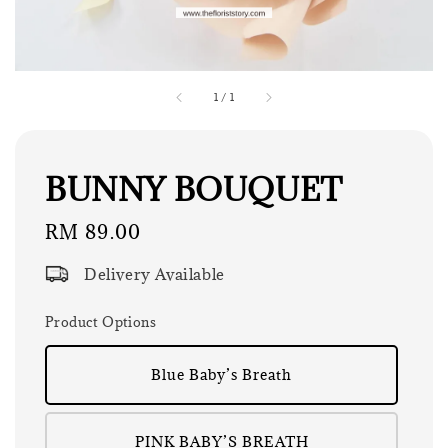
1
/
1
BUNNY BOUQUET
Regular
RM 89.00
price
Delivery Available
Product Options
Blue Baby’s Breath
PINK BABY’S BREATH