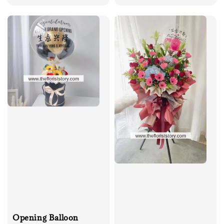
price
Opening Balloon