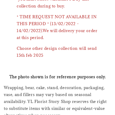
collection during to buy.
* TIME REQUEST NOT AVAILABLE IN
THIS PERIOD * (13/02/2022 -
14/02/2022).We will delivery your order
at this period.
Choose other design collection will send
15th feb 2025
The photo shown is for reference purposes only.
Wrapping, bear, cake, stand, decoration, packaging,
vase, and fillers may vary based on seasonal
availability. YL Florist Story Shop reserves the right
to substitute items with similar or equivalent-value