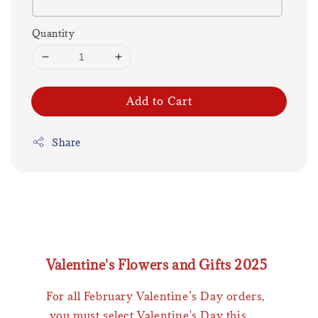
Quantity
Add to Cart
Share
Valentine's Flowers and Gifts 2025
For all February Valentine’s Day orders,
you must select Valentine's Day this