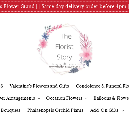
es Flower Stand | | Same day delivery order before 4
26
Valentine's Flowers and Gifts
Condolence & Funeral Fl
wer Arrangements
Occasion Flowers
Balloons & Flowe
l Bouquets
Phalaenopsis Orchid Plants
Add-On Gifts