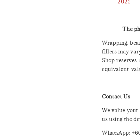
2025
The ph
Wrapping, bear
fillers may var
Shop reserves t
equivalent-val
Contact Us
We value your 
us using the de
WhatsApp: +6