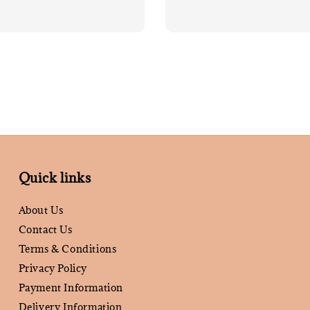
Quick links
About Us
Contact Us
Terms & Conditions
Privacy Policy
Payment Information
Delivery Information