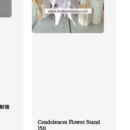
 招财猫
Condolences Flower Stand
150