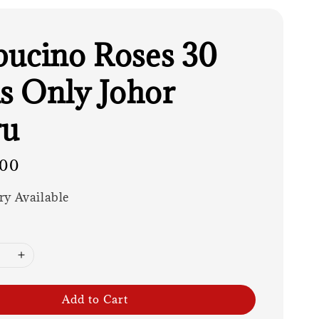
ucino Roses 30
ks Only Johor
ru
.00
ry Available
Add to Cart