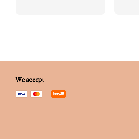
We accept