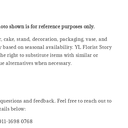
oto shown is for reference purposes only.
, cake, stand, decoration, packaging, vase, and
y based on seasonal availability. YL Florist Story
he right to substitute items with similar or
ue alternatives when necessary.
questions and feedback. Feel free to reach out to
tails below:
011-1698 0768