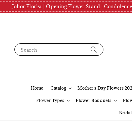
Johor Florist | Opening Flower Stand | Condolenc
Search
Home
Catalog
Mother's Day Flowers 20
Flower Types
Flower Bouquets
Flo
Brida