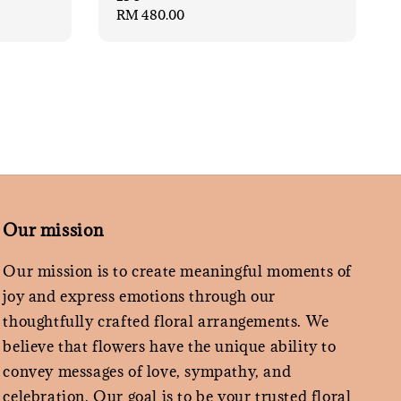
Regular
RM 480.00
price
Our mission
Our mission is to create meaningful moments of
joy and express emotions through our
thoughtfully crafted floral arrangements. We
believe that flowers have the unique ability to
convey messages of love, sympathy, and
celebration. Our goal is to be your trusted floral