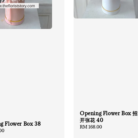
Opening Flower Box
开张花 40
g Flower Box 38
Regular
RM 168.00
00
price