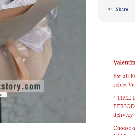
Share
Valenti
For all 
select Va
* TIME
PERIOD 
delivery 
Choose o