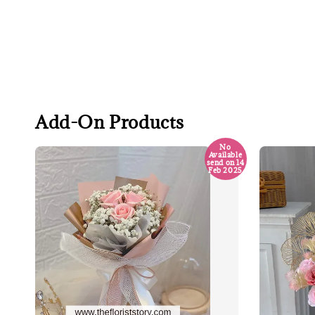
Add-On Products
No
Available
send on 14
Feb 2025