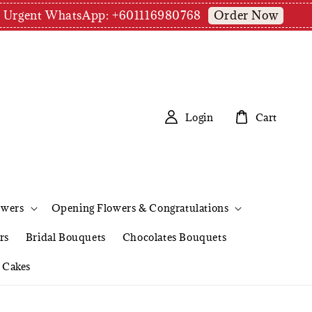
Order Now
pm | Urgent WhatsApp: +601116980768
Login
Cart
owers
Opening Flowers & Congratulations
rs
Bridal Bouquets
Chocolates Bouquets
Cakes