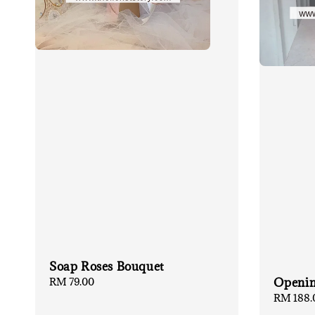
Soap Roses Bouquet
Regular
RM 79.00
Openin
price
Regular
RM 188.
price