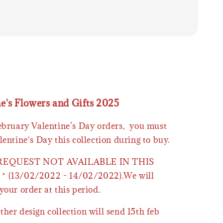
ne's Flowers and Gifts 2025
February Valentine’s Day orders, you must
lentine's Day this collection during to buy.
 REQUEST NOT AVAILABLE IN THIS
* (13/02/2022 - 14/02/2022).We will
your order at this period.
ther design collection will send 15th feb