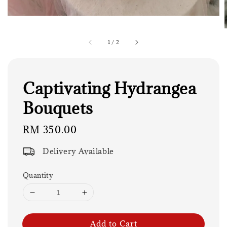
1
/
2
Captivating Hydrangea
Bouquets
Regular
RM 350.00
price
Delivery Available
Quantity
Add to Cart