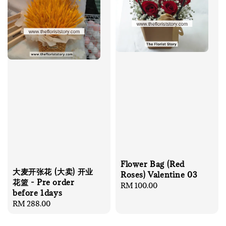
Flower Bag (Red
大麦开张花 (大卖) 开业
Roses) Valentine 03
花篮 - Pre order
Regular
RM 100.00
before 1days
price
Regular
RM 288.00
price