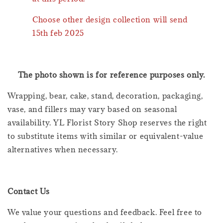
Choose other design collection will send
15th feb 2025
The photo shown is for reference purposes only.
Wrapping, bear, cake, stand, decoration, packaging,
vase, and fillers may vary based on seasonal
availability. YL Florist Story Shop reserves the right
to substitute items with similar or equivalent-value
alternatives when necessary.
Contact Us
We value your questions and feedback. Feel free to