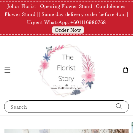
Johor Florist | Opening Flower Stand | Condolences
Flower Stand | | Same day delivery order before 4pm |
Urgent WhatsApp: +601116980768
Order Now
Search