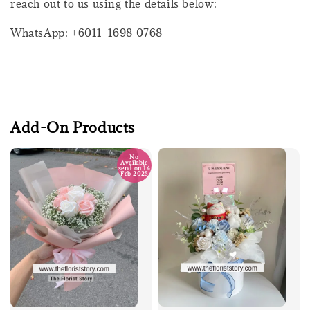
reach out to us using the details below:
WhatsApp: +6011-1698 0768
Add-On Products
No
Available
send on 14
Feb 2025