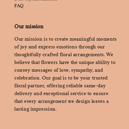
FAQ
Our mission
Our mission is to create meaningful moments
of joy and express emotions through our
thoughtfully crafted floral arrangements. We
believe that flowers have the unique ability to
convey messages of love, sympathy, and
celebration. Our goal is to be your trusted
floral partner, offering reliable same-day
delivery and exceptional service to ensure
that every arrangement we design leaves a
lasting impression.