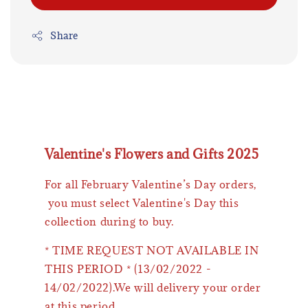
Share
Valentine's Flowers and Gifts 2025
For all February Valentine’s Day orders,
you must select Valentine's Day this
collection during to buy.
* TIME REQUEST NOT AVAILABLE IN
THIS PERIOD * (13/02/2022 -
14/02/2022).We will delivery your order
at this period.