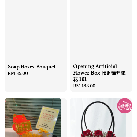
Opening Artificial
Soap Roses Bouquet
Flower Box 招财猫开张
Regular
RM 89.00
花 161
price
Regular
RM 188.00
price
No
Available
send on 14
Feb 2025