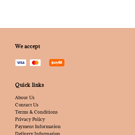
We accept
Quick links
About Us
Contact Us
Terms & Conditions
Privacy Policy
Payment Information
Delivery Information