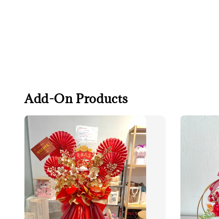
Add-On Products