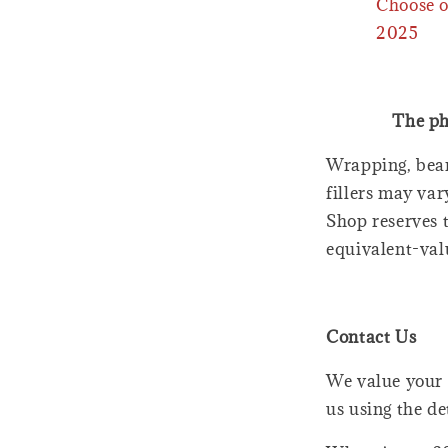
Choose o
2025
The ph
Wrapping, bear
fillers may var
Shop reserves t
equivalent-val
Contact Us
We value your 
us using the de