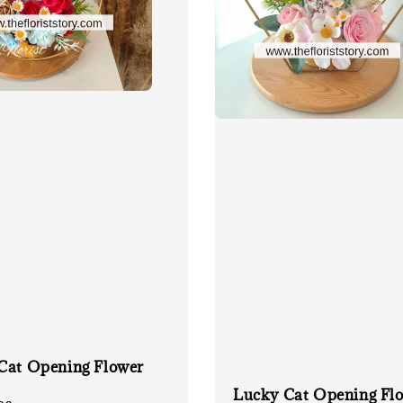
Cat Opening Flower
Lucky Cat Opening Fl