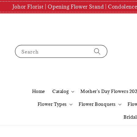
Johor Florist | Opening Flower Stand | Condolenc
Search
Home
Catalog
Mother's Day Flowers 20
Flower Types
Flower Bouquets
Flo
Brida