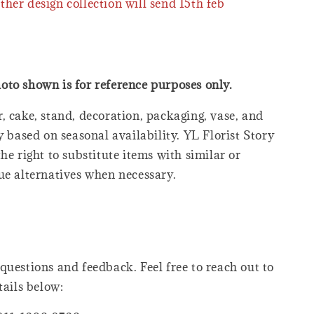
ther design collection will send 15th feb
oto shown is for reference purposes only.
, cake, stand, decoration, packaging, vase, and
y based on seasonal availability. YL Florist Story
he right to substitute items with similar or
ue alternatives when necessary.
questions and feedback. Feel free to reach out to
tails below: