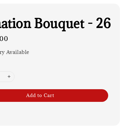
ation Bouquet - 26
.00
ry Available
Add to Cart