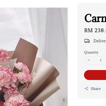
Carn
Regular
RM 238
price
Delive
Quantity
Share