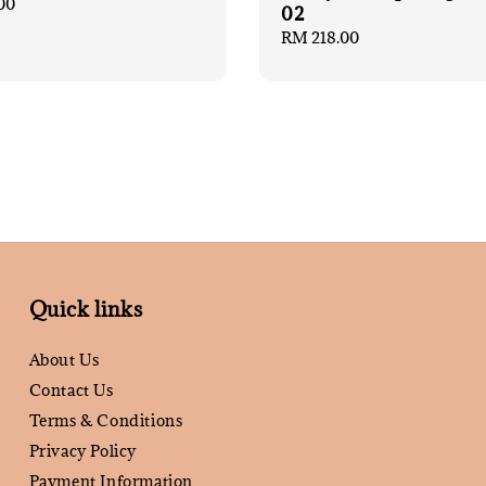
00
02
Regular
RM 218.00
price
Quick links
About Us
Contact Us
Terms & Conditions
Privacy Policy
Payment Information