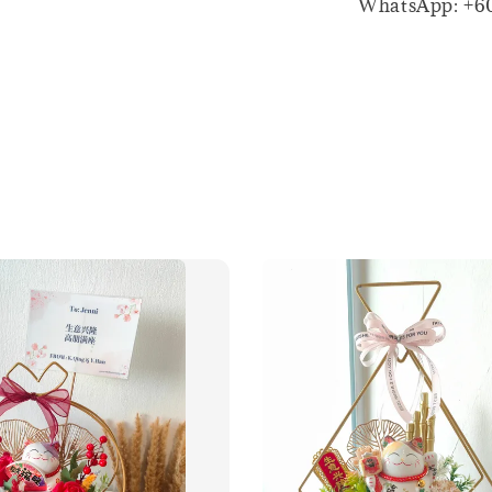
WhatsApp: +6