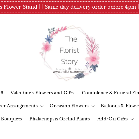
es Flower Stand | | Same day delivery order before 4
26
Valentine's Flowers and Gifts
Condolence & Funeral Fl
wer Arrangements
Occasion Flowers
Balloons & Flowe
l Bouquets
Phalaenopsis Orchid Plants
Add-On Gifts