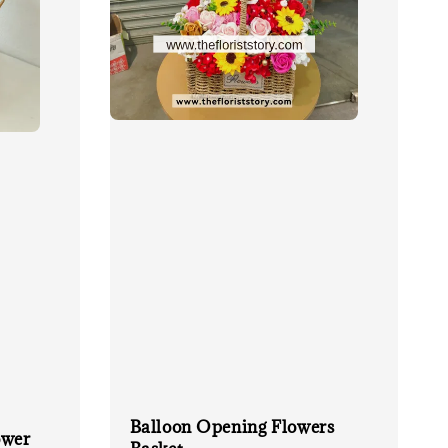
Balloon Opening Flowers
ower