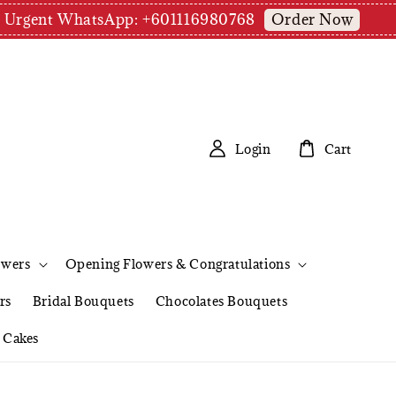
Order Now
pm | Urgent WhatsApp: +601116980768
Login
Cart
owers
Opening Flowers & Congratulations
rs
Bridal Bouquets
Chocolates Bouquets
Cakes