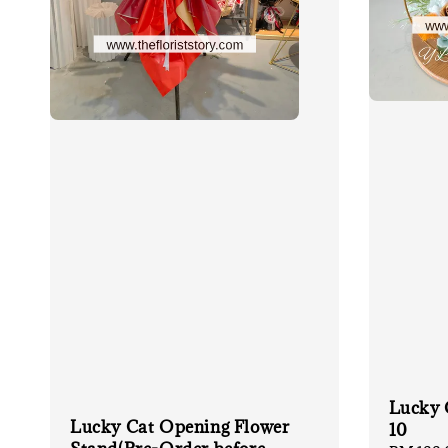
Lucky 
Lucky Cat Opening Flower
10