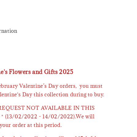
arnation
ne's Flowers and Gifts 2025
February Valentine’s Day orders, you must
lentine's Day this collection during to buy.
 REQUEST NOT AVAILABLE IN THIS
* (13/02/2022 - 14/02/2022).We will
your order at this period.