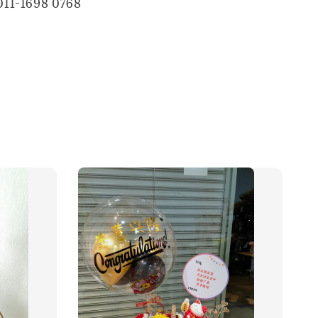
011-1698 0768