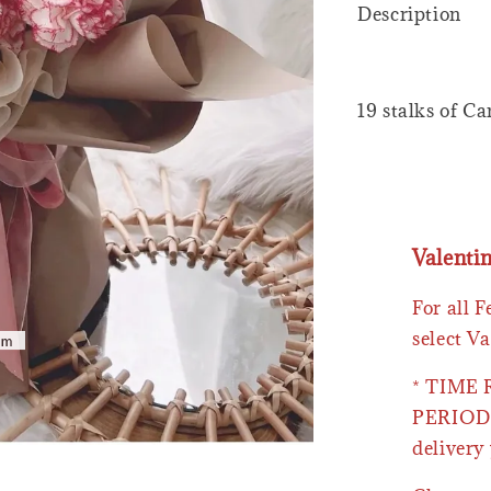
Description
19 stalks of C
Valenti
For all 
select Va
* TIME
PERIOD 
delivery 