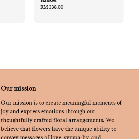
Basket
Regular
RM 338.00
price
Our mission
Our mission is to create meaningful moments of
joy and express emotions through our
thoughtfully crafted floral arrangements. We
believe that flowers have the unique ability to
convey messages of love, sympathy, and