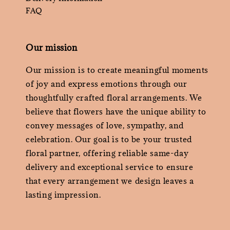
FAQ
Our mission
Our mission is to create meaningful moments
of joy and express emotions through our
thoughtfully crafted floral arrangements. We
believe that flowers have the unique ability to
convey messages of love, sympathy, and
celebration. Our goal is to be your trusted
floral partner, offering reliable same-day
delivery and exceptional service to ensure
that every arrangement we design leaves a
lasting impression.