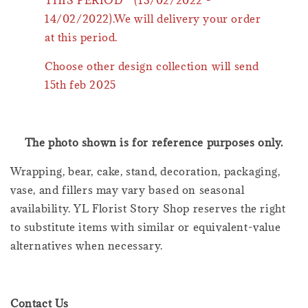
14/02/2022).We will delivery your order
at this period.
Choose other design collection will send
15th feb 2025
The photo shown is for reference purposes only.
Wrapping, bear, cake, stand, decoration, packaging,
vase, and fillers may vary based on seasonal
availability. YL Florist Story Shop reserves the right
to substitute items with similar or equivalent-value
alternatives when necessary.
Contact Us