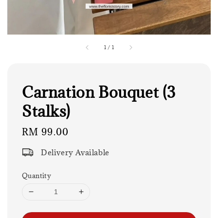
1
/
1
Carnation Bouquet (3
Stalks)
Regular
RM 99.00
price
Delivery Available
Quantity