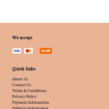
We accept
Quick links
About Us
Contact Us
Terms & Conditions
Privacy Policy
Payment Information
Delivery Information