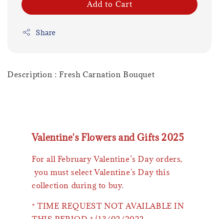
Add to Cart
Share
Description : Fresh Carnation Bouquet
Valentine's Flowers and Gifts 2025
For all February Valentine’s Day orders,
you must select Valentine's Day this
collection during to buy.
* TIME REQUEST NOT AVAILABLE IN
THIS PERIOD * (13/02/2022 -