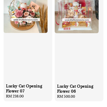
Lucky Cat Opening
Lucky Cat Opening
Flower 07
Flower 06
Regular
RM 238.00
Regular
RM 500.00
price
price