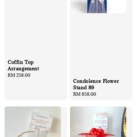
Coffin Top
Arrangement
Regular
RM 258.00
Condolence Flower
price
Stand 89
Regular
RM 858.00
price