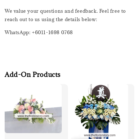
We value your questions and feedback. Feel free to
reach out to us using the details below:
WhatsApp: +6011-1698 0768
Add-On Products