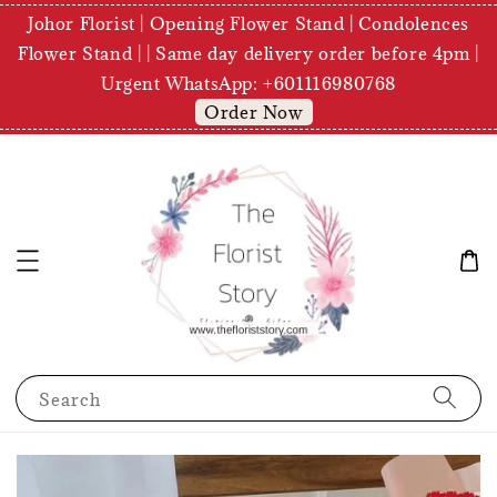
Johor Florist | Opening Flower Stand | Condolences
Flower Stand | | Same day delivery order before 4pm |
Urgent WhatsApp: +601116980768
Order Now
Search