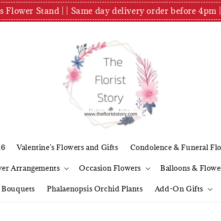
es Flower Stand | | Same day delivery order before 4
26
Valentine's Flowers and Gifts
Condolence & Funeral Fl
wer Arrangements
Occasion Flowers
Balloons & Flowe
l Bouquets
Phalaenopsis Orchid Plants
Add-On Gifts