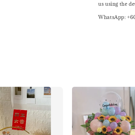
us using the de
WhatsApp: +6