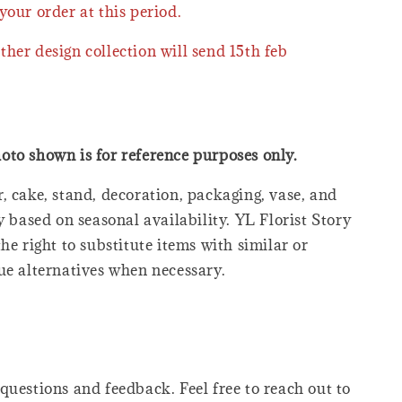
your order at this period.
ther design collection will send 15th feb
oto shown is for reference purposes only.
, cake, stand, decoration, packaging, vase, and
y based on seasonal availability. YL Florist Story
he right to substitute items with similar or
ue alternatives when necessary.
questions and feedback. Feel free to reach out to