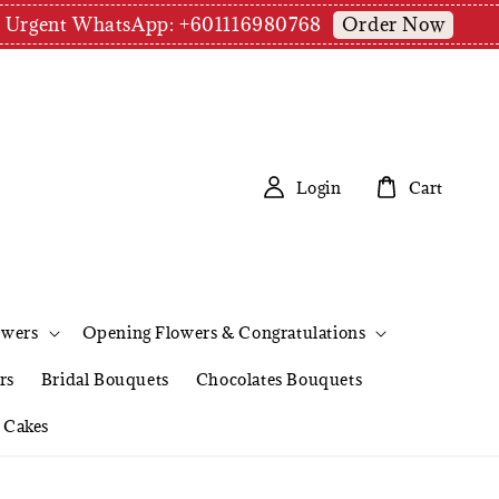
Order Now
pm | Urgent WhatsApp: +601116980768
Login
Cart
owers
Opening Flowers & Congratulations
rs
Bridal Bouquets
Chocolates Bouquets
Cakes