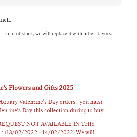
 inch.
or is out of stock, we will replace it with other flavors.
ne's Flowers and Gifts 2025
February Valentine’s Day orders, you must
lentine's Day this collection during to buy.
 REQUEST NOT AVAILABLE IN THIS
* (13/02/2022 - 14/02/2022).We will