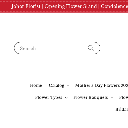
Johor Florist | Opening Flower Stand | Condolenc
Search
Home
Catalog
Mother's Day Flowers 20
Flower Types
Flower Bouquets
Flo
Brida