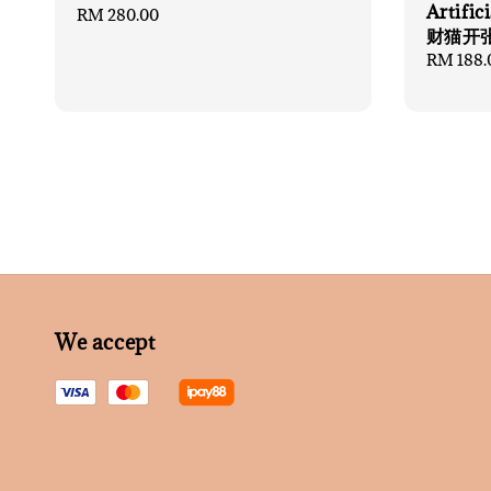
Artifi
Regular
RM 280.00
财猫开
price
Regular
RM 188.
price
We accept