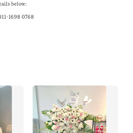
tails below:
011-1698 0768