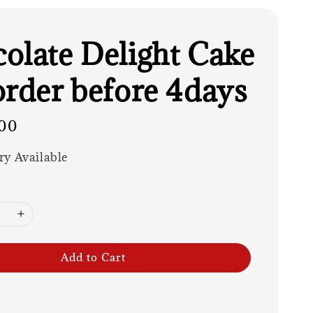
olate Delight Cake
order before 4days
00
ry Available
Add to Cart