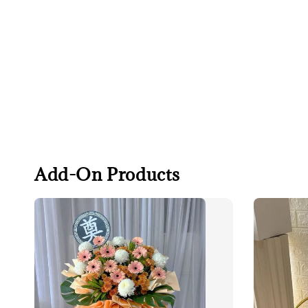
Add-On Products