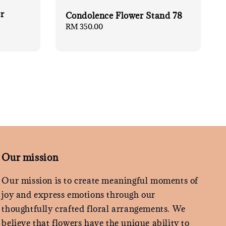
r
Condolence Flower Stand 78
Regular
RM 350.00
price
Our mission
Our mission is to create meaningful moments of
joy and express emotions through our
thoughtfully crafted floral arrangements. We
believe that flowers have the unique ability to