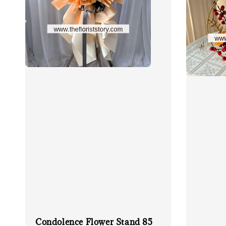
Condolence Flower Stand 85