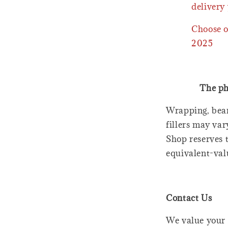
delivery 
Choose o
2025
The ph
Wrapping, bear
fillers may var
Shop reserves t
equivalent-val
Contact Us
We value your 