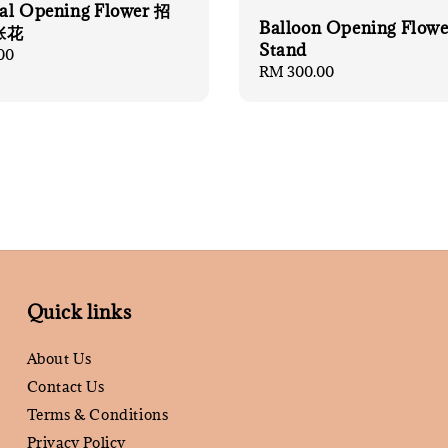
cial Opening Flower 招
Balloon Opening Flowe
张花
Stand
00
Regular
RM 300.00
price
Quick links
About Us
Contact Us
Terms & Conditions
Privacy Policy