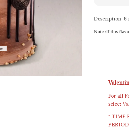
Description :6
Note :If this flav
Valenti
For all 
select Va
* TIME
PERIOD 