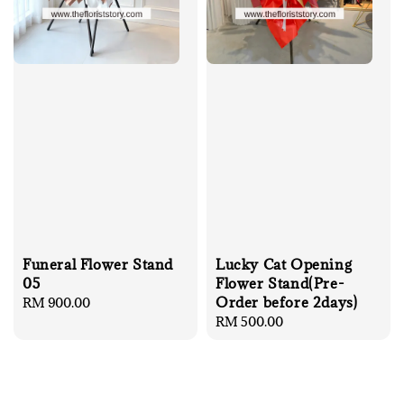
Funeral Flower Stand
Lucky Cat Opening
05
Flower Stand(Pre-
Order before 2days)
Regular
RM 900.00
price
Regular
RM 500.00
price