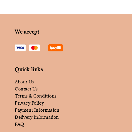
We accept
Quick links
About Us
Contact Us
Terms & Conditions
Privacy Policy
Payment Information
Delivery Information
FAQ