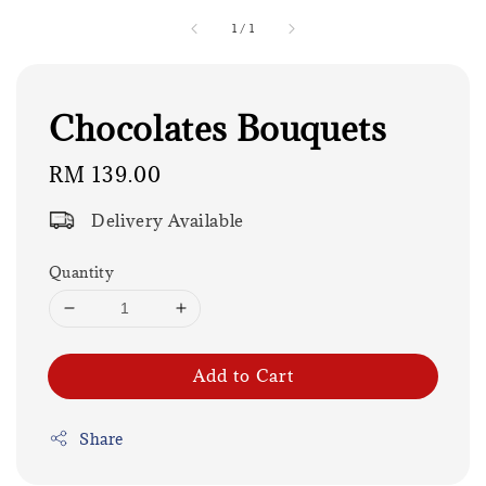
1
/
1
Chocolates Bouquets
Regular
RM 139.00
price
Delivery Available
Quantity
Add to Cart
Share