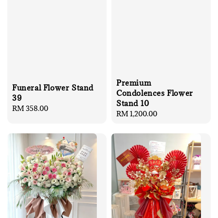
Premium
Funeral Flower Stand
Condolences Flower
39
Stand 10
Regular
RM 358.00
Regular
RM 1,200.00
price
price