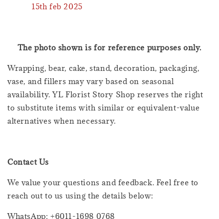
15th feb 2025
The photo shown is for reference purposes only.
Wrapping, bear, cake, stand, decoration, packaging,
vase, and fillers may vary based on seasonal
availability. YL Florist Story Shop reserves the right
to substitute items with similar or equivalent-value
alternatives when necessary.
Contact Us
We value your questions and feedback. Feel free to
reach out to us using the details below:
WhatsApp: +6011-1698 0768