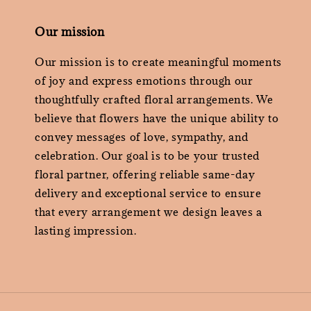
Our mission
Our mission is to create meaningful moments
of joy and express emotions through our
thoughtfully crafted floral arrangements. We
believe that flowers have the unique ability to
convey messages of love, sympathy, and
celebration. Our goal is to be your trusted
floral partner, offering reliable same-day
delivery and exceptional service to ensure
that every arrangement we design leaves a
lasting impression.