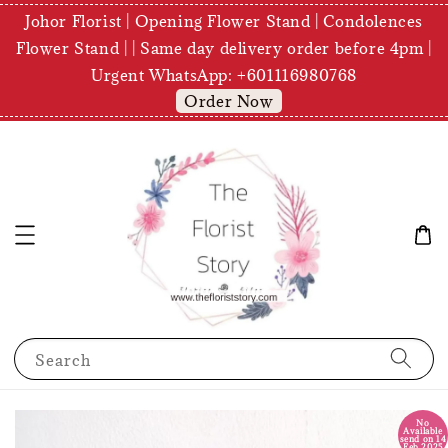
Johor Florist | Opening Flower Stand | Condolences
Flower Stand | | Same day delivery order before 4pm |
Urgent WhatsApp: +601116980768
Order Now
Search
No
Available
send on 14
Feb 2025