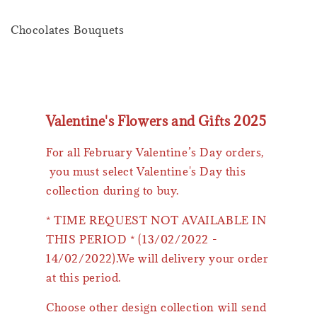
Chocolates Bouquets
Valentine's Flowers and Gifts 2025
For all February Valentine’s Day orders,
you must select Valentine's Day this
collection during to buy.
* TIME REQUEST NOT AVAILABLE IN
THIS PERIOD * (13/02/2022 -
14/02/2022).We will delivery your order
at this period.
Choose other design collection will send