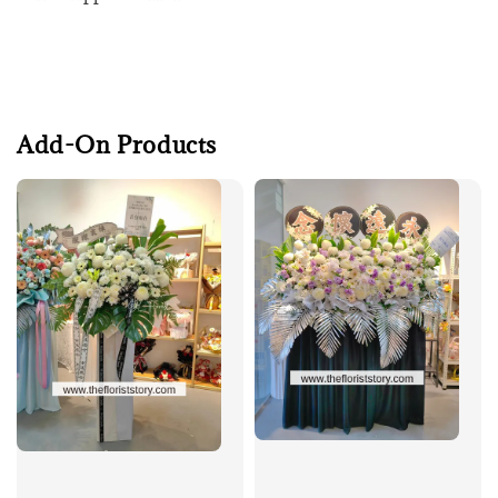
Add-On Products