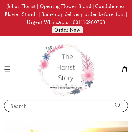
Johor Florist | Opening Flower Stand | Condolences
Flower Stand | | Same day delivery order before 4pm |
Urgent WhatsApp: +601116980768
Order Now
Search