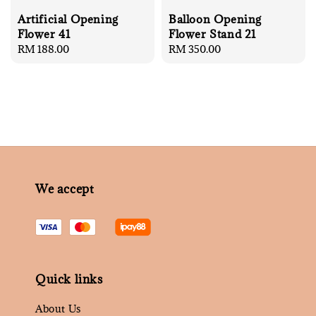
Artificial Opening
Balloon Opening
Flower 41
Flower Stand 21
Regular
RM 188.00
Regular
RM 350.00
price
price
We accept
Quick links
About Us