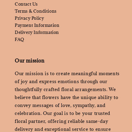
Contact Us
Terms & Conditions
Privacy Policy
Payment Information
Delivery Information
FAQ
Our mission
Our mission is to create meaningful moments
of joy and express emotions through our
thoughtfully crafted floral arrangements. We
believe that flowers have the unique ability to
convey messages of love, sympathy, and
celebration. Our goal is to be your trusted
floral partner, offering reliable same-day
delivery and exceptional service to ensure