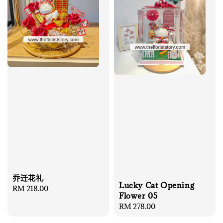
乔迁花礼
Lucky Cat Opening
Regular
RM 218.00
Flower 05
price
Regular
RM 278.00
price