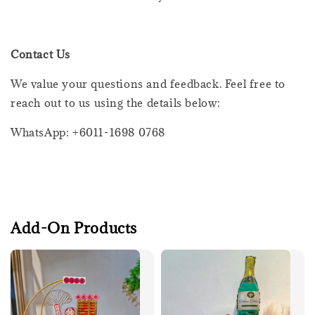
Contact Us
We value your questions and feedback. Feel free to
reach out to us using the details below:
WhatsApp: +6011-1698 0768
Add-On Products