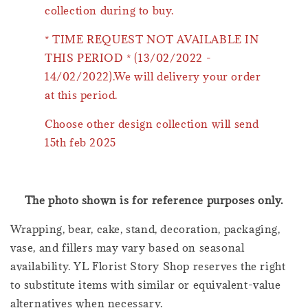
collection during to buy.
* TIME REQUEST NOT AVAILABLE IN
THIS PERIOD * (13/02/2022 -
14/02/2022).We will delivery your order
at this period.
Choose other design collection will send
15th feb 2025
The photo shown is for reference purposes only.
Wrapping, bear, cake, stand, decoration, packaging,
vase, and fillers may vary based on seasonal
availability. YL Florist Story Shop reserves the right
to substitute items with similar or equivalent-value
alternatives when necessary.