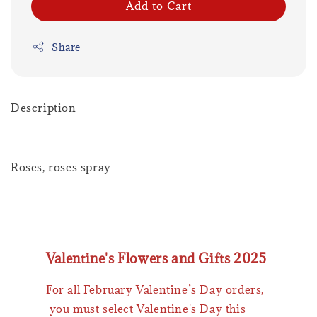
Add to Cart
Share
Description
Roses, roses spray
Valentine's Flowers and Gifts 2025
For all February Valentine’s Day orders,
you must select Valentine's Day this