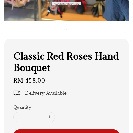
1
/
1
Classic Red Roses Hand
Bouquet
Regular
RM 458.00
price
Delivery Available
Quantity