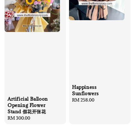
Happiness
Sunflowers
Artificial Balloon
Regular
RM 258.00
Opening Flower
price
Stand 假花开张花
Regular
RM 300.00
price