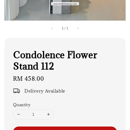
1
/
1
Condolence Flower
Stand 112
Regular
RM 458.00
price
Delivery Available
Quantity