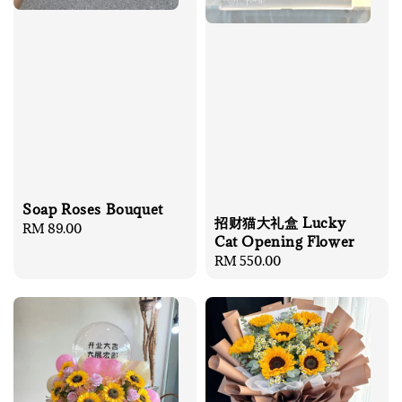
Soap Roses Bouquet
招财猫大礼盒 Lucky
Regular
RM 89.00
Cat Opening Flower
price
Regular
RM 550.00
price