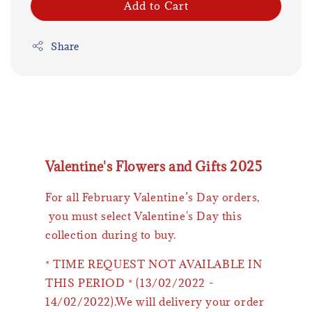
Add to Cart
Share
Valentine's Flowers and Gifts 2025
For all February Valentine’s Day orders,
you must select Valentine's Day this
collection during to buy.
* TIME REQUEST NOT AVAILABLE IN
THIS PERIOD * (13/02/2022 -
14/02/2022).We will delivery your order