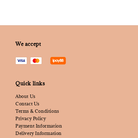
We accept
Quick links
About Us
Contact Us
Terms & Conditions
Privacy Policy
Payment Information
Delivery Information