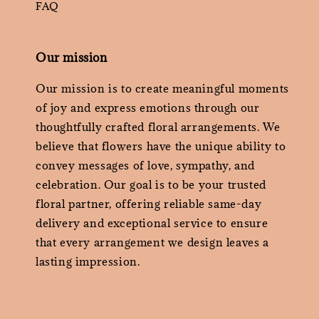
FAQ
Our mission
Our mission is to create meaningful moments
of joy and express emotions through our
thoughtfully crafted floral arrangements. We
believe that flowers have the unique ability to
convey messages of love, sympathy, and
celebration. Our goal is to be your trusted
floral partner, offering reliable same-day
delivery and exceptional service to ensure
that every arrangement we design leaves a
lasting impression.