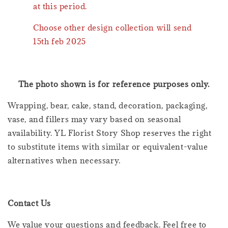
at this period.
Choose other design collection will send
15th feb 2025
The photo shown is for reference purposes only.
Wrapping, bear, cake, stand, decoration, packaging,
vase, and fillers may vary based on seasonal
availability. YL Florist Story Shop reserves the right
to substitute items with similar or equivalent-value
alternatives when necessary.
Contact Us
We value your questions and feedback. Feel free to