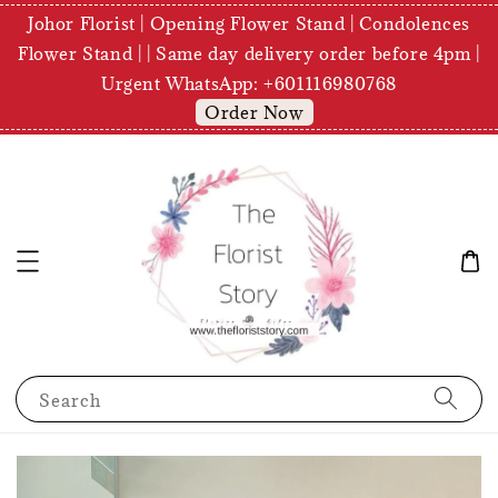
Johor Florist | Opening Flower Stand | Condolences
Flower Stand | | Same day delivery order before 4pm |
Urgent WhatsApp: +601116980768
Order Now
Search