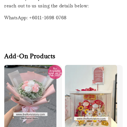
reach out to us using the details below:
WhatsApp: +6011-1698 0768
Add-On Products
No
Available
send on 14
Feb 2025