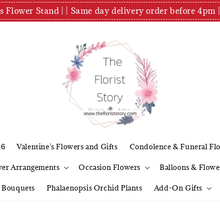
es Flower Stand | | Same day delivery order before 4
26
Valentine's Flowers and Gifts
Condolence & Funeral Fl
wer Arrangements
Occasion Flowers
Balloons & Flowe
l Bouquets
Phalaenopsis Orchid Plants
Add-On Gifts