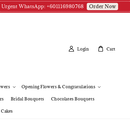
Order Now
pm | Urgent WhatsApp: +601116980768
Login
Cart
owers
Opening Flowers & Congratulations
rs
Bridal Bouquets
Chocolates Bouquets
Cakes