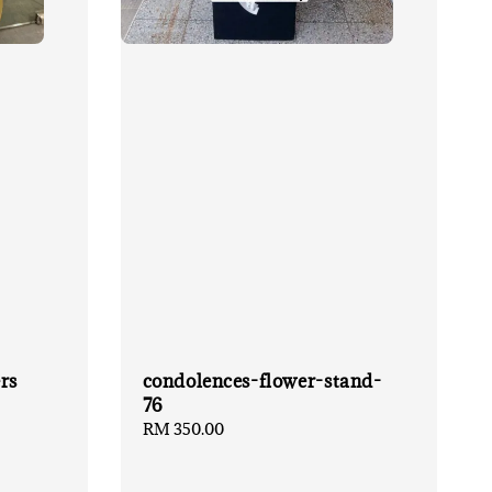
rs
condolences-flower-stand-
76
Regular
RM 350.00
price