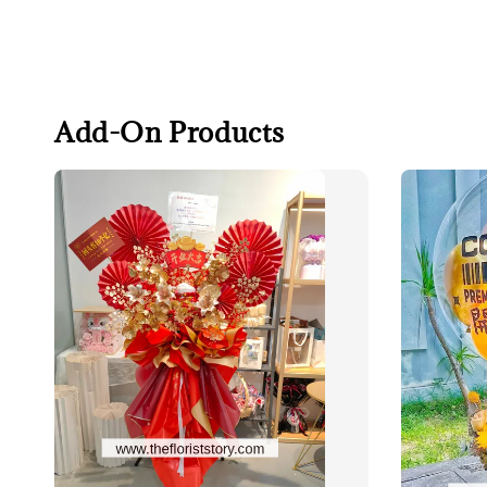
Add-On Products