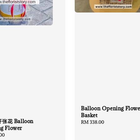
Balloon Opening Flowe
Basket
花 Balloon
Regular
RM 338.00
g Flower
price
00