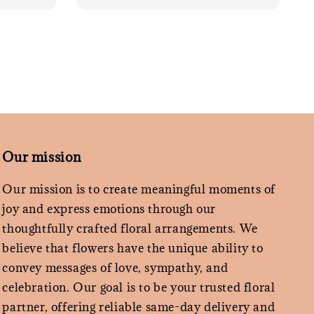
Our mission
Our mission is to create meaningful moments of
joy and express emotions through our
thoughtfully crafted floral arrangements. We
believe that flowers have the unique ability to
convey messages of love, sympathy, and
celebration. Our goal is to be your trusted floral
partner, offering reliable same-day delivery and