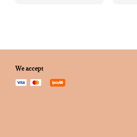
price
We accept