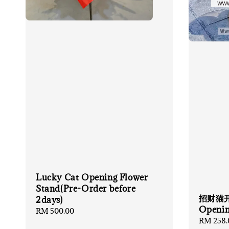
Lucky Cat Opening Flower
Stand(Pre-Order before
招财猫开张
2days)
Openin
Regular
RM 500.00
Regular
RM 258.
price