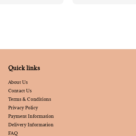
Quick links
About Us
Contact Us
Terms & Conditions
Privacy Policy
Payment Information
Delivery Information
FAQ