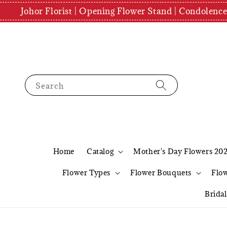
Johor Florist | Opening Flower Stand | Condolenc
Search
Home
Catalog
Mother's Day Flowers 20
Flower Types
Flower Bouquets
Flo
Brida