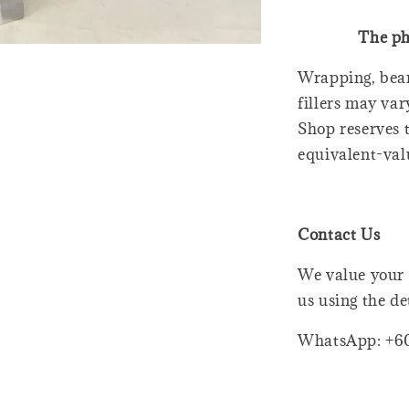
The ph
Wrapping, bear
fillers may var
Shop reserves t
equivalent-val
Contact Us
We value your 
us using the de
WhatsApp: +6