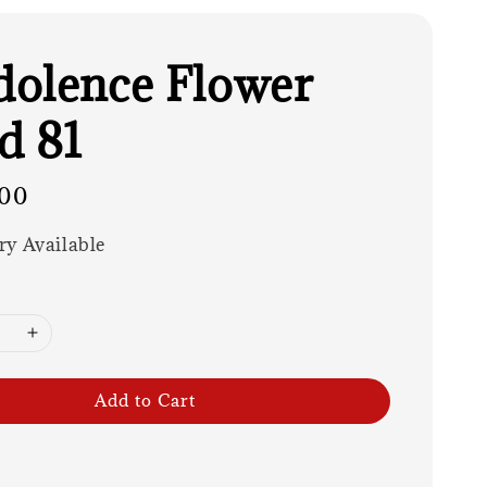
olence Flower
d 81
00
ry Available
Add to Cart