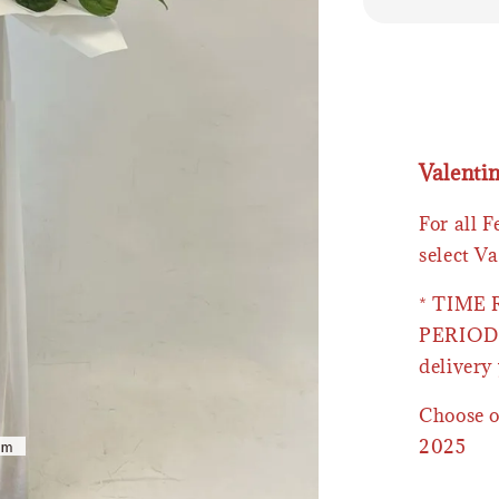
Valenti
For all 
select Va
* TIME
PERIOD 
delivery 
Choose o
2025