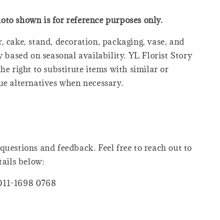
oto shown is for reference purposes only.
, cake, stand, decoration, packaging, vase, and
y based on seasonal availability. YL Florist Story
he right to substitute items with similar or
ue alternatives when necessary.
questions and feedback. Feel free to reach out to
tails below:
011-1698 0768