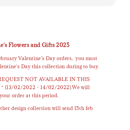
ne's Flowers and Gifts 2025
February Valentine’s Day orders, you must
lentine's Day this collection during to buy.
 REQUEST NOT AVAILABLE IN THIS
* (13/02/2022 - 14/02/2022).We will
your order at this period.
ther design collection will send 15th feb