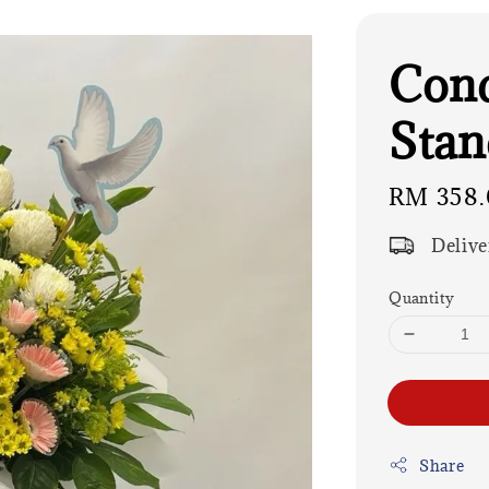
Cond
Stan
Regular
RM 358.
price
Delive
Quantity
Share