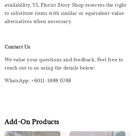
availability. YL Florist Story Shop reserves the right
to substitute items with similar or equivalent-value
alternatives when necessary.
Contact Us
We value your questions and feedback. Feel free to
reach out to us using the details below:
WhatsApp: +6011-1698 0768
Add-On Products