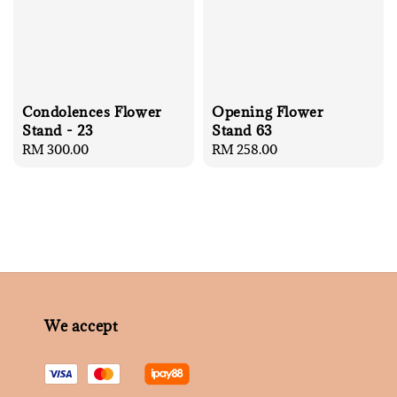
Condolences Flower
Opening Flower
Stand - 23
Stand 63
Regular
RM 300.00
Regular
RM 258.00
price
price
We accept