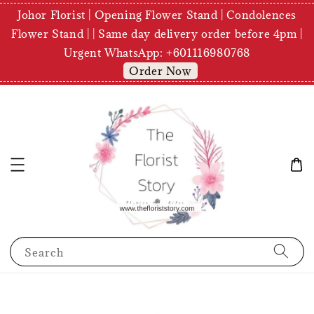
Johor Florist | Opening Flower Stand | Condolences
Flower Stand | | Same day delivery order before 4pm |
Urgent WhatsApp: +601116980768
Order Now
Search