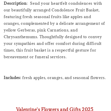
Description
: Send your heartfelt condolences with
our beautifully arranged Condolence Fruit Basket,
featuring fresh seasonal fruits like apples and
oranges, complemented by a delicate arrangement of
yellow Gerberas, pink Carnations, and
Chrysanthemums. Thoughtfully designed to convey
your sympathies and offer comfort during difficult
times, this fruit basket is a respectful gesture for
bereavement or funeral services.
Includes:
fresh apples, oranges, and seasonal flowers.
Valentine's Flowers and Gifts 2025