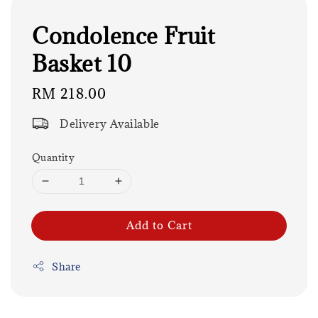
Condolence Fruit
Basket 10
Regular
RM 218.00
price
Delivery Available
Quantity
Add to Cart
Share