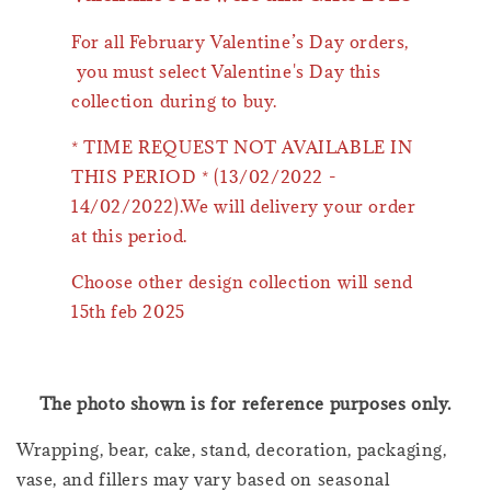
For all February Valentine’s Day orders,
you must select Valentine's Day this
collection during to buy.
* TIME REQUEST NOT AVAILABLE IN
THIS PERIOD * (13/02/2022 -
14/02/2022).We will delivery your order
at this period.
Choose other design collection will send
15th feb 2025
The photo shown is for reference purposes only.
Wrapping, bear, cake, stand, decoration, packaging,
vase, and fillers may vary based on seasonal