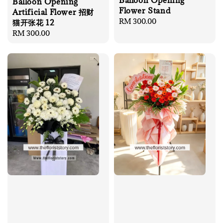
Balloon Opening
Balloon Opening
Flower Stand
Artificial Flower 招财
Regular
RM 300.00
猫开张花 12
price
Regular
RM 300.00
price