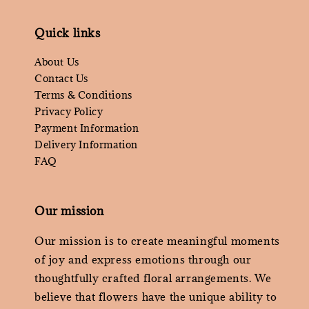
Quick links
About Us
Contact Us
Terms & Conditions
Privacy Policy
Payment Information
Delivery Information
FAQ
Our mission
Our mission is to create meaningful moments
of joy and express emotions through our
thoughtfully crafted floral arrangements. We
believe that flowers have the unique ability to