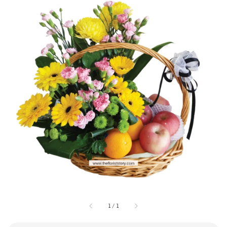
1
/
1