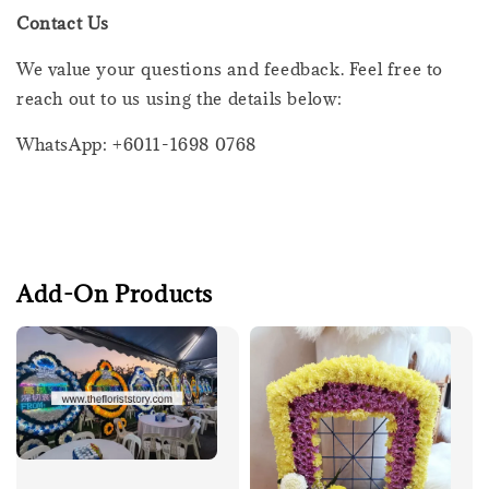
Contact Us
We value your questions and feedback. Feel free to
reach out to us using the details below:
WhatsApp: +6011-1698 0768
Add-On Products