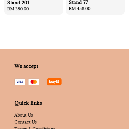
Stand 77
Stand 201
Regular
RM 458.00
Regular
RM 380.00
price
price
We accept
Quick links
About Us
Contact Us
Terms & Conditions