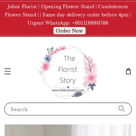
Johor Florist | Opening Flower Stand | Condolences
Flower Stand | | Same day delivery order before 4pm |
Urgent WhatsApp: +601116980768
Order Now
Search