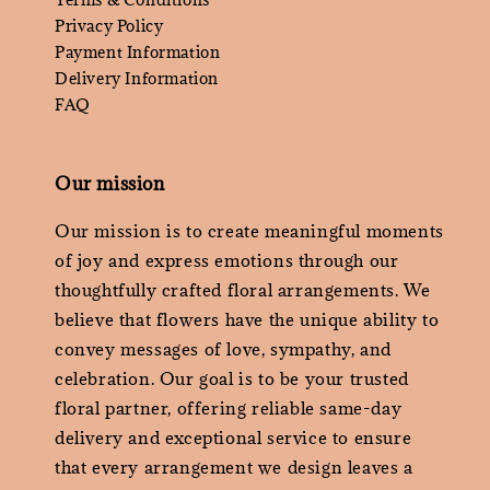
Privacy Policy
Payment Information
Delivery Information
FAQ
Our mission
Our mission is to create meaningful moments
of joy and express emotions through our
thoughtfully crafted floral arrangements. We
believe that flowers have the unique ability to
convey messages of love, sympathy, and
celebration. Our goal is to be your trusted
floral partner, offering reliable same-day
delivery and exceptional service to ensure
that every arrangement we design leaves a