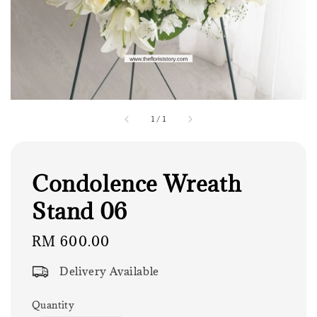
1
/
1
Condolence Wreath
Stand 06
Regular
RM 600.00
price
Delivery Available
Quantity