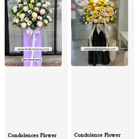
Condolence Flower
Condolences Flower