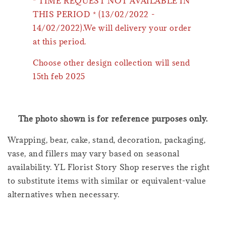
* TIME REQUEST NOT AVAILABLE IN
THIS PERIOD * (13/02/2022 -
14/02/2022).We will delivery your order
at this period.
Choose other design collection will send
15th feb 2025
The photo shown is for reference purposes only.
Wrapping, bear, cake, stand, decoration, packaging,
vase, and fillers may vary based on seasonal
availability. YL Florist Story Shop reserves the right
to substitute items with similar or equivalent-value
alternatives when necessary.