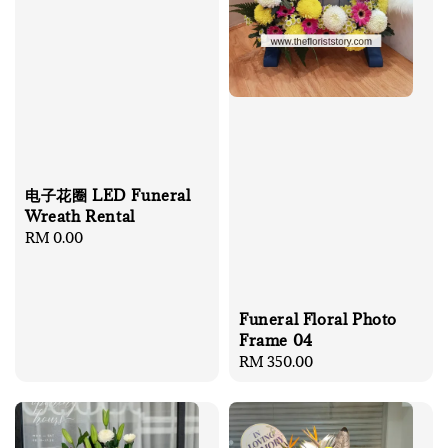
电子花圈 LED Funeral
Wreath Rental
Regular
RM 0.00
price
Funeral Floral Photo
Frame 04
Regular
RM 350.00
price