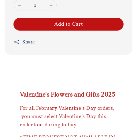
Add to Cart
Share
Valentine's Flowers and Gifts 2025
For all February Valentine’s Day orders,
you must select Valentine's Day this
collection during to buy.