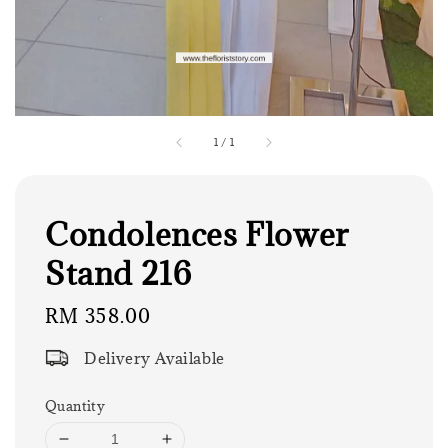
1
/
1
Condolences Flower
Stand 216
Regular
RM 358.00
price
Delivery Available
Quantity