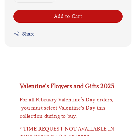
Add to Cart
Share
Valentine's Flowers and Gifts 2025
For all February Valentine’s Day orders,
you must select Valentine's Day this
collection during to buy.
* TIME REQUEST NOT AVAILABLE IN