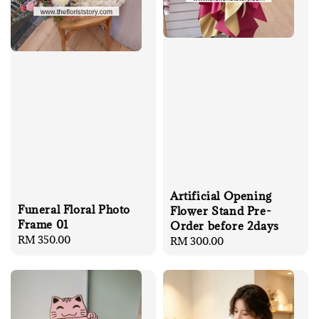
Artificial Opening
Funeral Floral Photo
Flower Stand Pre-
Frame 01
Order before 2days
Regular
RM 350.00
Regular
RM 300.00
price
price