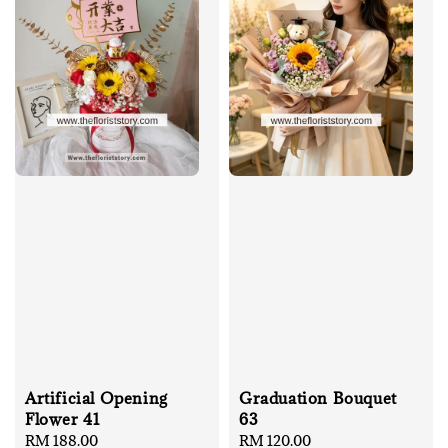
Artificial Opening
Graduation Bouquet
Flower 41
63
Regular
RM 188.00
Regular
RM 120.00