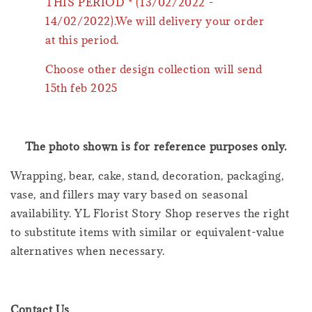
THIS PERIOD * (13/02/2022 -
14/02/2022).We will delivery your order
at this period.
Choose other design collection will send
15th feb 2025
The photo shown is for reference purposes only.
Wrapping, bear, cake, stand, decoration, packaging,
vase, and fillers may vary based on seasonal
availability. YL Florist Story Shop reserves the right
to substitute items with similar or equivalent-value
alternatives when necessary.
Contact Us