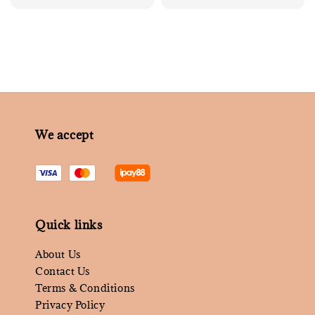
price
price
We accept
Quick links
About Us
Contact Us
Terms & Conditions
Privacy Policy