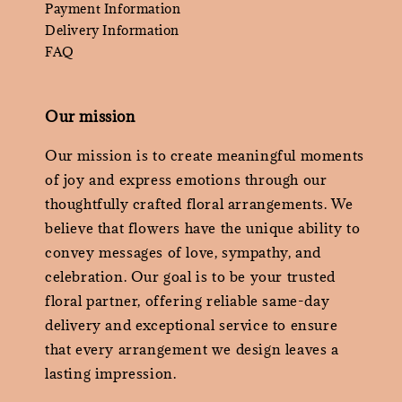
Payment Information
Delivery Information
FAQ
Our mission
Our mission is to create meaningful moments
of joy and express emotions through our
thoughtfully crafted floral arrangements. We
believe that flowers have the unique ability to
convey messages of love, sympathy, and
celebration. Our goal is to be your trusted
floral partner, offering reliable same-day
delivery and exceptional service to ensure
that every arrangement we design leaves a
lasting impression.