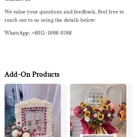
We value your questions and feedback. Feel free to
reach out to us using the details below:
WhatsApp: +6011-1698 0768
Add-On Products