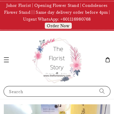
Johor Florist | Opening Flower Stand | Condolences
Flower Stand | | Same day delivery order before 4pm |
Urgent WhatsApp: +601116980768
Order Now
Search