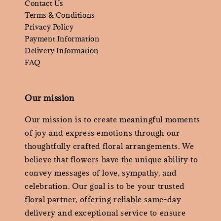
Contact Us
Terms & Conditions
Privacy Policy
Payment Information
Delivery Information
FAQ
Our mission
Our mission is to create meaningful moments
of joy and express emotions through our
thoughtfully crafted floral arrangements. We
believe that flowers have the unique ability to
convey messages of love, sympathy, and
celebration. Our goal is to be your trusted
floral partner, offering reliable same-day
delivery and exceptional service to ensure