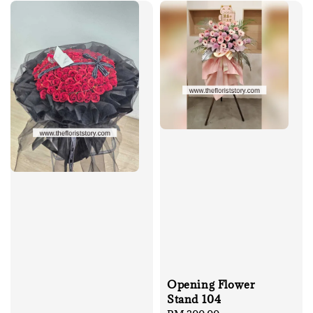
Opening Flower
Stand 104