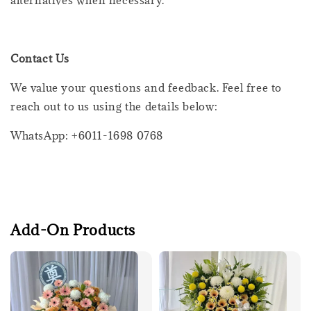
Contact Us
We value your questions and feedback. Feel free to
reach out to us using the details below:
WhatsApp: +6011-1698 0768
Add-On Products