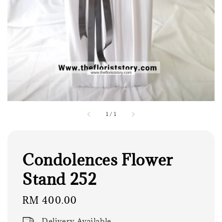
1
/
1
Condolences Flower
Stand 252
Regular
RM 400.00
price
Delivery Available