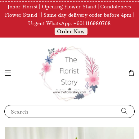
Johor Florist | Opening Flower Stand | Condolences
Flower Stand | | Same day delivery order before 4pm |
Urgent WhatsApp: +601116980768
Order Now
Search