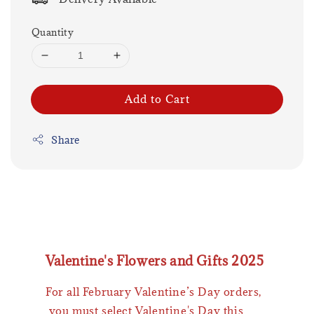
Quantity
Add to Cart
Share
Valentine's Flowers and Gifts 2025
For all February Valentine’s Day orders,
you must select Valentine's Day this