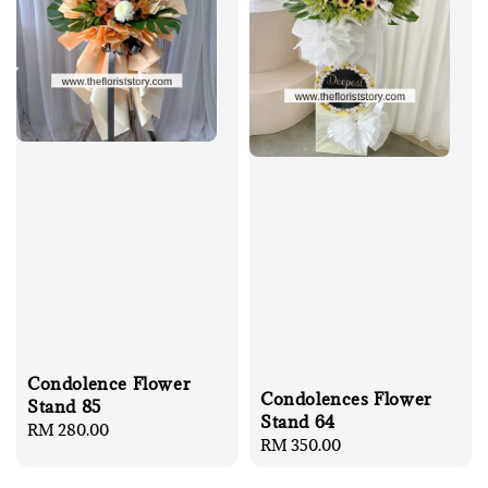
Condolence Flower
Condolences Flower
Stand 85
Stand 64
Regular
RM 280.00
Regular
RM 350.00
price
price