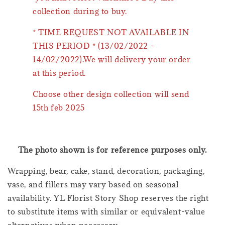
collection during to buy.
* TIME REQUEST NOT AVAILABLE IN
THIS PERIOD * (13/02/2022 -
14/02/2022).We will delivery your order
at this period.
Choose other design collection will send
15th feb 2025
The photo shown is for reference purposes only.
Wrapping, bear, cake, stand, decoration, packaging,
vase, and fillers may vary based on seasonal
availability. YL Florist Story Shop reserves the right
to substitute items with similar or equivalent-value
alternatives when necessary.