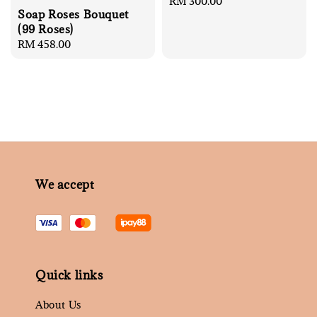
Regular
RM 300.00
Soap Roses Bouquet
price
(99 Roses)
Regular
RM 458.00
price
We accept
Quick links
About Us