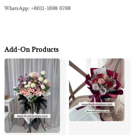
WhatsApp: +6011-1698 0768
Add-On Products