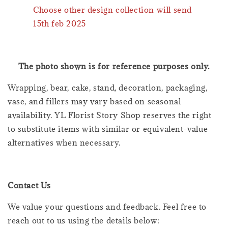
Choose other design collection will send
15th feb 2025
The photo shown is for reference purposes only.
Wrapping, bear, cake, stand, decoration, packaging,
vase, and fillers may vary based on seasonal
availability. YL Florist Story Shop reserves the right
to substitute items with similar or equivalent-value
alternatives when necessary.
Contact Us
We value your questions and feedback. Feel free to
reach out to us using the details below: