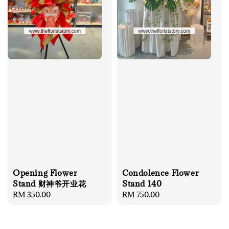
Opening Flower
Condolence Flower
Stand 财神爷开业花
Stand 140
Regular
RM 350.00
Regular
RM 750.00
price
price