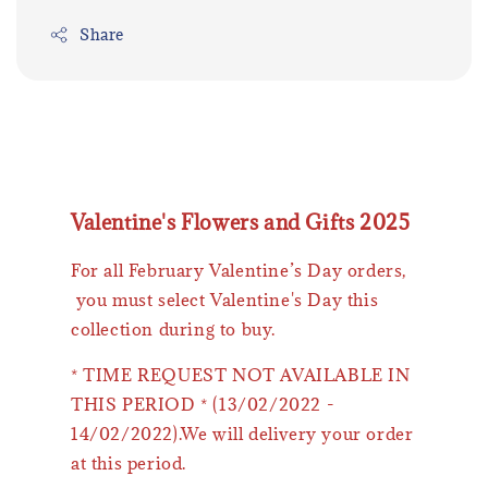
Share
Valentine's Flowers and Gifts 2025
For all February Valentine’s Day orders,
you must select Valentine's Day this
collection during to buy.
* TIME REQUEST NOT AVAILABLE IN
THIS PERIOD * (13/02/2022 -
14/02/2022).We will delivery your order
at this period.