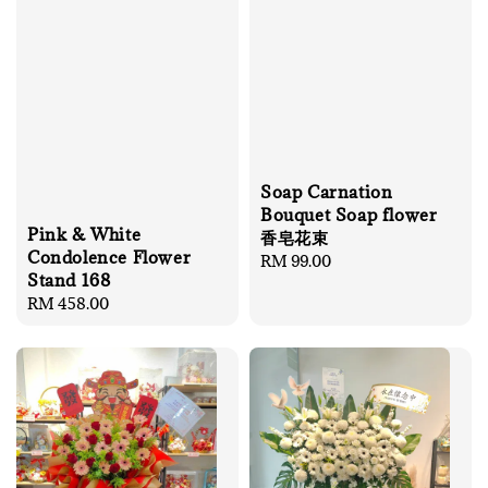
Soap Carnation
Bouquet Soap flower
Pink & White
香皂花束
Condolence Flower
Regular
RM 99.00
Stand 168
price
Regular
RM 458.00
price