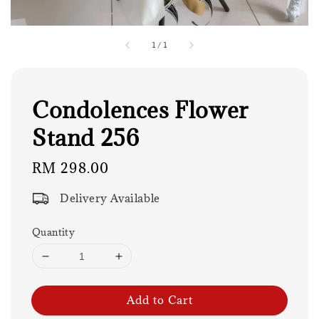
1
/
1
Condolences Flower
Stand 256
Regular
RM 298.00
price
Delivery Available
Quantity
Add to Cart