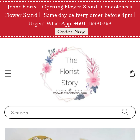
Johor Florist | Opening Flower Stand | Condolences
Flower Stand | | Same day delivery order before 4pm |
Urgent WhatsApp: +601116980768
Order Now
Search