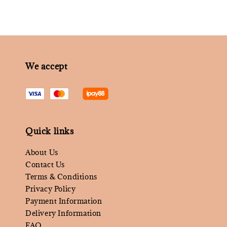
We accept
Quick links
About Us
Contact Us
Terms & Conditions
Privacy Policy
Payment Information
Delivery Information
FAQ