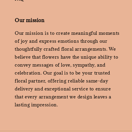
Our mission
Our mission is to create meaningful moments
of joy and express emotions through our
thoughtfully crafted floral arrangements. We
believe that flowers have the unique ability to
convey messages of love, sympathy, and
celebration. Our goal is to be your trusted
floral partner, offering reliable same-day
delivery and exceptional service to ensure
that every arrangement we design leaves a
lasting impression.