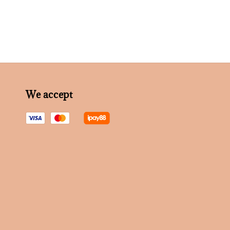
We accept