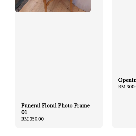
Openin
Regular
RM 300.
price
Funeral Floral Photo Frame
01
Regular
RM 350.00
price