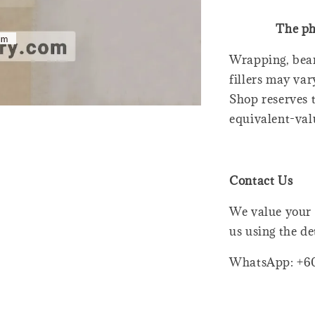
The ph
Wrapping, bear
fillers may var
Shop reserves t
equivalent-val
Contact Us
We value your 
us using the de
WhatsApp: +6