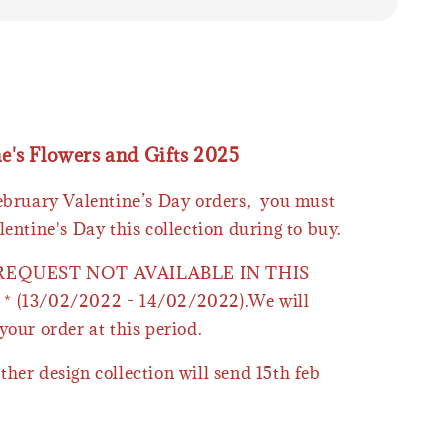
ne's Flowers and Gifts 2025
February Valentine’s Day orders, you must
lentine's Day this collection during to buy.
 REQUEST NOT AVAILABLE IN THIS
* (13/02/2022 - 14/02/2022).We will
your order at this period.
ther design collection will send 15th feb