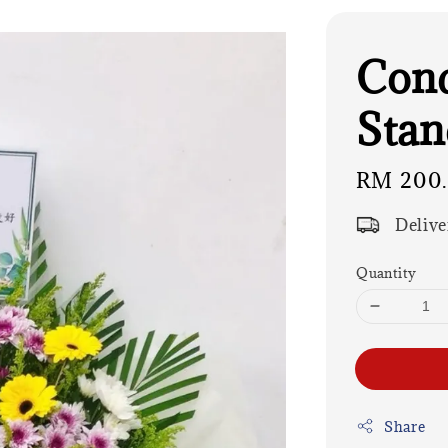
Cond
Stan
Regular
RM 200
price
Delive
Quantity
Share