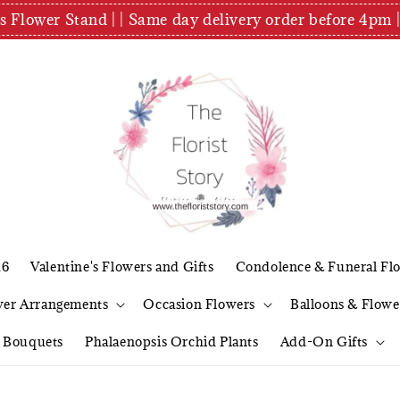
es Flower Stand | | Same day delivery order before 4
26
Valentine's Flowers and Gifts
Condolence & Funeral Fl
wer Arrangements
Occasion Flowers
Balloons & Flowe
l Bouquets
Phalaenopsis Orchid Plants
Add-On Gifts