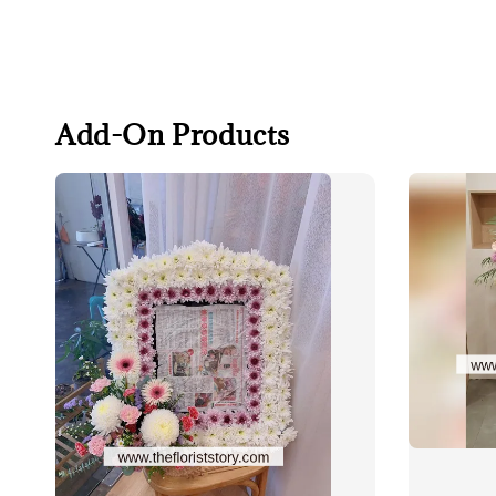
Add-On Products