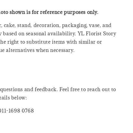
oto shown is for reference purposes only.
, cake, stand, decoration, packaging, vase, and
y based on seasonal availability. YL Florist Story
he right to substitute items with similar or
ue alternatives when necessary.
questions and feedback. Feel free to reach out to
tails below:
011-1698 0768