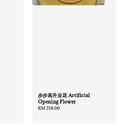
步步高升业花 Artificial
Opening Flower
Regular
RM 258.00
price