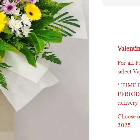
Valenti
For all 
select Va
* TIME
PERIOD 
delivery 
Choose o
2025