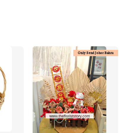
Only Send Johor Bahru