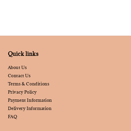
Quick links
About Us
Contact Us
Terms & Conditions
Privacy Policy
Payment Information
Delivery Information
FAQ