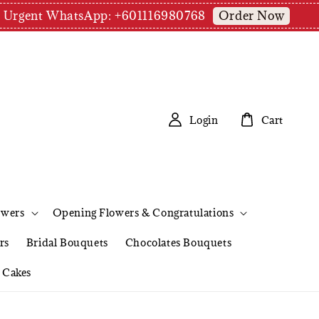
Order Now
pm | Urgent WhatsApp: +601116980768
Login
Cart
owers
Opening Flowers & Congratulations
rs
Bridal Bouquets
Chocolates Bouquets
Cakes