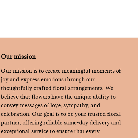
Our mission
Our mission is to create meaningful moments of
joy and express emotions through our
thoughtfully crafted floral arrangements. We
believe that flowers have the unique ability to
convey messages of love, sympathy, and
celebration. Our goal is to be your trusted floral
partner, offering reliable same-day delivery and
exceptional service to ensure that every