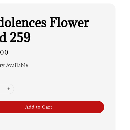
olences Flower
d 259
.00
ry Available
Add to Cart