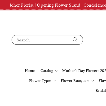
Johor Florist | Opening Flower Stand | Condolenc
Search
Home
Catalog
Mother's Day Flowers 20
Flower Types
Flower Bouquets
Flo
Brida