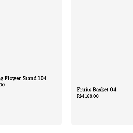
g Flower Stand 104
00
Fruits Basket 04
Regular
RM 188.00
price