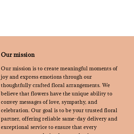
Our mission
Our mission is to create meaningful moments of
joy and express emotions through our
thoughtfully crafted floral arrangements. We
believe that flowers have the unique ability to
convey messages of love, sympathy, and
celebration. Our goal is to be your trusted floral
partner, offering reliable same-day delivery and
exceptional service to ensure that every