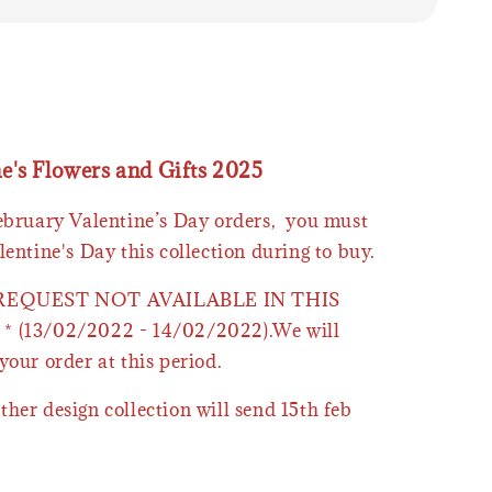
ne's Flowers and Gifts 2025
February Valentine’s Day orders, you must
lentine's Day this collection during to buy.
 REQUEST NOT AVAILABLE IN THIS
* (13/02/2022 - 14/02/2022).We will
your order at this period.
ther design collection will send 15th feb