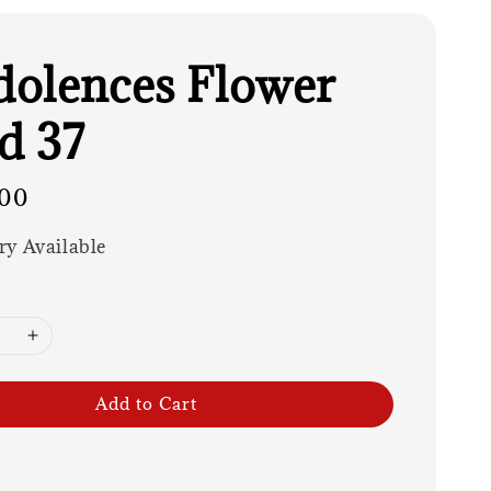
olences Flower
d 37
00
ry Available
Add to Cart