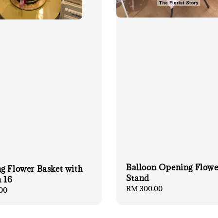
Balloon Opening Flowe
g Flower Basket with
Stand
 16
Regular
RM 300.00
00
price