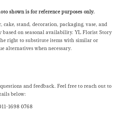
oto shown is for reference purposes only.
, cake, stand, decoration, packaging, vase, and
y based on seasonal availability. YL Florist Story
he right to substitute items with similar or
ue alternatives when necessary.
questions and feedback. Feel free to reach out to
tails below:
011-1698 0768