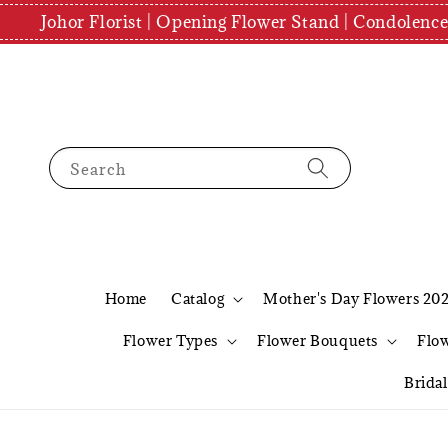
Johor Florist | Opening Flower Stand | Condolenc
Search
Home
Catalog
Mother's Day Flowers 20
Flower Types
Flower Bouquets
Flo
Brida