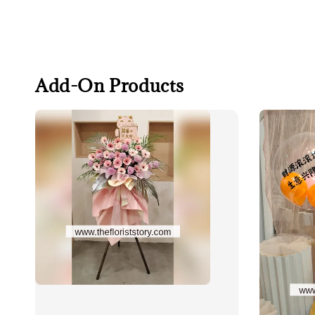
Add-On Products