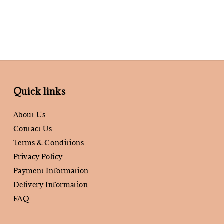
Quick links
About Us
Contact Us
Terms & Conditions
Privacy Policy
Payment Information
Delivery Information
FAQ