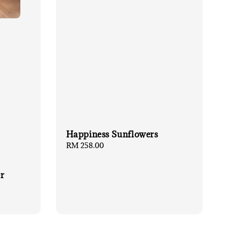
Happiness Sunflowers
Regular
RM 258.00
price
r