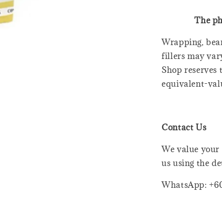
The ph
Wrapping, bear
fillers may var
Shop reserves t
equivalent-val
Contact Us
We value your 
us using the de
WhatsApp: +6