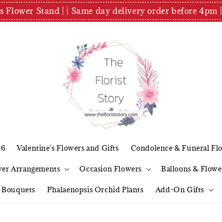
es Flower Stand | | Same day delivery order before 4
26
Valentine's Flowers and Gifts
Condolence & Funeral Fl
wer Arrangements
Occasion Flowers
Balloons & Flowe
l Bouquets
Phalaenopsis Orchid Plants
Add-On Gifts