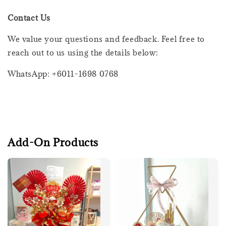
Contact Us
We value your questions and feedback. Feel free to
reach out to us using the details below:
WhatsApp: +6011-1698 0768
Add-On Products