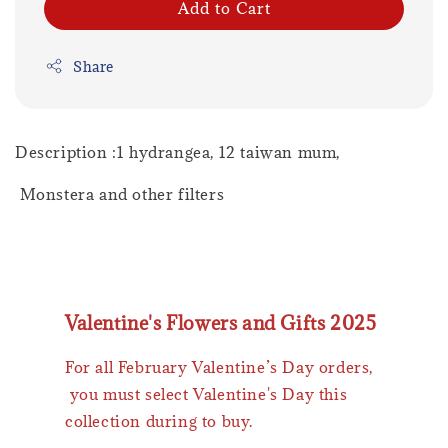
Add to Cart
Share
Description :1 hydrangea, 12 taiwan mum,
Monstera and other filters
Valentine's Flowers and Gifts 2025
For all February Valentine’s Day orders,
you must select Valentine's Day this
collection during to buy.