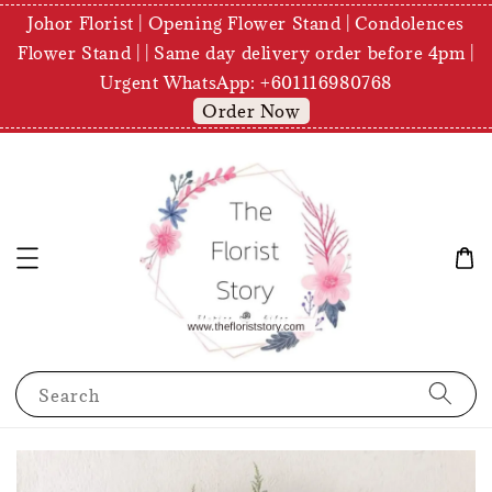
Johor Florist | Opening Flower Stand | Condolences
Flower Stand | | Same day delivery order before 4pm |
Urgent WhatsApp: +601116980768
Order Now
Search