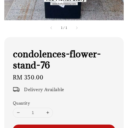
1
/
1
condolences-flower-
stand-76
Regular
RM 350.00
price
Delivery Available
Quantity