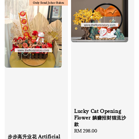
Only Send Johor Bahru
Lucky Cat Opening
Flower 躺赚招财猫流沙
款
Regular
RM 298.00
步步高升业花 Artificial
price