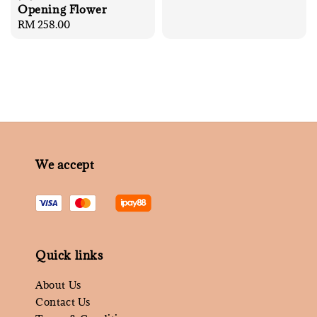
Opening Flower
Regular
RM 258.00
price
We accept
Quick links
About Us
Contact Us