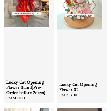
Lucky Cat Opening
Lucky Cat Opening
Flower Stand(Pre-
Flower 02
Order before 2days)
Regular
RM 218.00
Regular
RM 500.00
price
price