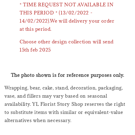
* TIME REQUEST NOT AVAILABLE IN
THIS PERIOD * (13/02/2022 -
14/02/2022).We will delivery your order
at this period.
Choose other design collection will send
15th feb 2025
The photo shown is for reference purposes only.
Wrapping, bear, cake, stand, decoration, packaging,
vase, and fillers may vary based on seasonal
availability. YL Florist Story Shop reserves the right
to substitute items with similar or equivalent-value
alternatives when necessary.