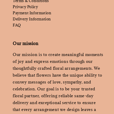
Terms & Conditions
Privacy Policy
Payment Information
Delivery Information
FAQ
Our mission
Our mission is to create meaningful moments
of joy and express emotions through our
thoughtfully crafted floral arrangements. We
believe that flowers have the unique ability to
convey messages of love, sympathy, and
celebration. Our goal is to be your trusted
floral partner, offering reliable same-day
delivery and exceptional service to ensure
that every arrangement we design leaves a