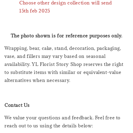
Choose other design collection will send
15th feb 2025
The photo shown is for reference purposes only.
Wrapping, bear, cake, stand, decoration, packaging,
vase, and fillers may vary based on seasonal
availability. YL Florist Story Shop reserves the right
to substitute items with similar or equivalent-value
alternatives when necessary.
Contact Us
We value your questions and feedback. Feel free to
reach out to us using the details below: