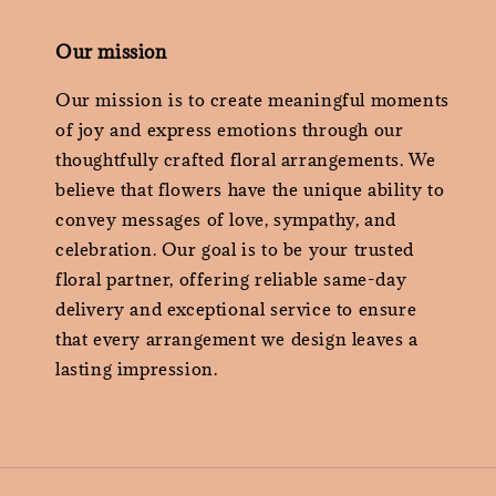
Our mission
Our mission is to create meaningful moments
of joy and express emotions through our
thoughtfully crafted floral arrangements. We
believe that flowers have the unique ability to
convey messages of love, sympathy, and
celebration. Our goal is to be your trusted
floral partner, offering reliable same-day
delivery and exceptional service to ensure
that every arrangement we design leaves a
lasting impression.