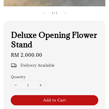
1
/
1
Deluxe Opening Flower
Stand
Regular
RM 2,000.00
price
Delivery Available
Quantity
Add to Cart