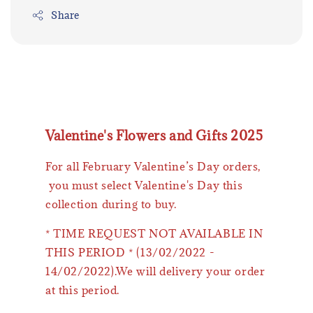
Share
Valentine's Flowers and Gifts 2025
For all February Valentine’s Day orders,
you must select Valentine's Day this
collection during to buy.
* TIME REQUEST NOT AVAILABLE IN
THIS PERIOD * (13/02/2022 -
14/02/2022).We will delivery your order
at this period.