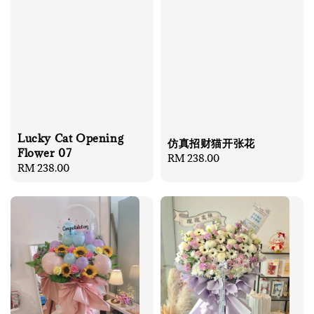
Lucky Cat Opening
仿真招财猫开张花
Flower 07
Regular
RM 238.00
Regular
RM 238.00
price
price