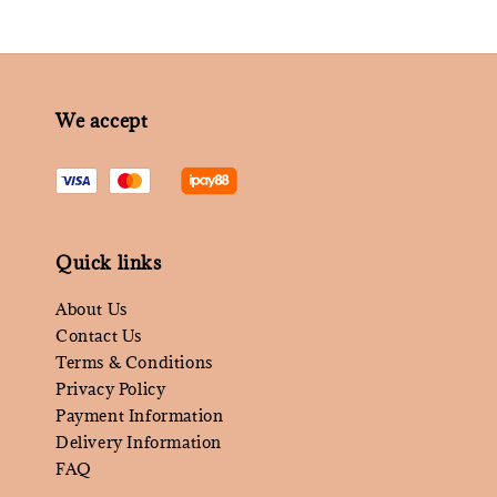
We accept
Quick links
About Us
Contact Us
Terms & Conditions
Privacy Policy
Payment Information
Delivery Information
FAQ