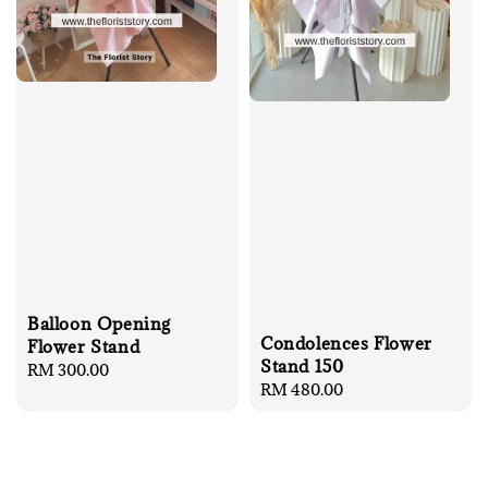
Balloon Opening
Condolences Flower
Flower Stand
Stand 150
Regular
RM 300.00
Regular
RM 480.00
price
price