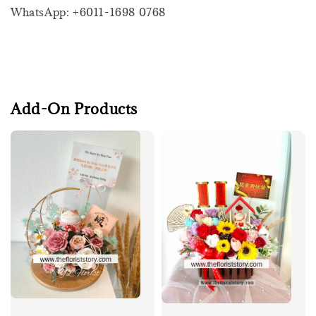
WhatsApp: +6011-1698 0768
Add-On Products