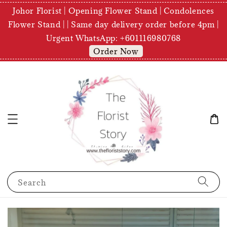
Johor Florist | Opening Flower Stand | Condolences
Flower Stand | | Same day delivery order before 4pm |
Urgent WhatsApp: +601116980768
Order Now
Search