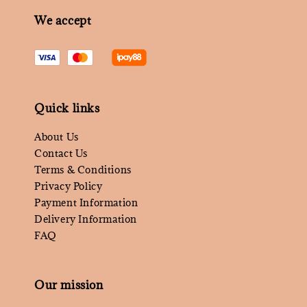
We accept
Quick links
About Us
Contact Us
Terms & Conditions
Privacy Policy
Payment Information
Delivery Information
FAQ
Our mission