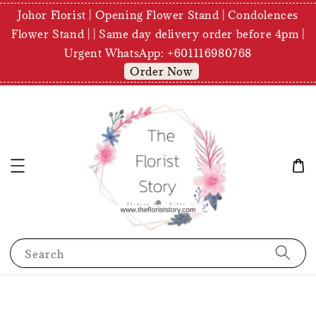
Johor Florist | Opening Flower Stand | Condolences
Flower Stand | | Same day delivery order before 4pm |
Urgent WhatsApp: +601116980768
Order Now
Search