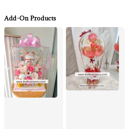
Add-On Products