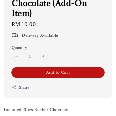
Chocolate (Add-On
Item)
Regular
RM 10.00
price
Delivery Available
Quantity
Add to Cart
Share
Included: 3pcs Rocher Chocolate