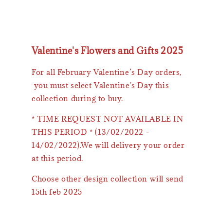
Valentine's Flowers and Gifts 2025
For all February Valentine’s Day orders,
you must select Valentine's Day this
collection during to buy.
* TIME REQUEST NOT AVAILABLE IN
THIS PERIOD * (13/02/2022 -
14/02/2022).We will delivery your order
at this period.
Choose other design collection will send
15th feb 2025