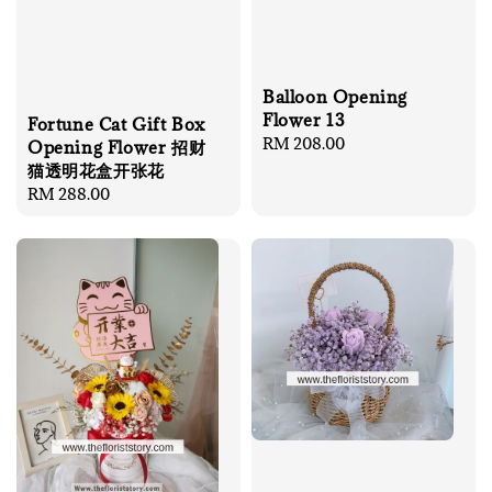
Balloon Opening
Flower 13
Fortune Cat Gift Box
Regular
RM 208.00
Opening Flower 招财
price
猫透明花盒开张花
Regular
RM 288.00
price