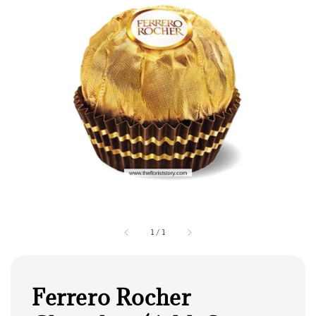
1
/
1
Ferrero Rocher