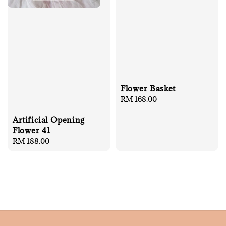
Flower Basket
Regular
RM 168.00
price
Artificial Opening
Flower 41
Regular
RM 188.00
price