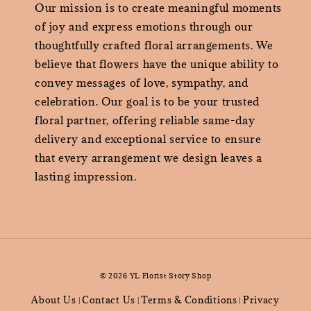
Our mission is to create meaningful moments
of joy and express emotions through our
thoughtfully crafted floral arrangements. We
believe that flowers have the unique ability to
convey messages of love, sympathy, and
celebration. Our goal is to be your trusted
floral partner, offering reliable same-day
delivery and exceptional service to ensure
that every arrangement we design leaves a
lasting impression.
© 2026 YL Florist Story Shop
About Us
Contact Us
Terms & Conditions
Privacy
|
|
|