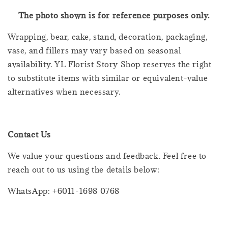
The photo shown is for reference purposes only.
Wrapping, bear, cake, stand, decoration, packaging,
vase, and fillers may vary based on seasonal
availability. YL Florist Story Shop reserves the right
to substitute items with similar or equivalent-value
alternatives when necessary.
Contact Us
We value your questions and feedback. Feel free to
reach out to us using the details below:
WhatsApp: +6011-1698 0768