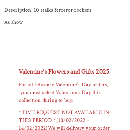
Description :10 stalks ferreror rochers
As show :
Valentine's Flowers and Gifts 2025
For all February Valentine’s Day orders,
you must select Valentine's Day this
collection during to buy.
* TIME REQUEST NOT AVAILABLE IN
THIS PERIOD * (13/02/2022 -
14/02/2022).We will delivery your order