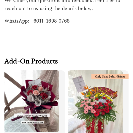
We value your questions and feedback. Feel free to
reach out to us using the details below:
WhatsApp: +6011-1698 0768
Add-On Products
Only Send Johor Bahru