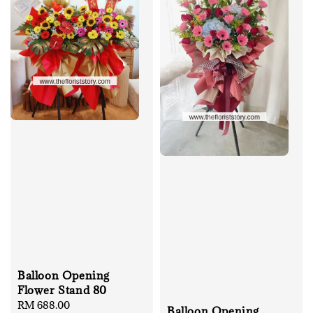
Balloon Opening
Flower Stand 80
Regular
RM 688.00
Balloon Opening