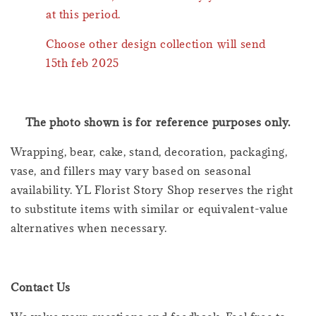
at this period.
Choose other design collection will send
15th feb 2025
The photo shown is for reference purposes only.
Wrapping, bear, cake, stand, decoration, packaging,
vase, and fillers may vary based on seasonal
availability. YL Florist Story Shop reserves the right
to substitute items with similar or equivalent-value
alternatives when necessary.
Contact Us