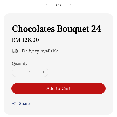
1
/
1
Chocolates Bouquet 24
Regular
RM 128.00
price
Delivery Available
Quantity
Add to Cart
Share