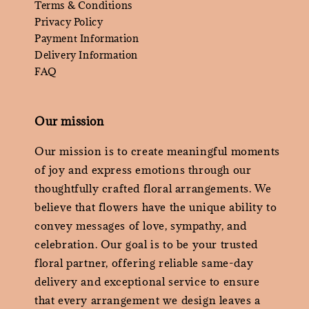
Terms & Conditions
Privacy Policy
Payment Information
Delivery Information
FAQ
Our mission
Our mission is to create meaningful moments
of joy and express emotions through our
thoughtfully crafted floral arrangements. We
believe that flowers have the unique ability to
convey messages of love, sympathy, and
celebration. Our goal is to be your trusted
floral partner, offering reliable same-day
delivery and exceptional service to ensure
that every arrangement we design leaves a