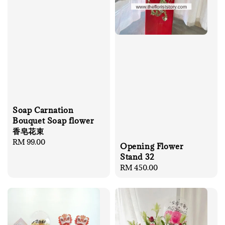
Soap Carnation
Bouquet Soap flower
香皂花束
Regular
RM 99.00
Opening Flower
price
Stand 32
Regular
RM 450.00
price