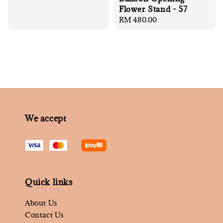
price
Flower Stand - 57
Regular
RM 480.00
price
We accept
Quick links
About Us
Contact Us