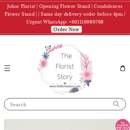
Johor Florist | Opening Flower Stand | Condolences
Flower Stand | | Same day delivery order before 4pm |
Urgent WhatsApp: +601116980768
Order Now
Search
No
Available
send on 14
Feb 2025