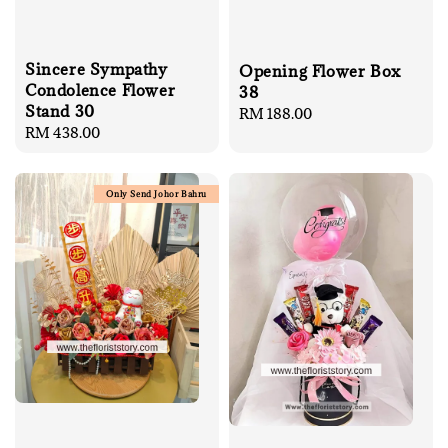
Sincere Sympathy
Opening Flower Box
Condolence Flower
38
Stand 30
Regular
RM 188.00
Regular
RM 438.00
price
price
Only Send Johor Bahru