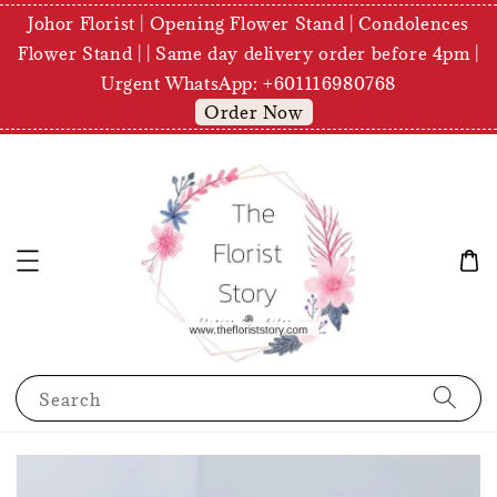
Johor Florist | Opening Flower Stand | Condolences
Flower Stand | | Same day delivery order before 4pm |
Urgent WhatsApp: +601116980768
Order Now
Search