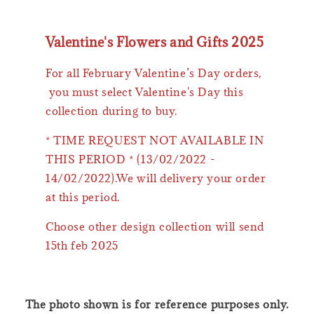
Valentine's Flowers and Gifts 2025
For all February Valentine’s Day orders,
you must select Valentine's Day this
collection during to buy.
* TIME REQUEST NOT AVAILABLE IN
THIS PERIOD * (13/02/2022 -
14/02/2022).We will delivery your order
at this period.
Choose other design collection will send
15th feb 2025
The photo shown is for reference purposes only.