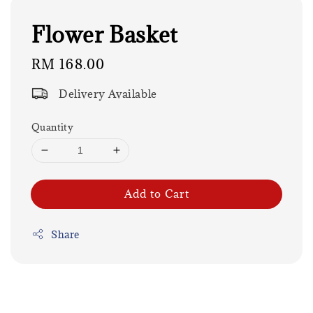
Flower Basket
Regular
RM 168.00
price
Delivery Available
Quantity
Add to Cart
Share