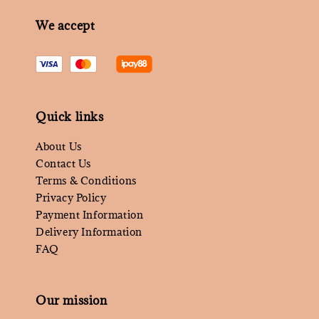
We accept
Quick links
About Us
Contact Us
Terms & Conditions
Privacy Policy
Payment Information
Delivery Information
FAQ
Our mission