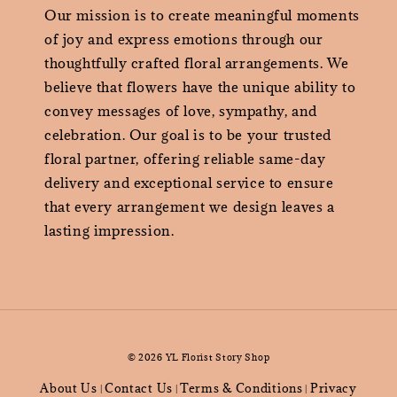
Our mission is to create meaningful moments
of joy and express emotions through our
thoughtfully crafted floral arrangements. We
believe that flowers have the unique ability to
convey messages of love, sympathy, and
celebration. Our goal is to be your trusted
floral partner, offering reliable same-day
delivery and exceptional service to ensure
that every arrangement we design leaves a
lasting impression.
© 2026 YL Florist Story Shop
About Us
Contact Us
Terms & Conditions
Privacy
|
|
|