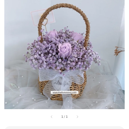
1
/
1