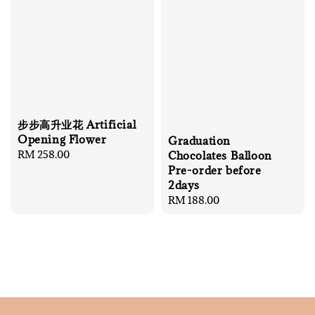
步步高升业花 Artificial
Opening Flower
Graduation
Regular
RM 258.00
Chocolates Balloon
price
Pre-order before
2days
Regular
RM 188.00
price