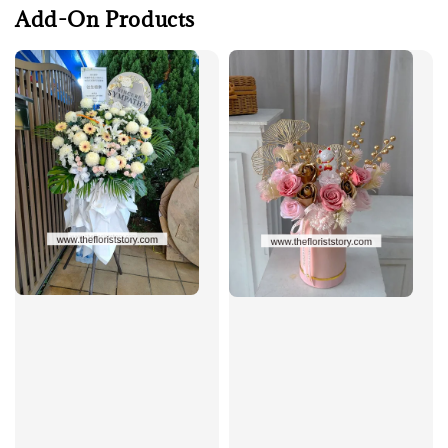
Add-On Products