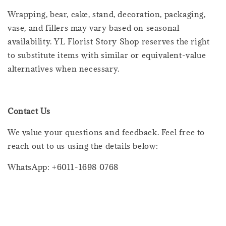
Wrapping, bear, cake, stand, decoration, packaging,
vase, and fillers may vary based on seasonal
availability. YL Florist Story Shop reserves the right
to substitute items with similar or equivalent-value
alternatives when necessary.
Contact Us
We value your questions and feedback. Feel free to
reach out to us using the details below:
WhatsApp: +6011-1698 0768