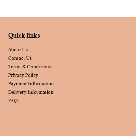
Quick links
About Us
Contact Us
Terms & Conditions
Privacy Policy
Payment Information
Delivery Information
FAQ