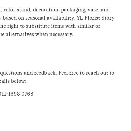
, cake, stand, decoration, packaging, vase, and
y based on seasonal availability. YL Florist Story
he right to substitute items with similar or
ue alternatives when necessary.
questions and feedback. Feel free to reach out to
tails below:
011-1698 0768