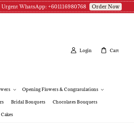
Order Now
pm | Urgent WhatsApp: +601116980768
Login
Cart
owers
Opening Flowers & Congratulations
rs
Bridal Bouquets
Chocolates Bouquets
Cakes