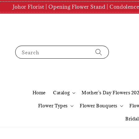
Johor Florist | Opening Flower Stand | Condolenc
Search
Home
Catalog
Mother's Day Flowers 20
Flower Types
Flower Bouquets
Flo
Brida