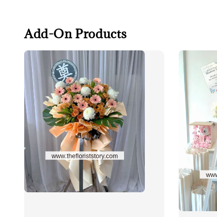
Add-On Products