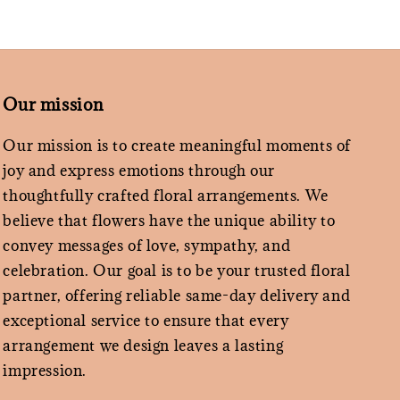
Our mission
Our mission is to create meaningful moments of
joy and express emotions through our
thoughtfully crafted floral arrangements. We
believe that flowers have the unique ability to
convey messages of love, sympathy, and
celebration. Our goal is to be your trusted floral
partner, offering reliable same-day delivery and
exceptional service to ensure that every
arrangement we design leaves a lasting
impression.