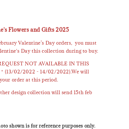
ne's Flowers and Gifts 2025
February Valentine’s Day orders, you must
lentine's Day this collection during to buy.
 REQUEST NOT AVAILABLE IN THIS
* (13/02/2022 - 14/02/2022).We will
your order at this period.
ther design collection will send 15th feb
oto shown is for reference purposes only.