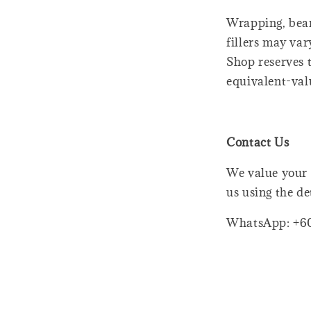
Wrapping, bear
fillers may var
Shop reserves t
equivalent-val
Contact Us
We value your 
us using the de
WhatsApp: +6