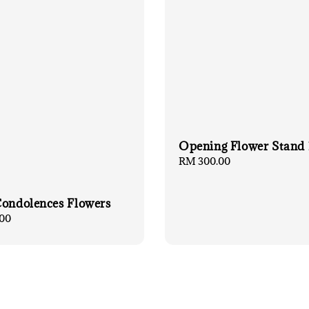
Opening Flower Stand
Regular
RM 300.00
price
Condolences Flowers
00