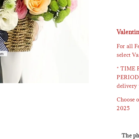
Valenti
For all 
select Va
* TIME
PERIOD 
delivery 
Choose o
2025
The ph