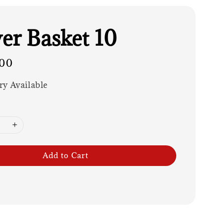
er Basket 10
00
ry Available
Add to Cart