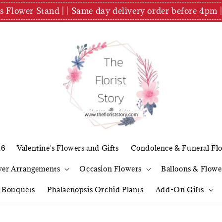
es Flower Stand | | Same day delivery order before 4
26
Valentine's Flowers and Gifts
Condolence & Funeral Fl
wer Arrangements
Occasion Flowers
Balloons & Flowe
l Bouquets
Phalaenopsis Orchid Plants
Add-On Gifts