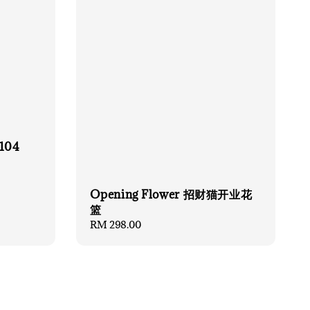
 104
Opening Flower 招财猫开业花
篮
Regular
RM 298.00
price