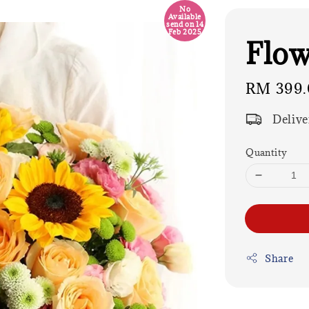
No
Available
send on 14
Feb 2025
Flow
Regular
RM 399.
price
Delive
Quantity
Share