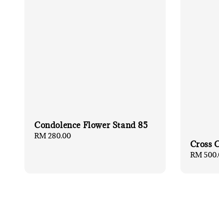
Condolence Flower Stand 85
Regular
RM 280.00
Cross 
price
Regular
RM 500.
price