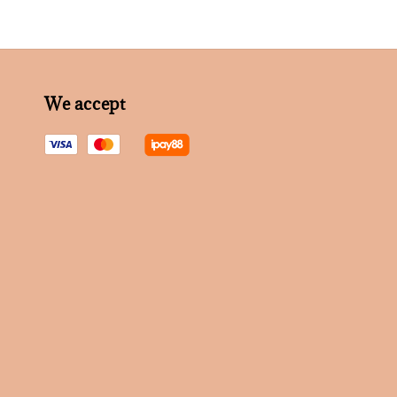
We accept