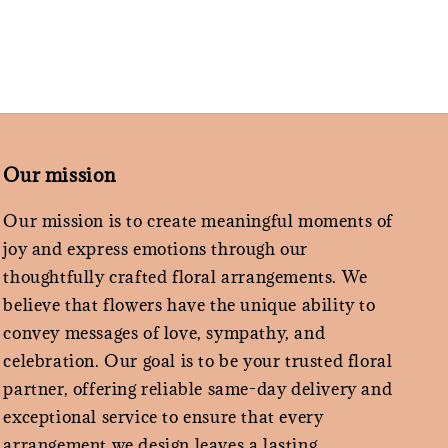
Our mission
Our mission is to create meaningful moments of
joy and express emotions through our
thoughtfully crafted floral arrangements. We
believe that flowers have the unique ability to
convey messages of love, sympathy, and
celebration. Our goal is to be your trusted floral
partner, offering reliable same-day delivery and
exceptional service to ensure that every
arrangement we design leaves a lasting