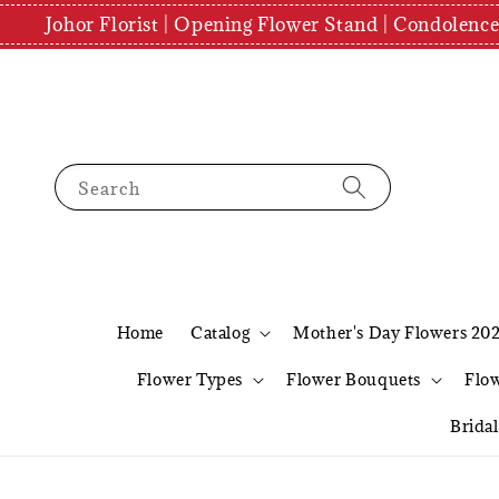
Johor Florist | Opening Flower Stand | Condolenc
Search
Home
Catalog
Mother's Day Flowers 20
Flower Types
Flower Bouquets
Flo
Brida