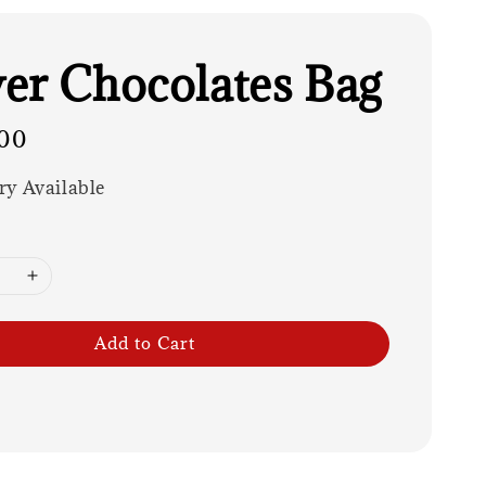
er Chocolates Bag
00
ry Available
Add to Cart