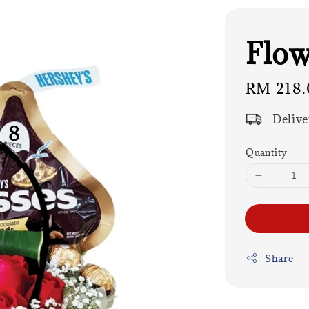
Flow
Regular
RM 218.
price
Delive
Quantity
Share