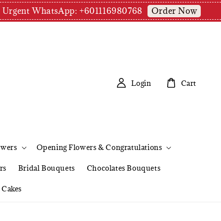
Order Now
pm | Urgent WhatsApp: +601116980768
Login
Cart
owers
Opening Flowers & Congratulations
rs
Bridal Bouquets
Chocolates Bouquets
Cakes