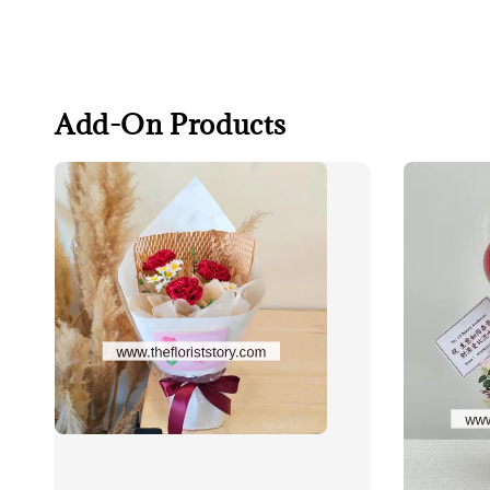
Add-On Products