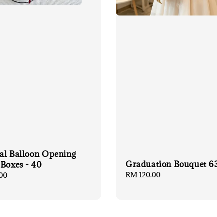
ial Balloon Opening
Graduation Bouquet 6
 Boxes - 40
Regular
RM 120.00
00
price