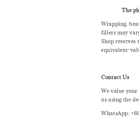
The ph
Wrapping, bear
fillers may var
Shop reserves t
equivalent-val
Contact Us
We value your 
us using the de
WhatsApp: +6