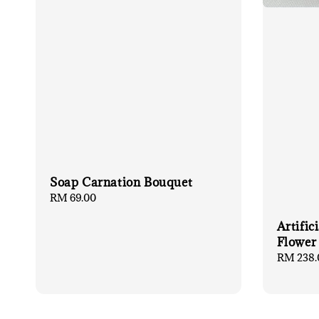
Soap Carnation Bouquet
Regular
RM 69.00
price
Artific
Flower
Regular
RM 238.
price