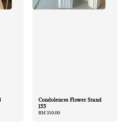
3
Condolences Flower Stand
155
Regular
RM 350.00
price