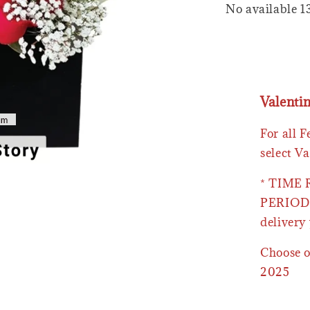
No available 1
Valenti
For all 
select Va
* TIME
PERIOD 
delivery 
Choose o
2025