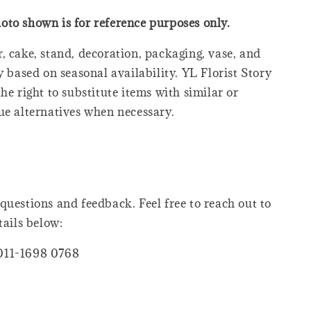
oto shown is for reference purposes only.
, cake, stand, decoration, packaging, vase, and
y based on seasonal availability. YL Florist Story
he right to substitute items with similar or
ue alternatives when necessary.
questions and feedback. Feel free to reach out to
tails below:
011-1698 0768