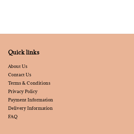
Quick links
About Us
Contact Us
Terms & Conditions
Privacy Policy
Payment Information
Delivery Information
FAQ