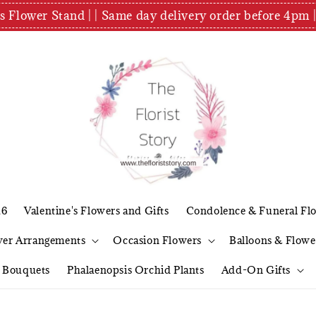
es Flower Stand | | Same day delivery order before 4
26
Valentine's Flowers and Gifts
Condolence & Funeral Fl
wer Arrangements
Occasion Flowers
Balloons & Flowe
l Bouquets
Phalaenopsis Orchid Plants
Add-On Gifts