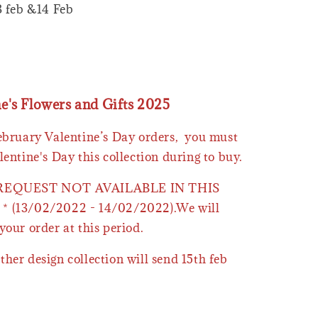
3 feb &14 Feb
ne's Flowers and Gifts 2025
February Valentine’s Day orders, you must
lentine's Day this collection during to buy.
 REQUEST NOT AVAILABLE IN THIS
* (13/02/2022 - 14/02/2022).We will
your order at this period.
ther design collection will send 15th feb