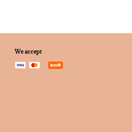
We accept