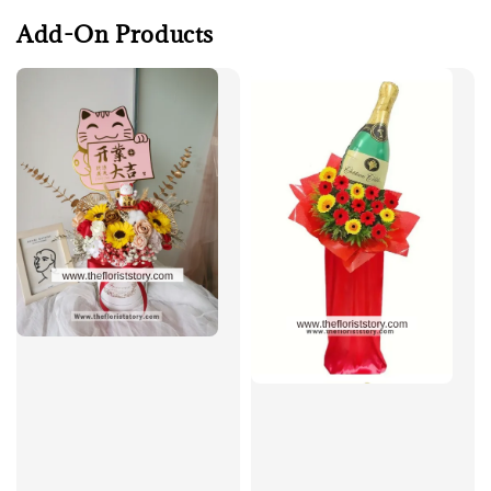
Add-On Products