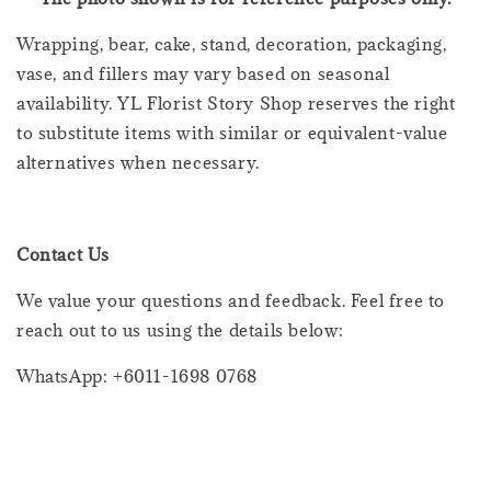
Wrapping, bear, cake, stand, decoration, packaging,
vase, and fillers may vary based on seasonal
availability. YL Florist Story Shop reserves the right
to substitute items with similar or equivalent-value
alternatives when necessary.
Contact Us
We value your questions and feedback. Feel free to
reach out to us using the details below:
WhatsApp: +6011-1698 0768