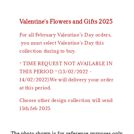
Valentine's Flowers and Gifts 2025
For all February Valentine’s Day orders,
you must select Valentine's Day this
collection during to buy.
* TIME REQUEST NOT AVAILABLE IN
THIS PERIOD * (13/02/2022 -
14/02/2022).We will delivery your order
at this period.
Choose other design collection will send
15th feb 2025
The photo shown is for reference purposes only.