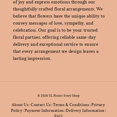
of joy and express emotions through our
thoughtfully crafted floral arrangements. We
believe that flowers have the unique ability to
convey messages of love, sympathy, and
celebration. Our goal is to be your trusted
floral partner, offering reliable same-day
delivery and exceptional service to ensure
that every arrangement we design leaves a
lasting impression.
© 2026 YL Florist Story Shop
About Us
Contact Us
Terms & Conditions
Privacy
|
|
|
Policy
Payment Information
Delivery Information
|
|
|
FAQ