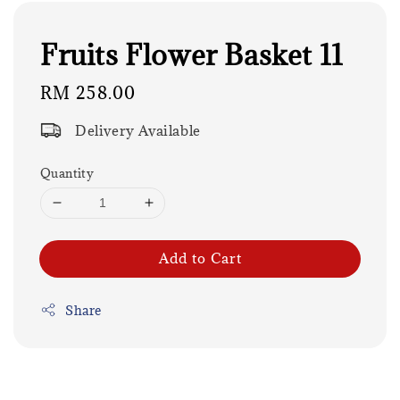
Fruits Flower Basket 11
Regular
RM 258.00
price
Delivery Available
Quantity
Add to Cart
Share