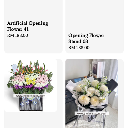
Artificial Opening
Flower 41
Regular
RM 188.00
Opening Flower
price
Stand 03
Regular
RM 238.00
price