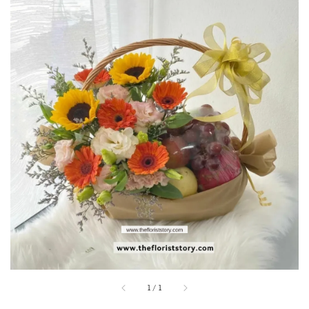
1
/
1