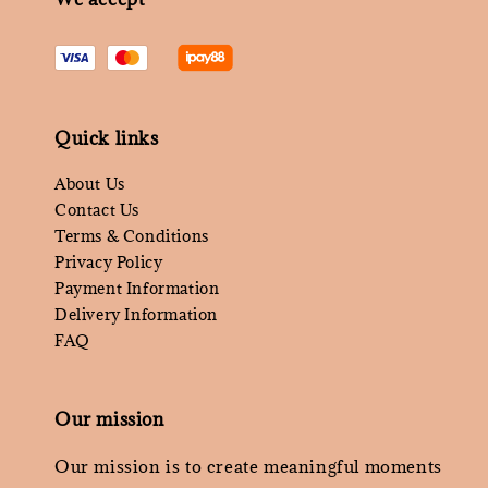
Quick links
About Us
Contact Us
Terms & Conditions
Privacy Policy
Payment Information
Delivery Information
FAQ
Our mission
Our mission is to create meaningful moments