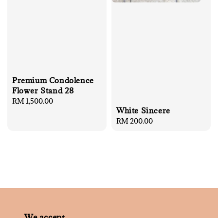
Premium Condolence
Flower Stand 28
Regular
RM 1,500.00
White Sincere
price
Regular
RM 200.00
price
We accept