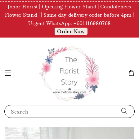
Johor Florist | Opening Flower Stand | Condolences
Flower Stand | | Same day delivery order before 4pm |
Urgent WhatsApp: +601116980768
Order Now
Search