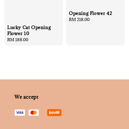
Opening Flower 42
Regular
RM 218.00
price
Lucky Cat Opening
Flower 10
Regular
RM 188.00
price
We accept