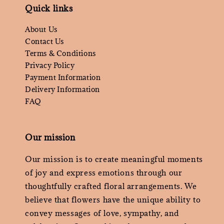
Quick links
About Us
Contact Us
Terms & Conditions
Privacy Policy
Payment Information
Delivery Information
FAQ
Our mission
Our mission is to create meaningful moments
of joy and express emotions through our
thoughtfully crafted floral arrangements. We
believe that flowers have the unique ability to
convey messages of love, sympathy, and