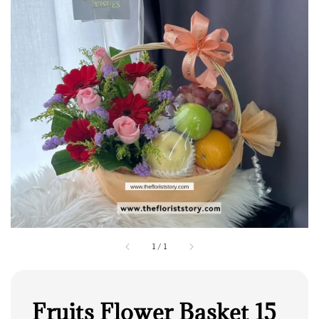
1
/
1
Fruits Flower Basket 15