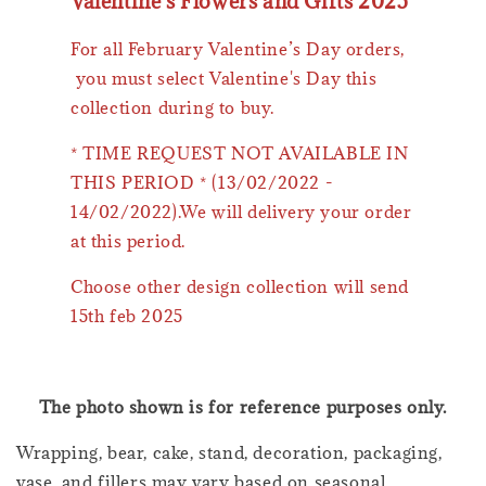
Valentine's Flowers and Gifts 2025
For all February Valentine’s Day orders,
you must select Valentine's Day this
collection during to buy.
* TIME REQUEST NOT AVAILABLE IN
THIS PERIOD * (13/02/2022 -
14/02/2022).We will delivery your order
at this period.
Choose other design collection will send
15th feb 2025
The photo shown is for reference purposes only.
Wrapping, bear, cake, stand, decoration, packaging,
vase, and fillers may vary based on seasonal