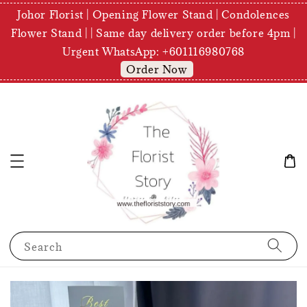
Johor Florist | Opening Flower Stand | Condolences
Flower Stand | | Same day delivery order before 4pm |
Urgent WhatsApp: +601116980768
Order Now
Search