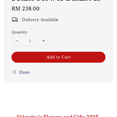
Regular
RM 238.00
price
Delivery Available
Quantity
Add to Cart
Share