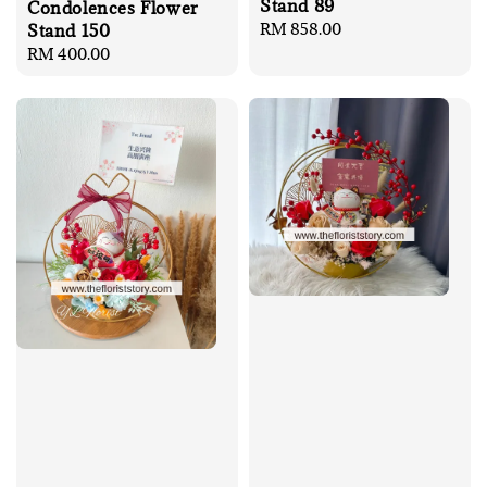
Stand 89
Condolences Flower
Regular
RM 858.00
Stand 150
price
Regular
RM 400.00
price