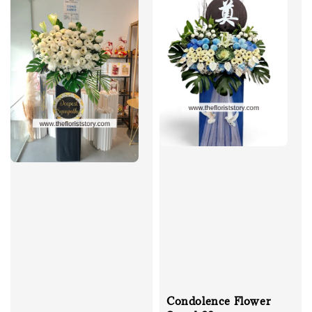
Condolence Flower