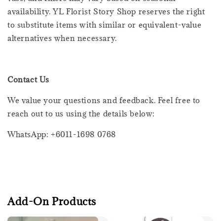
availability. YL Florist Story Shop reserves the right
to substitute items with similar or equivalent-value
alternatives when necessary.
Contact Us
We value your questions and feedback. Feel free to
reach out to us using the details below:
WhatsApp: +6011-1698 0768
Add-On Products