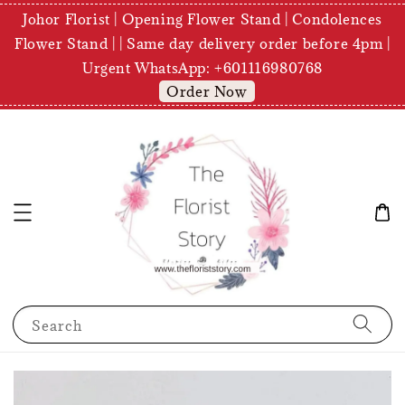
Johor Florist | Opening Flower Stand | Condolences
Flower Stand | | Same day delivery order before 4pm |
Urgent WhatsApp: +601116980768
Order Now
Search