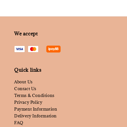
We accept
Quick links
About Us
Contact Us
Terms & Conditions
Privacy Policy
Payment Information
Delivery Information
FAQ