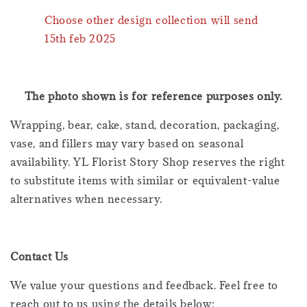
Choose other design collection will send
15th feb 2025
The photo shown is for reference purposes only.
Wrapping, bear, cake, stand, decoration, packaging,
vase, and fillers may vary based on seasonal
availability. YL Florist Story Shop reserves the right
to substitute items with similar or equivalent-value
alternatives when necessary.
Contact Us
We value your questions and feedback. Feel free to
reach out to us using the details below: