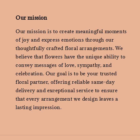
Our mission
Our mission is to create meaningful moments
of joy and express emotions through our
thoughtfully crafted floral arrangements. We
believe that flowers have the unique ability to
convey messages of love, sympathy, and
celebration. Our goal is to be your trusted
floral partner, offering reliable same-day
delivery and exceptional service to ensure
that every arrangement we design leaves a
lasting impression.