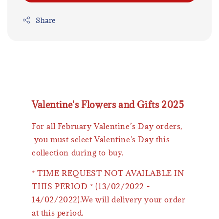
Share
Valentine's Flowers and Gifts 2025
For all February Valentine’s Day orders,
you must select Valentine's Day this
collection during to buy.
* TIME REQUEST NOT AVAILABLE IN
THIS PERIOD * (13/02/2022 -
14/02/2022).We will delivery your order
at this period.