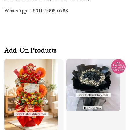
WhatsApp: +6011-1698 0768
Add-On Products
No
Available
send on 14
Feb 2025