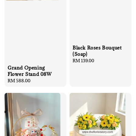
Black Roses Bouquet
(Soap)
Regular
RM 139.00
price
Grand Opening
Flower Stand 08W
Regular
RM 588.00
price