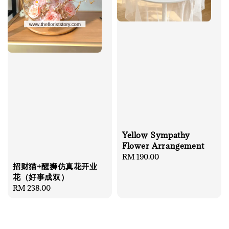
Yellow Sympathy
Flower Arrangement
Regular
RM 190.00
招财猫+醒狮仿真花开业
price
花（好事成双）
Regular
RM 238.00
price