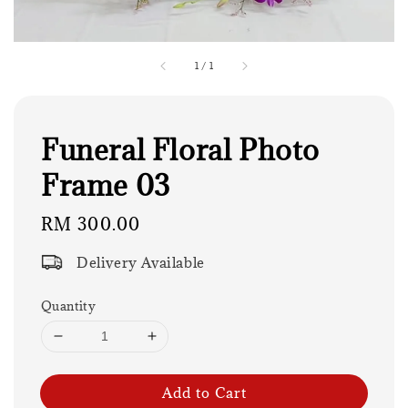
1
/
1
Funeral Floral Photo
Frame 03
Regular
RM 300.00
price
Delivery Available
Quantity
Add to Cart