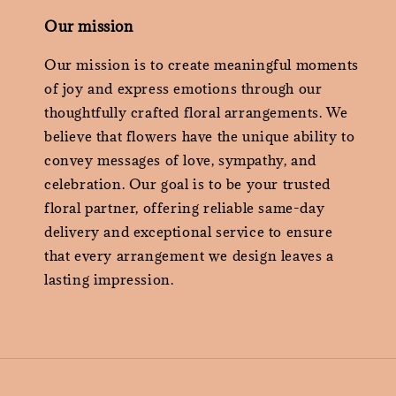
Our mission
Our mission is to create meaningful moments
of joy and express emotions through our
thoughtfully crafted floral arrangements. We
believe that flowers have the unique ability to
convey messages of love, sympathy, and
celebration. Our goal is to be your trusted
floral partner, offering reliable same-day
delivery and exceptional service to ensure
that every arrangement we design leaves a
lasting impression.