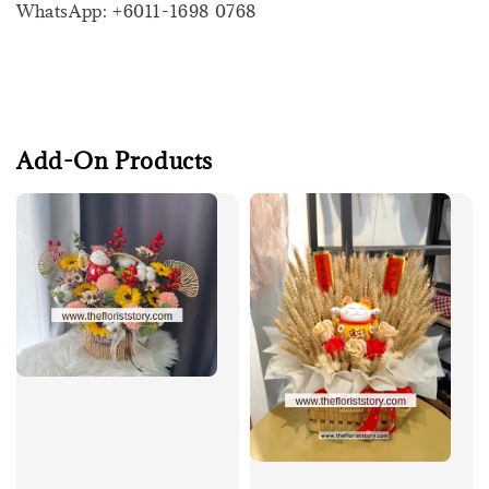
WhatsApp: +6011-1698 0768
Add-On Products