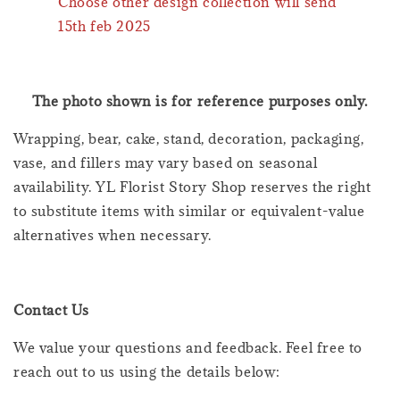
Choose other design collection will send
15th feb 2025
The photo shown is for reference purposes only.
Wrapping, bear, cake, stand, decoration, packaging,
vase, and fillers may vary based on seasonal
availability. YL Florist Story Shop reserves the right
to substitute items with similar or equivalent-value
alternatives when necessary.
Contact Us
We value your questions and feedback. Feel free to
reach out to us using the details below: