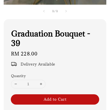
1
/
1
Graduation Bouquet -
39
Regular
RM 228.00
price
Delivery Available
Quantity
Add to Cart