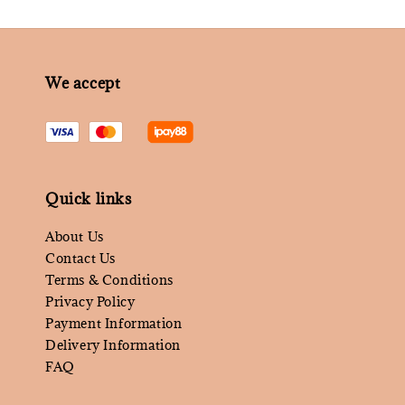
We accept
Quick links
About Us
Contact Us
Terms & Conditions
Privacy Policy
Payment Information
Delivery Information
FAQ