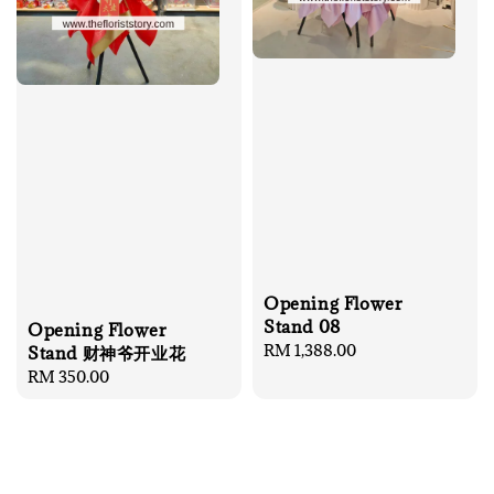
Opening Flower
Stand 08
Opening Flower
Regular
RM 1,388.00
Stand 财神爷开业花
price
Regular
RM 350.00
price