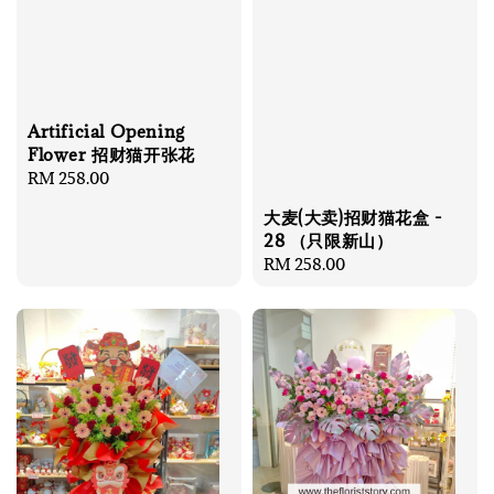
Artificial Opening
Flower 招财猫开张花
Regular
RM 258.00
price
大麦(大卖)招财猫花盒 -
28 （只限新山）
Regular
RM 258.00
price