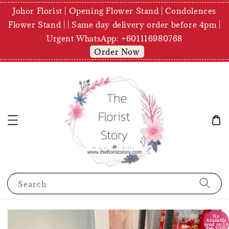
Johor Florist | Opening Flower Stand | Condolences
Flower Stand | | Same day delivery order before 4pm |
Urgent WhatsApp: +601116980768
Order Now
Search
No
Available
send on 14
Feb 2025