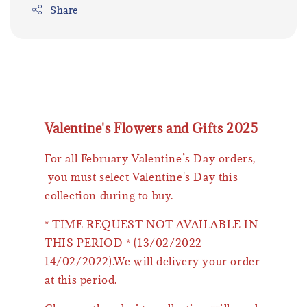
Share
Valentine's Flowers and Gifts 2025
For all February Valentine’s Day orders,
you must select Valentine's Day this
collection during to buy.
* TIME REQUEST NOT AVAILABLE IN
THIS PERIOD * (13/02/2022 -
14/02/2022).We will delivery your order
at this period.