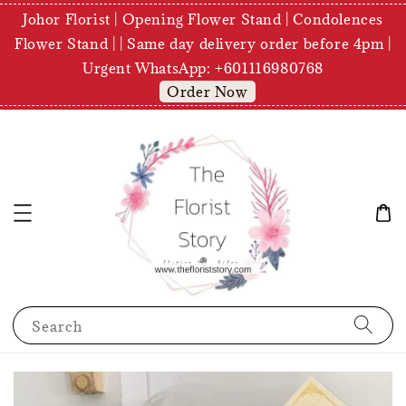
Johor Florist | Opening Flower Stand | Condolences
Flower Stand | | Same day delivery order before 4pm |
Urgent WhatsApp: +601116980768
Order Now
Search