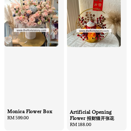
Monica Flower Box
Artificial Opening
Regular
RM 599.00
Flower 招财猫开张花
price
Regular
RM 188.00
price