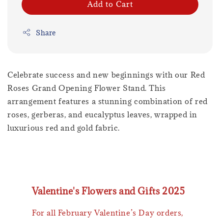
Add to Cart
Share
Celebrate success and new beginnings with our Red
Roses Grand Opening Flower Stand. This
arrangement features a stunning combination of red
roses, gerberas, and eucalyptus leaves, wrapped in
luxurious red and gold fabric.
Valentine's Flowers and Gifts 2025
For all February Valentine’s Day orders,