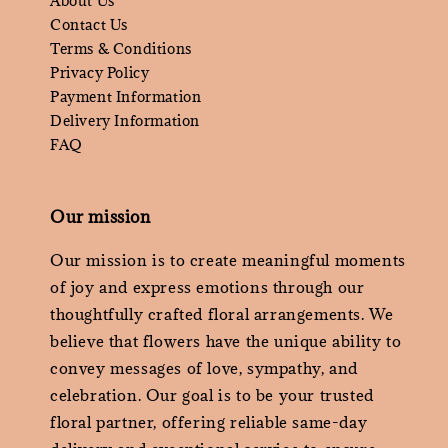
About Us
Contact Us
Terms & Conditions
Privacy Policy
Payment Information
Delivery Information
FAQ
Our mission
Our mission is to create meaningful moments
of joy and express emotions through our
thoughtfully crafted floral arrangements. We
believe that flowers have the unique ability to
convey messages of love, sympathy, and
celebration. Our goal is to be your trusted
floral partner, offering reliable same-day