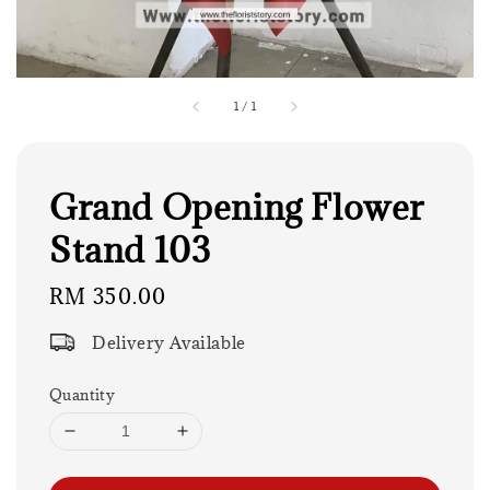
1
/
1
Grand Opening Flower
Stand 103
Regular
RM 350.00
price
Delivery Available
Quantity