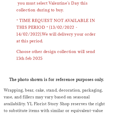
you must select Valentine's Day this
collection during to buy.
* TIME REQUEST NOT AVAILABLE IN
THIS PERIOD * (13/02/2022 -
14/02/2022).We will delivery your order
at this period.
Choose other design collection will send
15th feb 2025
The photo shown is for reference purposes only.
Wrapping, bear, cake, stand, decoration, packaging,
vase, and fillers may vary based on seasonal
availability. YL Florist Story Shop reserves the right
to substitute items with similar or equivalent-value