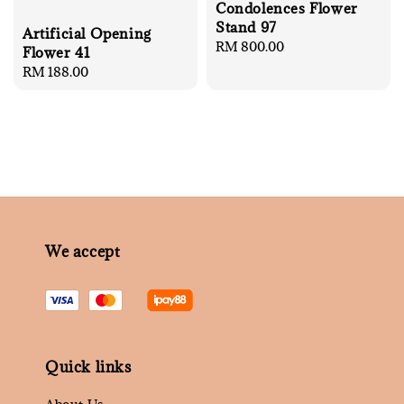
Condolences Flower
Stand 97
Artificial Opening
Regular
RM 800.00
Flower 41
price
Regular
RM 188.00
price
We accept
Quick links