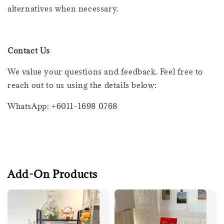
alternatives when necessary.
Contact Us
We value your questions and feedback. Feel free to
reach out to us using the details below:
WhatsApp: +6011-1698 0768
Add-On Products