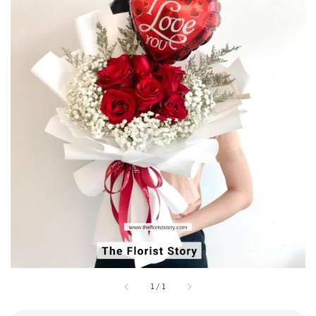
1
/
1