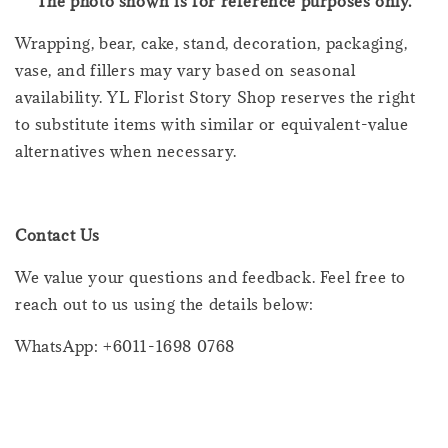
The photo shown is for reference purposes only.
Wrapping, bear, cake, stand, decoration, packaging,
vase, and fillers may vary based on seasonal
availability. YL Florist Story Shop reserves the right
to substitute items with similar or equivalent-value
alternatives when necessary.
Contact Us
We value your questions and feedback. Feel free to
reach out to us using the details below:
WhatsApp: +6011-1698 0768