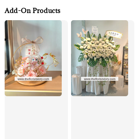
Add-On Products