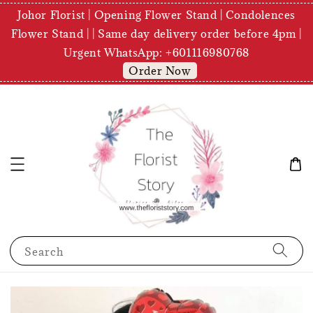
Johor Florist | Opening Flower Stand | Condolences
Flower Stand | | Same day delivery order before 4pm |
Urgent WhatsApp: +601116980768
Order Now
Search