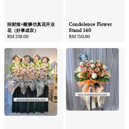
招财猫+醒狮仿真花开业
Condolence Flower
花（好事成双）
Stand 140
Regular
RM 238.00
Regular
RM 750.00
price
price