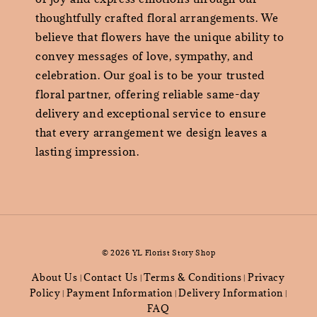
thoughtfully crafted floral arrangements. We
believe that flowers have the unique ability to
convey messages of love, sympathy, and
celebration. Our goal is to be your trusted
floral partner, offering reliable same-day
delivery and exceptional service to ensure
that every arrangement we design leaves a
lasting impression.
© 2026 YL Florist Story Shop
About Us
Contact Us
Terms & Conditions
Privacy
|
|
|
Policy
Payment Information
Delivery Information
|
|
|
FAQ