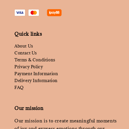
Quick links
About Us
Contact Us
Terms & Conditions
Privacy Policy
Payment Information
Delivery Information
FAQ
Our mission
Our mission is to create meaningful moments
of joy and express emotions through our