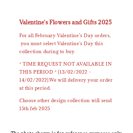
Valentine's Flowers and Gifts 2025
For all February Valentine’s Day orders,
you must select Valentine's Day this
collection during to buy.
* TIME REQUEST NOT AVAILABLE IN
THIS PERIOD * (13/02/2022 -
14/02/2022).We will delivery your order
at this period.
Choose other design collection will send
15th feb 2025