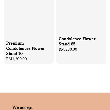
Condolence Flower
Premium
Stand 85
Condolences Flower
Regular
RM 280.00
Stand 10
price
Regular
RM 1,200.00
price
We accept