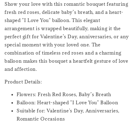
Show your love with this romantic bouquet featuring
fresh red roses, delicate baby’s breath, and a heart-
shaped "I Love You" balloon. This elegant
arrangement is wrapped beautifully, making it the
perfect gift for Valentine’s Day, anniversaries, or any
special moment with your loved one. The
combination of timeless red roses and a charming
balloon makes this bouquet a heartfelt gesture of love
and affection.
Product Details:
Flowers: Fresh Red Roses, Baby’s Breath
Balloon: Heart-shaped "I Love You" Balloon
Suitable for: Valentine's Day, Anniversaries,
Romantic Occasions