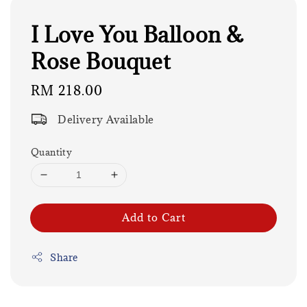
I Love You Balloon &
Rose Bouquet
Regular
RM 218.00
price
Delivery Available
Quantity
Add to Cart
Share