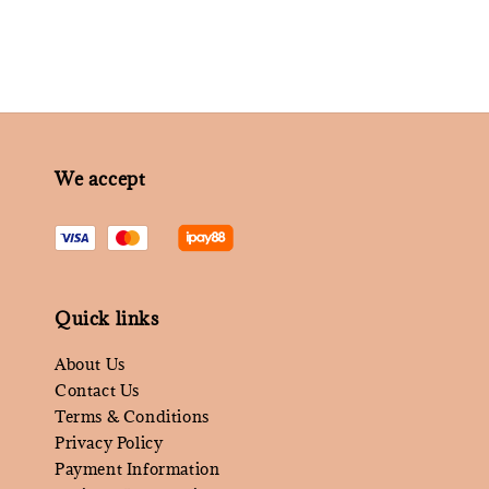
We accept
Quick links
About Us
Contact Us
Terms & Conditions
Privacy Policy
Payment Information