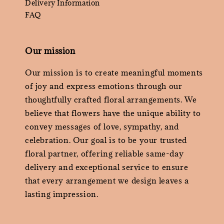
Delivery Information
FAQ
Our mission
Our mission is to create meaningful moments
of joy and express emotions through our
thoughtfully crafted floral arrangements. We
believe that flowers have the unique ability to
convey messages of love, sympathy, and
celebration. Our goal is to be your trusted
floral partner, offering reliable same-day
delivery and exceptional service to ensure
that every arrangement we design leaves a
lasting impression.