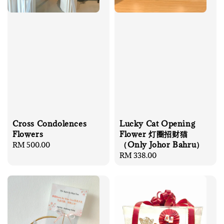
Cross Condolences
Lucky Cat Opening
Flowers
Flower 灯圈招财猫
（Only Johor Bahru）
Regular
RM 500.00
price
Regular
RM 338.00
price