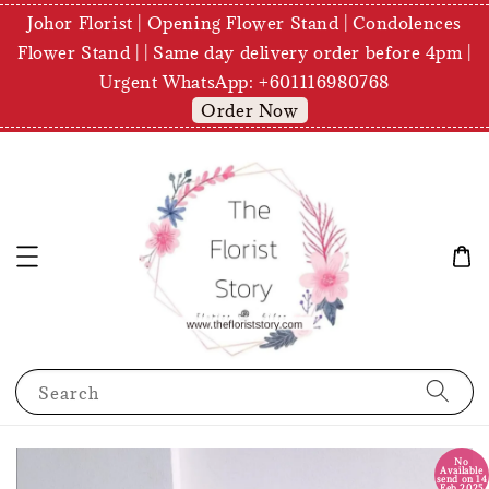
Johor Florist | Opening Flower Stand | Condolences
Flower Stand | | Same day delivery order before 4pm |
Urgent WhatsApp: +601116980768
Order Now
Search
No
Available
send on 14
Feb 2025