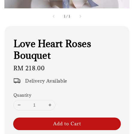
1
/
1
Love Heart Roses
Bouquet
Regular
RM 218.00
price
Delivery Available
Quantity
Add to Cart