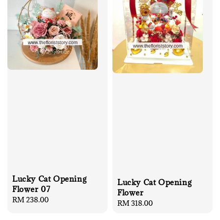
Lucky Cat Opening
Lucky Cat Opening
Flower 07
Flower
Regular
RM 238.00
Regular
RM 318.00
price
price