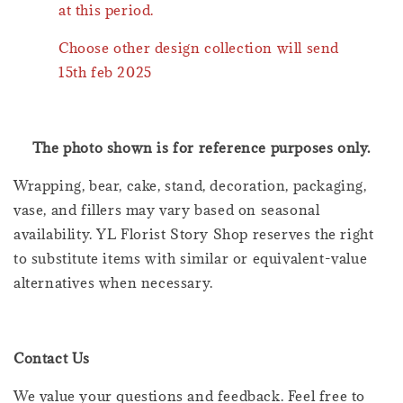
at this period.
Choose other design collection will send
15th feb 2025
The photo shown is for reference purposes only.
Wrapping, bear, cake, stand, decoration, packaging,
vase, and fillers may vary based on seasonal
availability. YL Florist Story Shop reserves the right
to substitute items with similar or equivalent-value
alternatives when necessary.
Contact Us
We value your questions and feedback. Feel free to