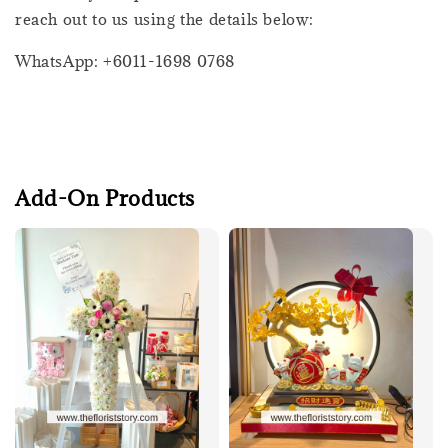
reach out to us using the details below:
WhatsApp: +6011-1698 0768
Add-On Products