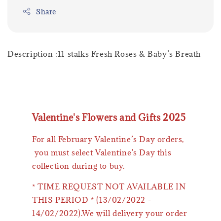
Share
Description :11 stalks Fresh Roses & Baby’s Breath
Valentine's Flowers and Gifts 2025
For all February Valentine’s Day orders,
you must select Valentine's Day this
collection during to buy.
* TIME REQUEST NOT AVAILABLE IN
THIS PERIOD * (13/02/2022 -
14/02/2022).We will delivery your order