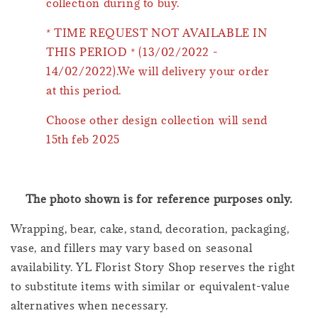
collection during to buy.
* TIME REQUEST NOT AVAILABLE IN
THIS PERIOD * (13/02/2022 -
14/02/2022).We will delivery your order
at this period.
Choose other design collection will send
15th feb 2025
The photo shown is for reference purposes only.
Wrapping, bear, cake, stand, decoration, packaging,
vase, and fillers may vary based on seasonal
availability. YL Florist Story Shop reserves the right
to substitute items with similar or equivalent-value
alternatives when necessary.