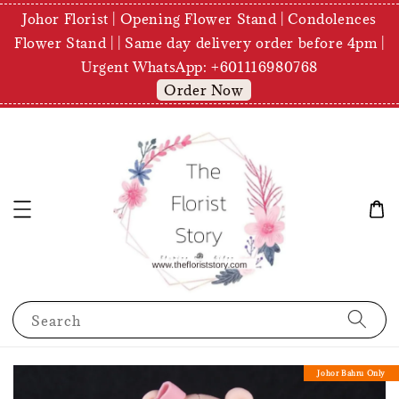
Johor Florist | Opening Flower Stand | Condolences
Flower Stand | | Same day delivery order before 4pm |
Urgent WhatsApp: +601116980768
Order Now
Search
Johor Bahru Only