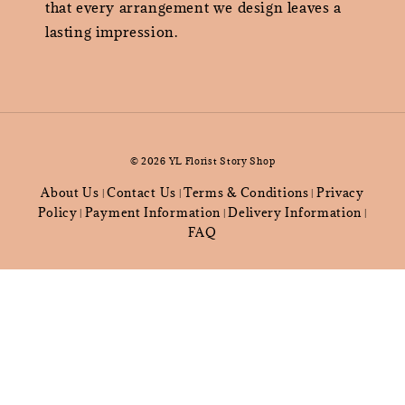
that every arrangement we design leaves a
lasting impression.
© 2026 YL Florist Story Shop
About Us
Contact Us
Terms & Conditions
Privacy
|
|
|
Policy
Payment Information
Delivery Information
|
|
|
FAQ