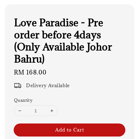
Love Paradise - Pre
order before 4days
(Only Available Johor
Bahru)
Regular
RM 168.00
price
Delivery Available
Quantity
Add to Cart