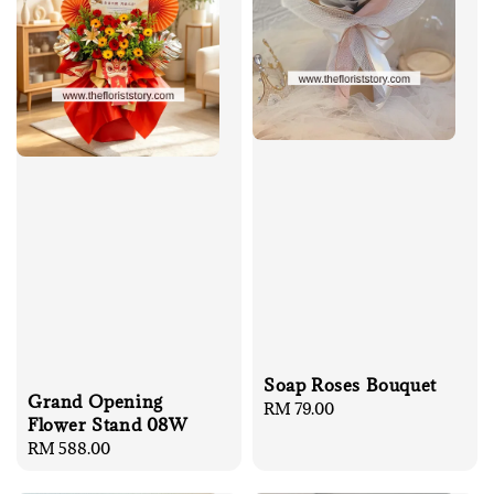
Soap Roses Bouquet
Grand Opening
Regular
RM 79.00
Flower Stand 08W
price
Regular
RM 588.00
price