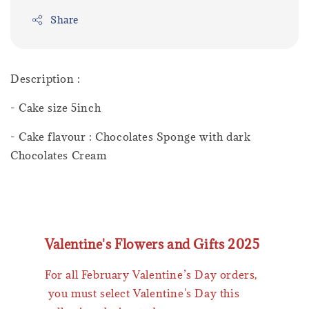
Share
Description :
- Cake size 5inch
- Cake flavour : Chocolates Sponge with dark
Chocolates Cream
Valentine's Flowers and Gifts 2025
For all February Valentine’s Day orders,
you must select Valentine's Day this