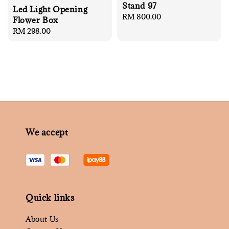
Stand 97
Led Light Opening
Regular
RM 800.00
Flower Box
price
Regular
RM 298.00
price
We accept
Quick links
About Us