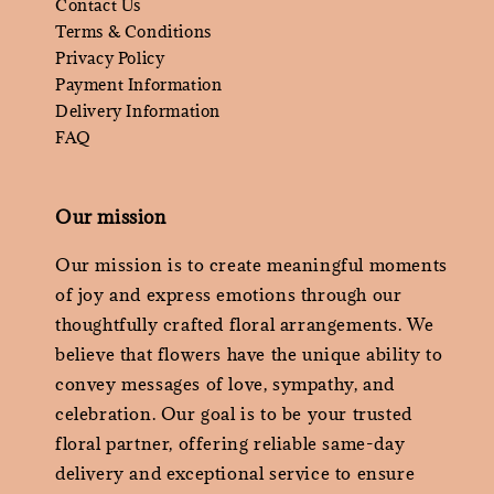
Contact Us
Terms & Conditions
Privacy Policy
Payment Information
Delivery Information
FAQ
Our mission
Our mission is to create meaningful moments
of joy and express emotions through our
thoughtfully crafted floral arrangements. We
believe that flowers have the unique ability to
convey messages of love, sympathy, and
celebration. Our goal is to be your trusted
floral partner, offering reliable same-day
delivery and exceptional service to ensure