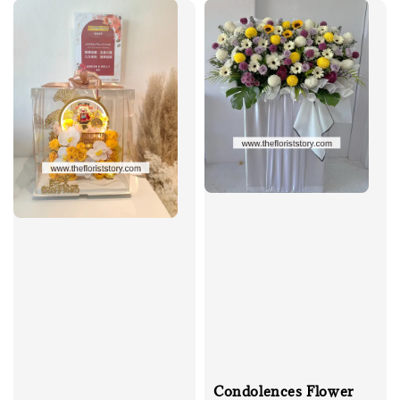
Condolences Flower