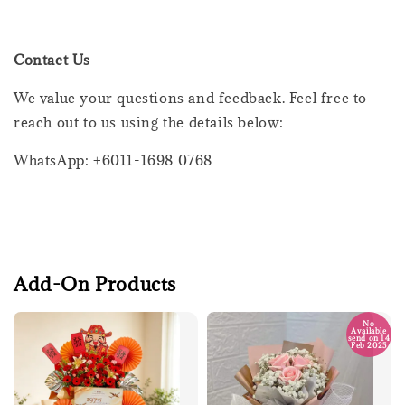
Contact Us
We value your questions and feedback. Feel free to
reach out to us using the details below:
WhatsApp: +6011-1698 0768
Add-On Products
No
Available
send on 14
Feb 2025