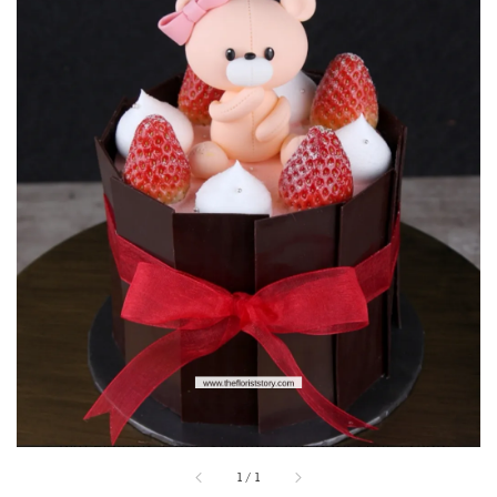
1
/
1