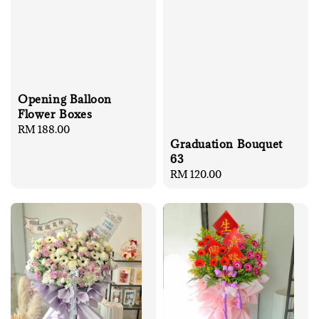
Opening Balloon
Flower Boxes
Regular
RM 188.00
Graduation Bouquet
price
63
Regular
RM 120.00
price