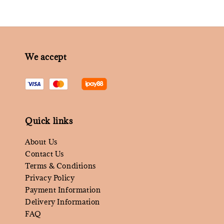
We accept
Quick links
About Us
Contact Us
Terms & Conditions
Privacy Policy
Payment Information
Delivery Information
FAQ