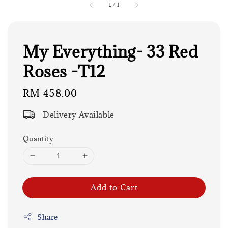
1
/
1
My Everything- 33 Red
Roses -T12
Regular
RM 458.00
price
Delivery Available
Quantity
Add to Cart
Share