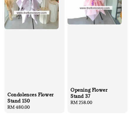
Opening Flower
Condolences Flower
Stand 37
Stand 150
Regular
RM 258.00
Regular
RM 480.00
price
price