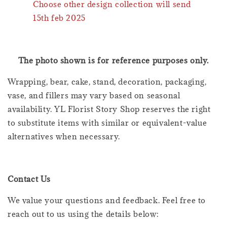
Choose other design collection will send
15th feb 2025
The photo shown is for reference purposes only.
Wrapping, bear, cake, stand, decoration, packaging,
vase, and fillers may vary based on seasonal
availability. YL Florist Story Shop reserves the right
to substitute items with similar or equivalent-value
alternatives when necessary.
Contact Us
We value your questions and feedback. Feel free to
reach out to us using the details below: