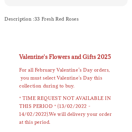
Description :33 Fresh Red Roses
Valentine's Flowers and Gifts 2025
For all February Valentine’s Day orders,
you must select Valentine's Day this
collection during to buy.
* TIME REQUEST NOT AVAILABLE IN
THIS PERIOD * (13/02/2022 -
14/02/2022).We will delivery your order
at this period.