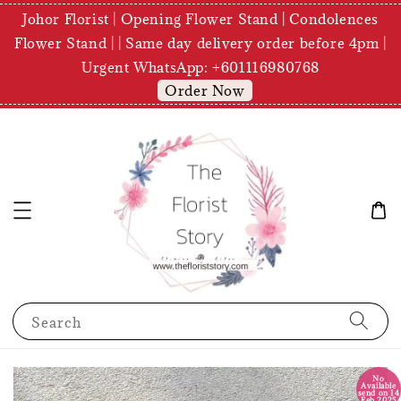
Johor Florist | Opening Flower Stand | Condolences
Flower Stand | | Same day delivery order before 4pm |
Urgent WhatsApp: +601116980768
Order Now
Search
No
Available
send on 14
Feb 2025