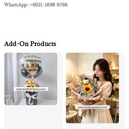
WhatsApp: +6011-1698 0768
Add-On Products