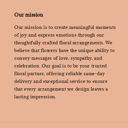
Our mission
Our mission is to create meaningful moments
of joy and express emotions through our
thoughtfully crafted floral arrangements. We
believe that flowers have the unique ability to
convey messages of love, sympathy, and
celebration. Our goal is to be your trusted
floral partner, offering reliable same-day
delivery and exceptional service to ensure
that every arrangement we design leaves a
lasting impression.