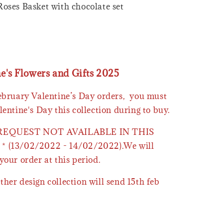
oses Basket with chocolate set
ne's Flowers and Gifts 2025
February Valentine’s Day orders, you must
lentine's Day this collection during to buy.
 REQUEST NOT AVAILABLE IN THIS
* (13/02/2022 - 14/02/2022).We will
your order at this period.
ther design collection will send 15th feb