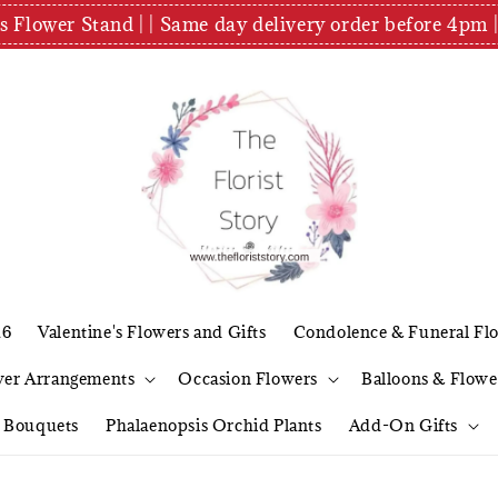
es Flower Stand | | Same day delivery order before 4
26
Valentine's Flowers and Gifts
Condolence & Funeral Fl
wer Arrangements
Occasion Flowers
Balloons & Flowe
l Bouquets
Phalaenopsis Orchid Plants
Add-On Gifts