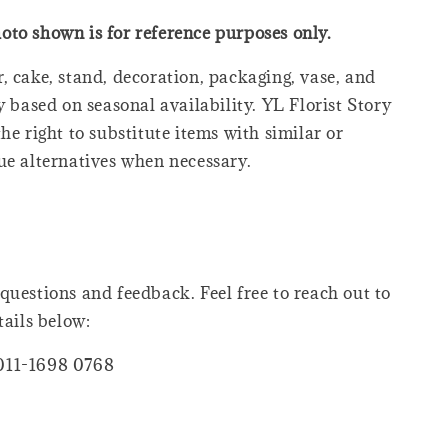
oto shown is for reference purposes only.
, cake, stand, decoration, packaging, vase, and
y based on seasonal availability. YL Florist Story
he right to substitute items with similar or
ue alternatives when necessary.
questions and feedback. Feel free to reach out to
tails below:
011-1698 0768