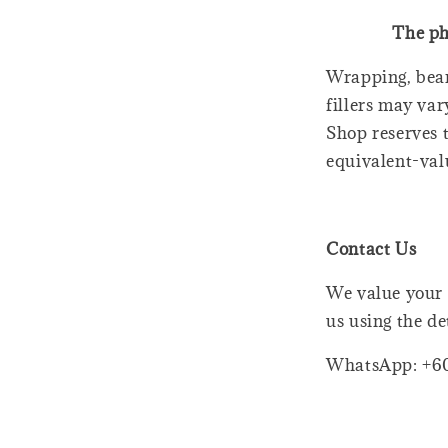
The ph
Wrapping, bear
fillers may var
Shop reserves t
equivalent-val
Contact Us
We value your 
us using the de
WhatsApp: +6