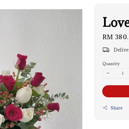
Love
Regular
RM 380
price
Delive
Quantity
Share