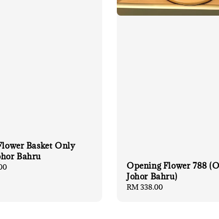
 Flower Basket Only
ohor Bahru
Opening Flower 788 (
00
Johor Bahru)
Regular
RM 338.00
price