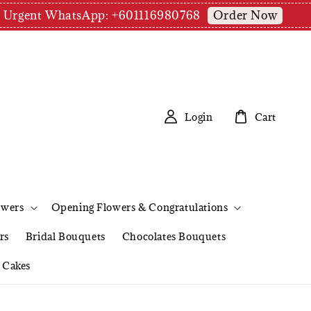
Order Now
pm | Urgent WhatsApp: +601116980768
Login
Cart
owers
Opening Flowers & Congratulations
rs
Bridal Bouquets
Chocolates Bouquets
Cakes