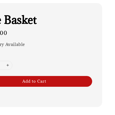
 Basket
.00
ry Available
Add to Cart