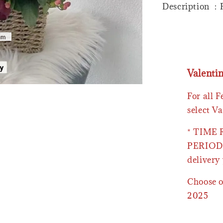
Description ：R
Valenti
For all 
select Va
* TIME
PERIOD 
delivery 
Choose o
2025