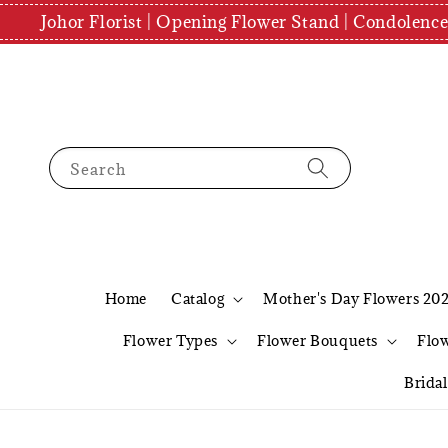
Johor Florist | Opening Flower Stand | Condolenc
Search
Home
Catalog
Mother's Day Flowers 20
Flower Types
Flower Bouquets
Flo
Brida