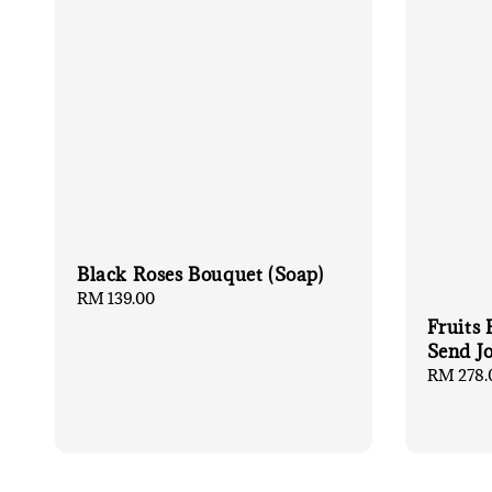
Black Roses Bouquet (Soap)
Regular
RM 139.00
price
Fruits
Send J
Regular
RM 278.
price