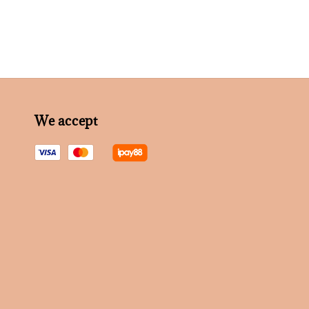
We accept