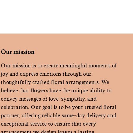
Our mission
Our mission is to create meaningful moments of
joy and express emotions through our
thoughtfully crafted floral arrangements. We
believe that flowers have the unique ability to
convey messages of love, sympathy, and
celebration. Our goal is to be your trusted floral
partner, offering reliable same-day delivery and
exceptional service to ensure that every
arrangement we design leaves a lasting