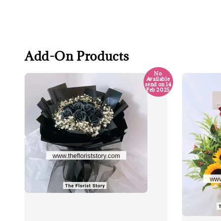
Add-On Products
No
Available
send on 14
Feb 2025