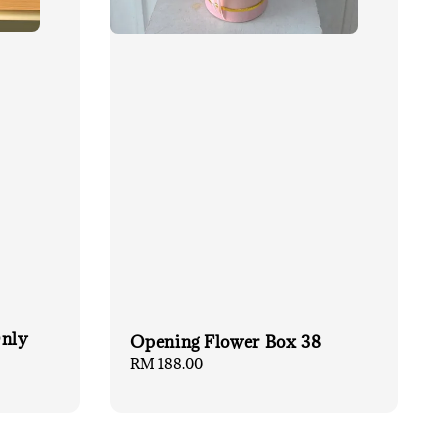
Only
Opening Flower Box 38
Regular
RM 188.00
price