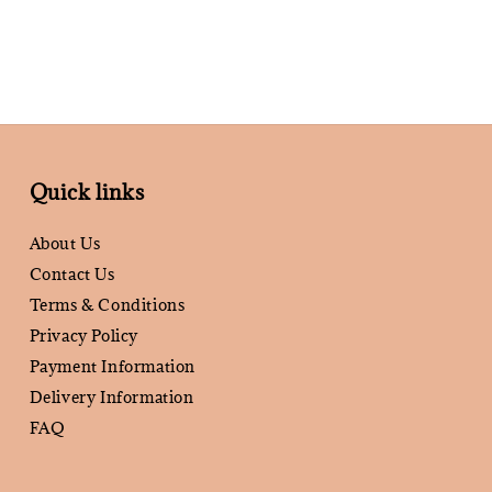
Quick links
About Us
Contact Us
Terms & Conditions
Privacy Policy
Payment Information
Delivery Information
FAQ